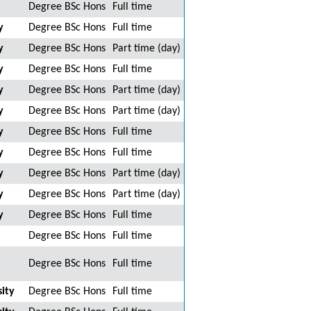
Degree BSc Hons
Full time
y
Degree BSc Hons
Full time
y
Degree BSc Hons
Part time (day)
y
Degree BSc Hons
Full time
y
Degree BSc Hons
Part time (day)
y
Degree BSc Hons
Part time (day)
y
Degree BSc Hons
Full time
y
Degree BSc Hons
Full time
y
Degree BSc Hons
Part time (day)
y
Degree BSc Hons
Part time (day)
y
Degree BSc Hons
Full time
Degree BSc Hons
Full time
Degree BSc Hons
Full time
ity
Degree BSc Hons
Full time