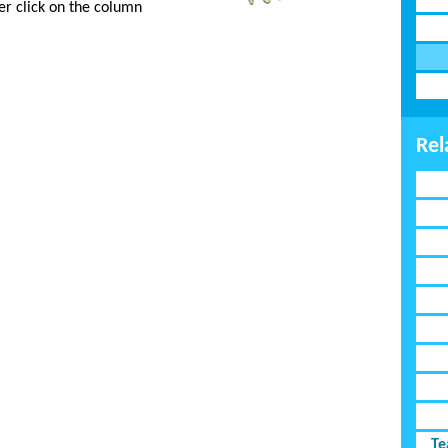
er click on the column
Rel
Te