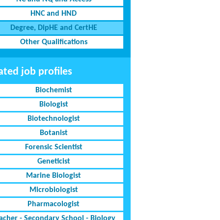
HNC and HND
Degree, DipHE and CertHE
Other Qualifications
ated job profiles
Biochemist
Biologist
Biotechnologist
Botanist
Forensic Scientist
Geneticist
Marine Biologist
Microbiologist
Pharmacologist
acher - Secondary School - Biology