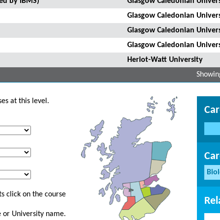
ted by IBMS)
Glasgow Caledonian Univers
Glasgow Caledonian Univers
Glasgow Caledonian Univers
Glasgow Caledonian Univers
Heriot-Watt University
Showing
s at this level.
Car
Car
Bio
s click on the course
Rel
ge or University name.