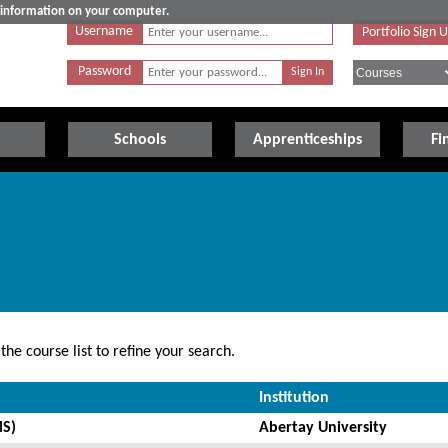
e information on your computer.
Username
Portfolio Sign 
Password
Schools
Apprenticeships
Fi
he course list to refine your search.
Institution
MS)
Abertay University