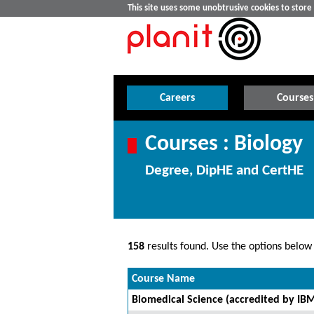
This site uses some unobtrusive cookies to stor
Careers
Courses
Courses : Biology
Degree, DipHE and CertHE
158
results found. Use the options below t
Course Name
Biomedical Science (accredited by IB