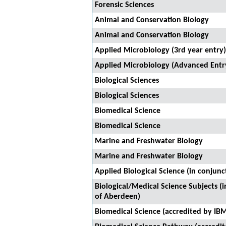
Forensic Sciences
Animal and Conservation Biology
Animal and Conservation Biology
Applied Microbiology (3rd year entry)
Applied Microbiology (Advanced Entr
Biological Sciences
Biological Sciences
Biomedical Science
Biomedical Science
Marine and Freshwater Biology
Marine and Freshwater Biology
Applied Biological Science (in conjunc
Biological/Medical Science Subjects (i
of Aberdeen)
Biomedical Science (accredited by IB