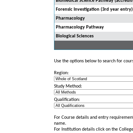
Biomedical Science Pathway (accredi
Forensic Investigation (3rd year entry)
Pharmacology
Pharmacology Pathway
Biological Sciences
Use the options below to search for course
Region:
Study Method:
Qualification:
For Course details and entry requirement
name.
For Institution details click on the Colle