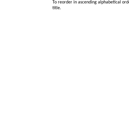
To reorder in ascending alphabetical ord
title.