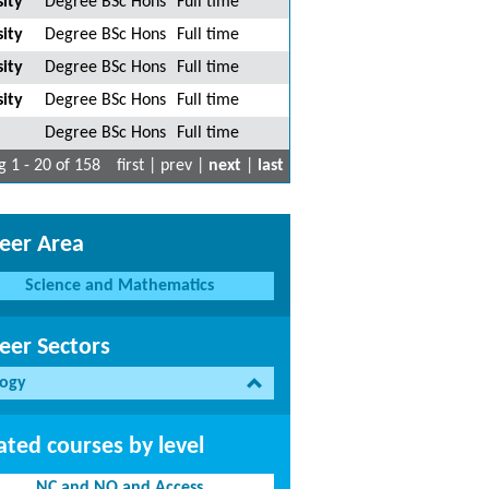
ity
Degree BSc Hons
Full time
ity
Degree BSc Hons
Full time
ity
Degree BSc Hons
Full time
ity
Degree BSc Hons
Full time
Degree BSc Hons
Full time
 1 - 20 of 158
first | prev |
next
|
last
eer Area
Science and Mathematics
eer Sectors
logy
ated courses by level
NC and NQ and Access