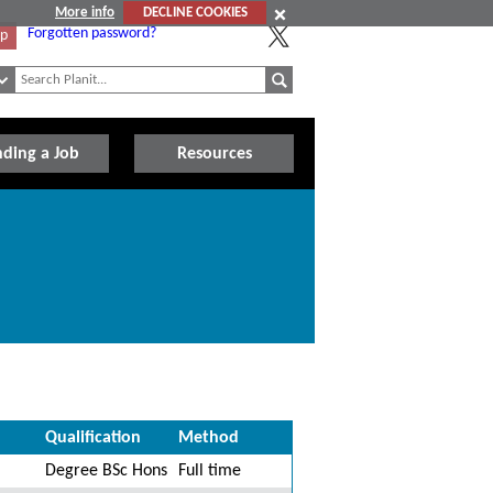
More info
DECLINE COOKIES
Forgotten password?
Up
nding a Job
Resources
Qualification
Method
Degree BSc Hons
Full time