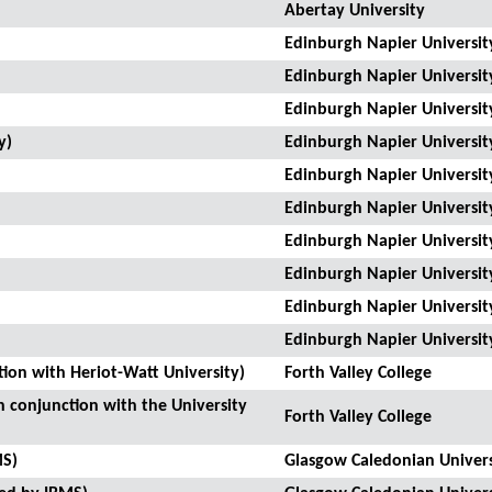
Abertay University
Edinburgh Napier Universit
Edinburgh Napier Universit
Edinburgh Napier Universit
y)
Edinburgh Napier Universit
Edinburgh Napier Universit
Edinburgh Napier Universit
Edinburgh Napier Universit
Edinburgh Napier Universit
Edinburgh Napier Universit
Edinburgh Napier Universit
tion with Heriot-Watt University)
Forth Valley College
n conjunction with the University
Forth Valley College
MS)
Glasgow Caledonian Univers