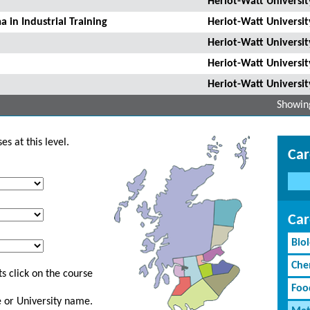
Heriot-Watt Universit
 in Industrial Training
Heriot-Watt Universit
Heriot-Watt Universit
Heriot-Watt Universit
Heriot-Watt Universit
Showing
s at this level.
Car
Car
Bio
Che
s click on the course
Foo
ge or University name.