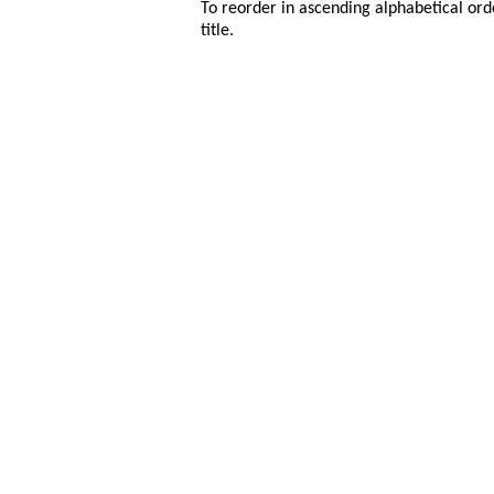
To reorder in ascending alphabetical ord
title.