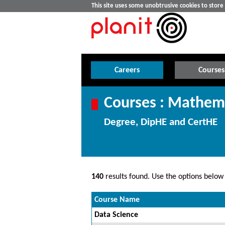
This site uses some unobtrusive cookies to stor
Careers
Courses
Courses : Mathema
Degree, DipHE and CertHE
140
results found. Use the options below t
Course Name
Data Science