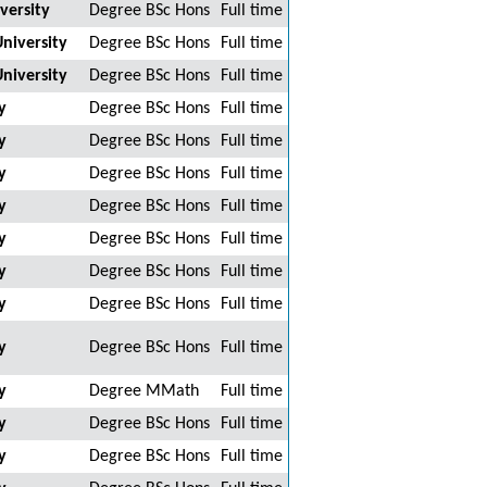
versity
Degree BSc Hons
Full time
niversity
Degree BSc Hons
Full time
niversity
Degree BSc Hons
Full time
y
Degree BSc Hons
Full time
y
Degree BSc Hons
Full time
y
Degree BSc Hons
Full time
y
Degree BSc Hons
Full time
y
Degree BSc Hons
Full time
y
Degree BSc Hons
Full time
y
Degree BSc Hons
Full time
y
Degree BSc Hons
Full time
y
Degree MMath
Full time
y
Degree BSc Hons
Full time
y
Degree BSc Hons
Full time