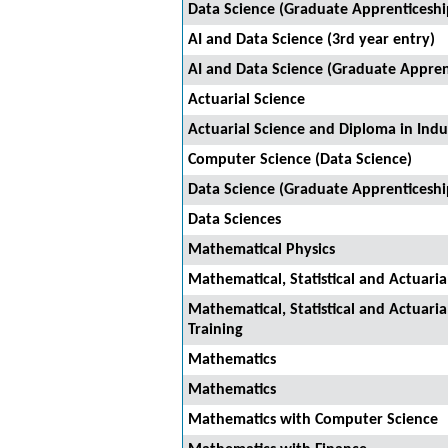
Data Science (Graduate Apprenticeshi
AI and Data Science (3rd year entry)
AI and Data Science (Graduate Appren
Actuarial Science
Actuarial Science and Diploma in Indus
Computer Science (Data Science)
Data Science (Graduate Apprenticeshi
Data Sciences
Mathematical Physics
Mathematical, Statistical and Actuaria
Mathematical, Statistical and Actuaria
Training
Mathematics
Mathematics
Mathematics with Computer Science