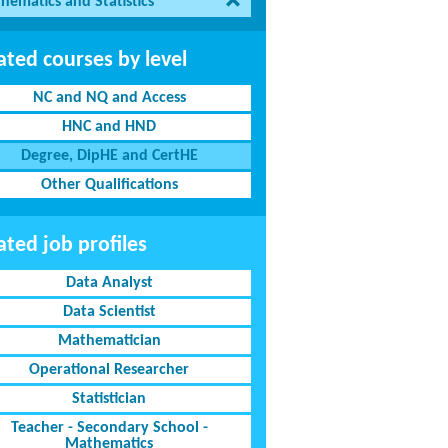
hematics and Statistics
ated courses by level
NC and NQ and Access
HNC and HND
Degree, DipHE and CertHE
Other Qualifications
ated job profiles
Data Analyst
Data Scientist
Mathematician
Operational Researcher
Statistician
Teacher - Secondary School -
Mathematics