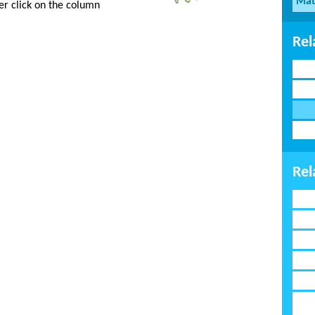
Mat
er click on the column
Rel
Rel