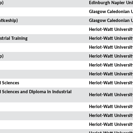
p)
Edinburgh Napier Uni
Glasgow Caledonian U
ticeship)
Glasgow Caledonian U
Heriot-Watt Universit
trial Training
Heriot-Watt Universit
Heriot-Watt Universit
p)
Heriot-Watt Universit
Heriot-Watt Universit
Heriot-Watt Universit
l Sciences
Heriot-Watt Universit
l Sciences and Diploma in Industrial
Heriot-Watt Universit
Heriot-Watt Universit
Heriot-Watt Universit
Heriot-Watt Universit