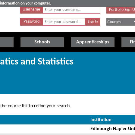
e information on your computer.
Username
Portfolio Sign 
Password
Schools
Apprenticeships
Fi
tics and Statistics
he course list to refine your search.
Institution
Edinburgh Napier Uni