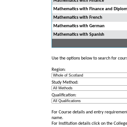
Mathematics with Finance
Mathematics with Finance and Diploma
Mathematics with French
Mathematics with German
Mathematics with Spanish
Use the options below to search for course
Region:
Study Method:
Qualification:
For Course details and entry requirement
name.
For Institution details click on the Colle