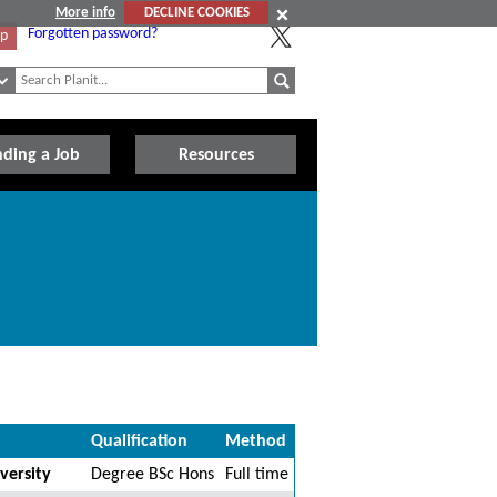
More info
DECLINE COOKIES
Forgotten password?
Up
nding a Job
Resources
Qualification
Method
versity
Degree BSc Hons
Full time