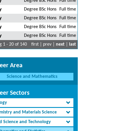
y
Degree BSc Hons
Full time
y
Degree BSc Hons
Full time
y
Degree BSc Hons
Full time
y
Degree BSc Hons
Full time
y
Degree BSc Hons
Full time
 1 - 20 of 140
first | prev |
next
|
last
eer Area
Science and Mathematics
eer Sectors
logy
mistry and Materials Science
d Science and Technology