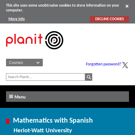
This site uses some unobtrusive cookies to store information on your
computer.
More info
DECLINE COOKIES
Forgotten password?
Menu
Mathematics with Spanish
Heriot-Watt University