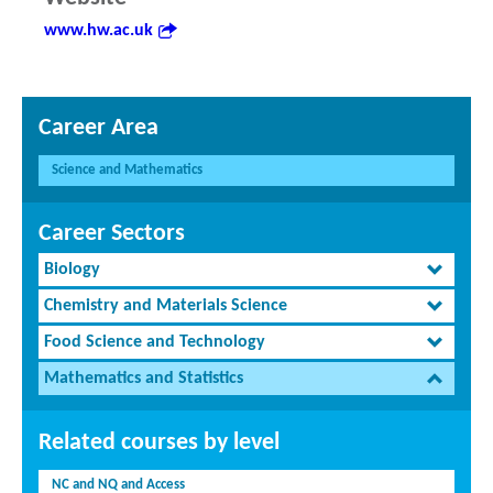
www.hw.ac.uk
Career Area
Science and Mathematics
Career Sectors
Biology
Chemistry and Materials Science
Food Science and Technology
Mathematics and Statistics
Related courses by level
NC and NQ and Access