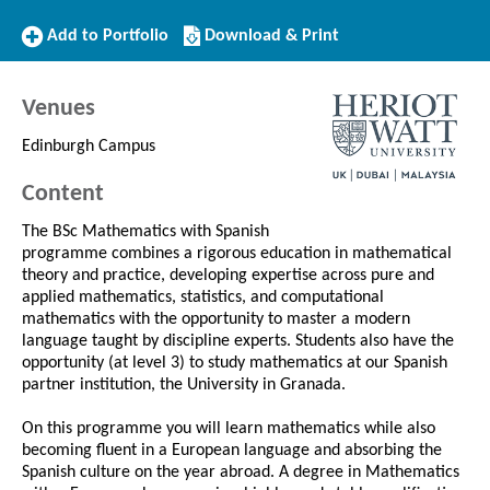
Add
Download/Print
Add to Portfolio
Download & Print
to
this
Portfolio
Course
Venues
Edinburgh Campus
Content
The BSc Mathematics with Spanish
programme combines a rigorous education in mathematical
theory and practice, developing expertise across pure and
applied mathematics, statistics, and computational
mathematics with the opportunity to master a modern
language taught by discipline experts. Students also have the
opportunity (at level 3) to study mathematics at our Spanish
partner institution, the University in Granada.
On this programme you will learn mathematics while also
becoming fluent in a European language and absorbing the
Spanish culture on the year abroad. A degree in Mathematics