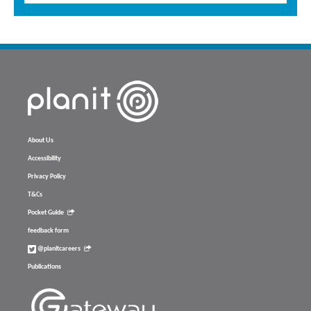
About Us
Accessibility
Privacy Policy
T&Cs
Pocket Guide
feedback form
@planitcareers
Publications