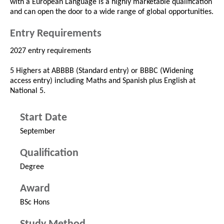
with a European Language is a highly marketable qualification
and can open the door to a wide range of global opportunities.
Entry Requirements
2027 entry requirements
5 Highers at ABBBB (Standard entry) or BBBC (Widening
access entry) including Maths and Spanish plus English at
National 5.
Start Date
September
Qualification
Degree
Award
BSc Hons