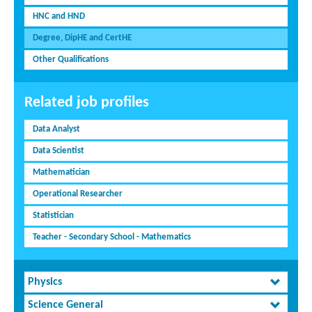
HNC and HND
Degree, DipHE and CertHE
Other Qualifications
Related job profiles
Data Analyst
Data Scientist
Mathematician
Operational Researcher
Statistician
Teacher - Secondary School - Mathematics
Physics
Science General