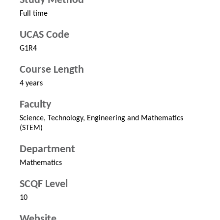
Study Method
Full time
UCAS Code
G1R4
Course Length
4 years
Faculty
Science, Technology, Engineering and Mathematics
(STEM)
Department
Mathematics
SCQF Level
10
Website