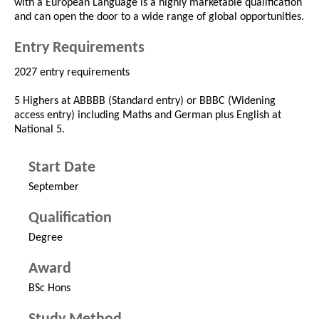
with a European Language is a highly marketable qualification
and can open the door to a wide range of global opportunities.
Entry Requirements
2027 entry requirements
5 Highers at ABBBB (Standard entry) or BBBC (Widening
access entry) including Maths and German plus English at
National 5.
Start Date
September
Qualification
Degree
Award
BSc Hons