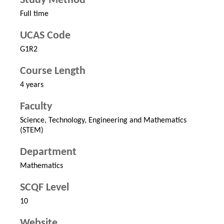
Study Method
Full time
UCAS Code
G1R2
Course Length
4 years
Faculty
Science, Technology, Engineering and Mathematics
(STEM)
Department
Mathematics
SCQF Level
10
Website