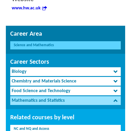
www.hw.ac.uk
Career Area
Science and Mathematics
Career Sectors
Biology
Chemistry and Materials Science
Food Science and Technology
Mathematics and Statistics
Related courses by level
NC and NQ and Access