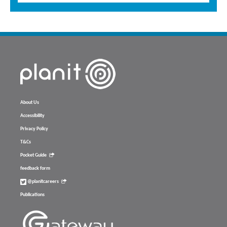
About Us
Accessibility
Privacy Policy
T&Cs
Pocket Guide
feedback form
@planitcareers
Publications