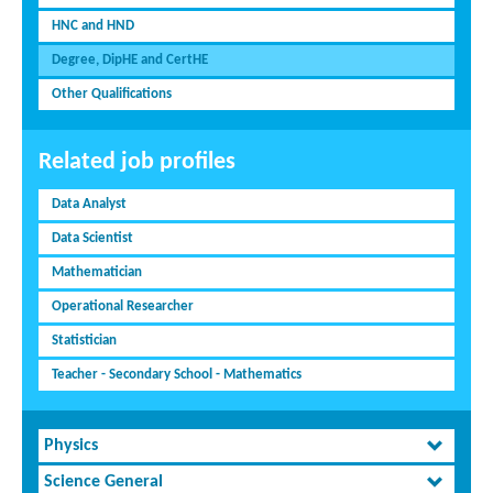
HNC and HND
Degree, DipHE and CertHE
Other Qualifications
Related job profiles
Data Analyst
Data Scientist
Mathematician
Operational Researcher
Statistician
Teacher - Secondary School - Mathematics
Physics
Science General