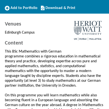
Add
Download/Print
Add to Portfolio
Download & Print
to
this
Portfolio
Course
Venues
Edinburgh Campus
Content
This BSc Mathematics with German
programme combines a rigorous education in mathematical
theory and practice, developing expertise across pure and
applied mathematics, statistics, and computational
mathematics with the opportunity to master a modern
language taught by discipline experts. Students also have the
opportunity (at level 3) to study mathematics at our German
partner institution, the University in Dresden.
On this programme you will learn mathematics while also
becoming fluent in a European language and absorbing the
German culture on the year abroad. A degree in Mathematics