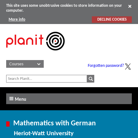
This site uses some unobtrusive cookies to store information on your
computer.
More info
DECLINE COOKIES
Forgotten password?
Menu
Mathematics with German
Heriot-Watt University