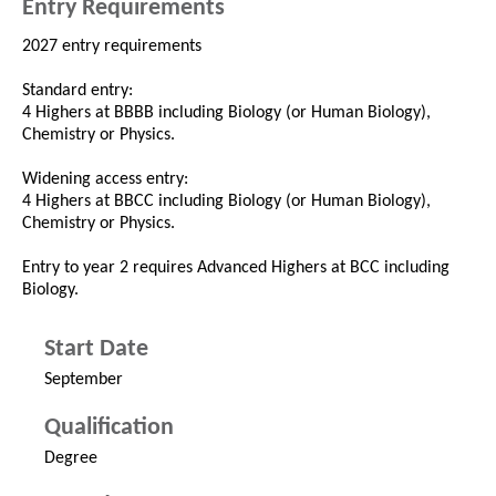
Entry Requirements
2027 entry requirements
Standard entry:
4 Highers at BBBB including Biology (or Human Biology),
Chemistry or Physics.
Widening access entry:
4 Highers at BBCC including Biology (or Human Biology),
Chemistry or Physics.
Entry to year 2 requires Advanced Highers at BCC including
Biology.
Start Date
September
Qualification
Degree