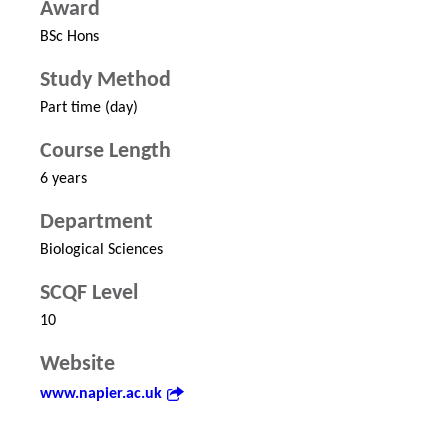
Award
BSc Hons
Study Method
Part time (day)
Course Length
6 years
Department
Biological Sciences
SCQF Level
10
Website
www.napier.ac.uk