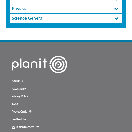
Physics
Science General
About Us
Accessibility
Privacy Policy
T&Cs
Pocket Guide
feedback form
@planitcareers