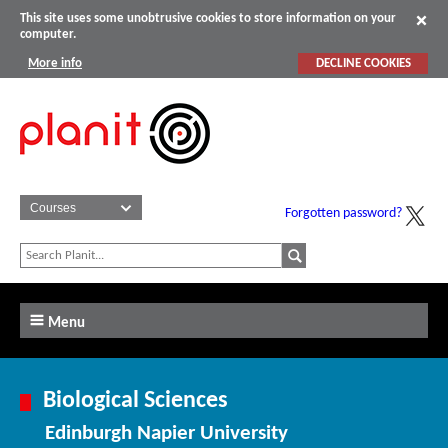
This site uses some unobtrusive cookies to store information on your
computer.
More info
DECLINE COOKIES
Forgotten password?
Menu
Biological Sciences
Edinburgh Napier University