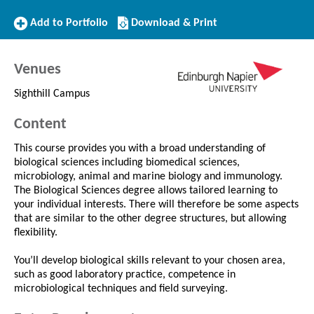
Add
Download/Print
Add to Portfolio
Download & Print
to
this
Portfolio
Course
Venues
Sighthill Campus
Content
This course provides you with a broad understanding of
biological sciences including biomedical sciences,
microbiology, animal and marine biology and immunology.
The Biological Sciences degree allows tailored learning to
your individual interests. There will therefore be some aspects
that are similar to the other degree structures, but allowing
flexibility.
You’ll develop biological skills relevant to your chosen area,
such as good laboratory practice, competence in
microbiological techniques and field surveying.