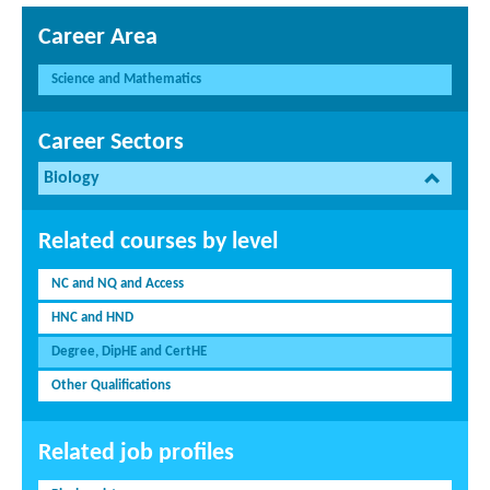
Career Area
Science and Mathematics
Career Sectors
Biology
Related courses by level
NC and NQ and Access
HNC and HND
Degree, DipHE and CertHE
Other Qualifications
Related job profiles