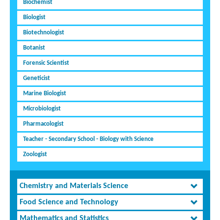
Biochemist
Biologist
Biotechnologist
Botanist
Forensic Scientist
Geneticist
Marine Biologist
Microbiologist
Pharmacologist
Teacher - Secondary School - Biology with Science
Zoologist
Chemistry and Materials Science
Food Science and Technology
Mathematics and Statistics