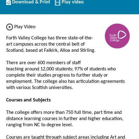
Download/Print
Download & Print
Play video
this
Institution
Play Video
Forth Valley College has three state-of-the-
art campuses across the central belt of
Scotland, based at Falkirk, Alloa and Stirling.
There are over 600 members of staff
teaching around 12,000 students; 97% of students who
complete their studies progress to further study or
employment. The college also has articulation agreements
with various Scottish universities.
Courses and Subjects
The college offers more than 750 full time, part time and
distance learning courses in further and higher education,
ranging from NC to degree level.
Courses are taught through subject areas including Art and