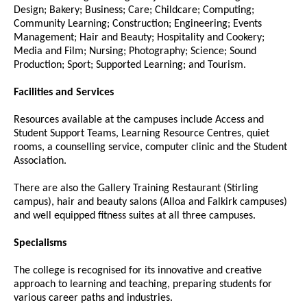
Design; Bakery; Business; Care; Childcare; Computing;
Community Learning; Construction; Engineering; Events
Management; Hair and Beauty; Hospitality and Cookery;
Media and Film; Nursing; Photography; Science; Sound
Production; Sport; Supported Learning; and Tourism.
Facilities and Services
Resources available at the campuses include Access and
Student Support Teams, Learning Resource Centres, quiet
rooms, a counselling service, computer clinic and the Student
Association.
There are also the Gallery Training Restaurant (Stirling
campus), hair and beauty salons (Alloa and Falkirk campuses)
and well equipped fitness suites at all three campuses.
Specialisms
The college is recognised for its innovative and creative
approach to learning and teaching, preparing students for
various career paths and industries.