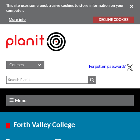
This site uses some unobtrusive cookies to store information on your
computer.
More info
DECLINE COOKIES
Forgotten password?
Menu
Forth Valley College