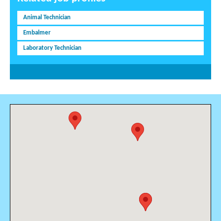
Animal Technician
Embalmer
Laboratory Technician