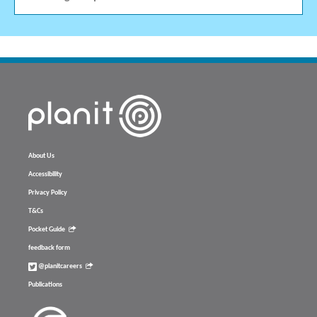
About Us
Accessibility
Privacy Policy
T&Cs
Pocket Guide
feedback form
@planitcareers
Publications