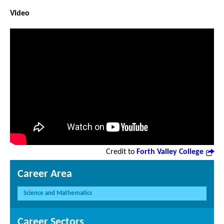
Video
Credit to
Forth Valley College
Career Area
Science and Mathematics
Career Sectors