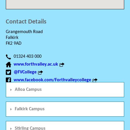
Contact Details
Grangemouth Road
Falkirk
FK2 9AD
01324 403 000
www.forthvalley.ac.uk
@FVCollege
www.facebook.com/Forthvalleycollege
Alloa Campus
Falkirk Campus
Stirling Campus