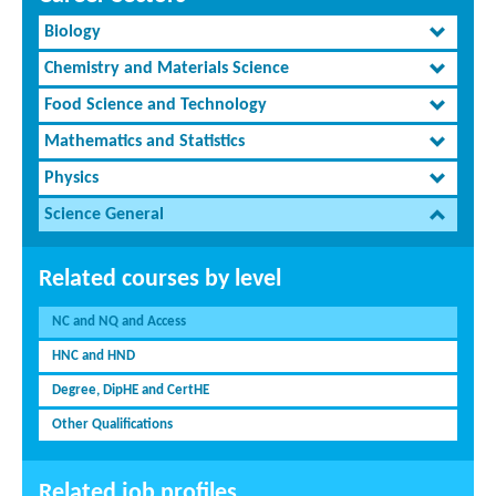
Biology
Chemistry and Materials Science
Food Science and Technology
Mathematics and Statistics
Physics
Science General
Related courses by level
NC and NQ and Access
HNC and HND
Degree, DipHE and CertHE
Other Qualifications
Related job profiles