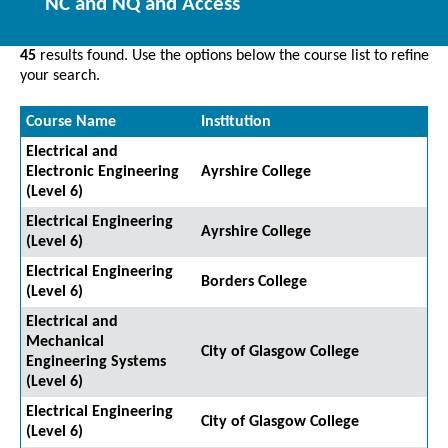
NC and NQ and Access
45
results found. Use the options below the course list to refine
your search.
Course Name
Institution
Electrical and
Electronic Engineering
Ayrshire College
(Level 6)
Electrical Engineering
Ayrshire College
(Level 6)
Electrical Engineering
Borders College
(Level 6)
Electrical and
Mechanical
City of Glasgow College
Engineering Systems
(Level 6)
Electrical Engineering
City of Glasgow College
(Level 6)