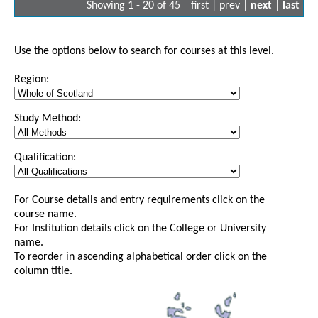
Showing 1 - 20 of 45
first | prev |
next
|
last
Use the options below to search for courses at this level.
Region:
Study Method:
Qualification:
For Course details and entry requirements click on the
course name.
For Institution details click on the College or University
name.
To reorder in ascending alphabetical order click on the
column title.