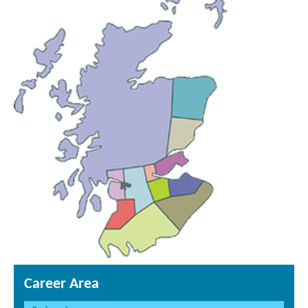
Career Area