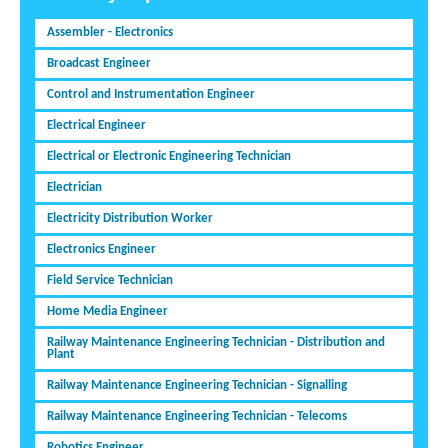
Assembler - Electronics
Broadcast Engineer
Control and Instrumentation Engineer
Electrical Engineer
Electrical or Electronic Engineering Technician
Electrician
Electricity Distribution Worker
Electronics Engineer
Field Service Technician
Home Media Engineer
Railway Maintenance Engineering Technician - Distribution and
Plant
Railway Maintenance Engineering Technician - Signalling
Railway Maintenance Engineering Technician - Telecoms
Robotics Engineer