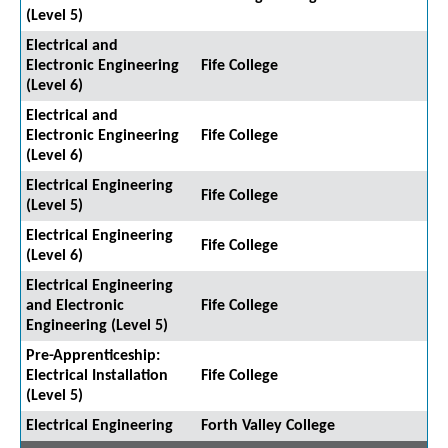
(Level 5)
Electrical and
Electronic Engineering
Fife College
(Level 6)
Electrical and
Electronic Engineering
Fife College
(Level 6)
Electrical Engineering
Fife College
(Level 5)
Electrical Engineering
Fife College
(Level 6)
Electrical Engineering
and Electronic
Fife College
Engineering (Level 5)
Pre-Apprenticeship:
Electrical Installation
Fife College
(Level 5)
Electrical Engineering
Forth Valley College