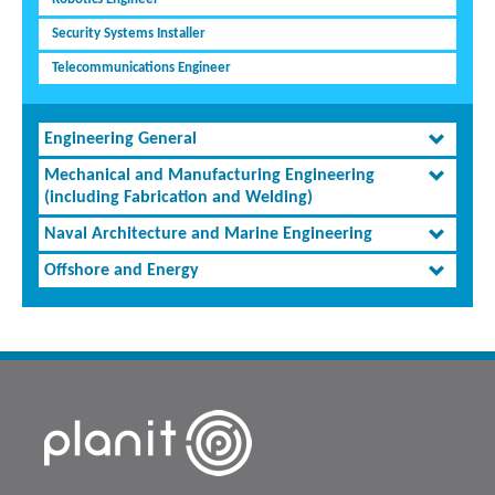
Security Systems Installer
Telecommunications Engineer
Engineering General
Mechanical and Manufacturing Engineering
(including Fabrication and Welding)
Naval Architecture and Marine Engineering
Offshore and Energy