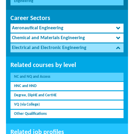
Engineering
Career Sectors
Aeronautical Engineering
Chemical and Materials Engineering
Electrical and Electronic Engineering
Related courses by level
NC and NQ and Access
HNC and HND
Degree, DipHE and CertHE
VQ (via College)
Other Qualifications
Related job profiles