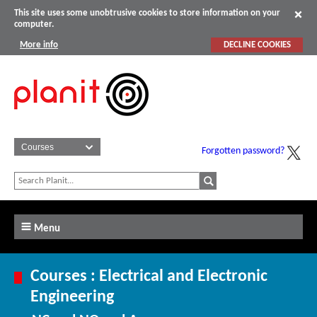
This site uses some unobtrusive cookies to store information on your
computer.
More info
DECLINE COOKIES
Forgotten password?
Menu
Courses : Electrical and Electronic
Engineering