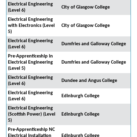
Electrical Engineering
City of Glasgow College
(Level 6)
Electrical Engineering
with Electronics (Level
City of Glasgow College
5)
Electrical Engineering
Dumfries and Galloway College
(Level 6)
Pre-Apprenticeship in
Electrical Engineering
Dumfries and Galloway College
(Level 5)
Electrical Engineering
Dundee and Angus College
(Level 6)
Electrical Engineering
Edinburgh College
(Level 6)
Electrical Engineering
(Scottish Power) (Level
Edinburgh College
5)
Pre-Apprenticeship NC
Electrical Installation
Edinburgh College