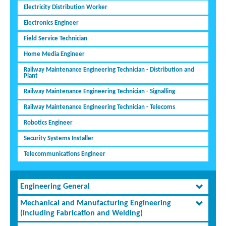
Electricity Distribution Worker
Electronics Engineer
Field Service Technician
Home Media Engineer
Railway Maintenance Engineering Technician - Distribution and
Plant
Railway Maintenance Engineering Technician - Signalling
Railway Maintenance Engineering Technician - Telecoms
Robotics Engineer
Security Systems Installer
Telecommunications Engineer
Engineering General
Mechanical and Manufacturing Engineering
(including Fabrication and Welding)