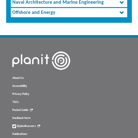
Naval Architecture and Marine Engineering
Offshore and Energy
About Us
Accessibility
Privacy Policy
T&Cs
Pocket Guide
feedback form
@planitcareers
Publications