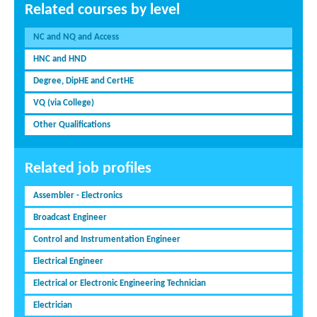
Related courses by level
NC and NQ and Access
HNC and HND
Degree, DipHE and CertHE
VQ (via College)
Other Qualifications
Related job profiles
Assembler - Electronics
Broadcast Engineer
Control and Instrumentation Engineer
Electrical Engineer
Electrical or Electronic Engineering Technician
Electrician