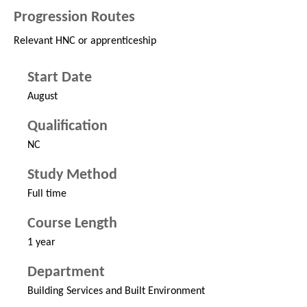
Progression Routes
Relevant HNC or apprenticeship
Start Date
August
Qualification
NC
Study Method
Full time
Course Length
1 year
Department
Building Services and Built Environment