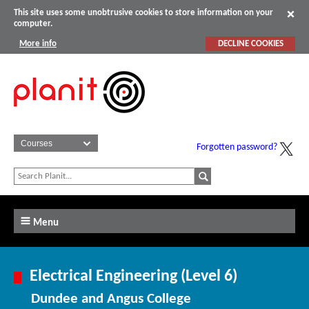
This site uses some unobtrusive cookies to store information on your
computer.
More info
DECLINE COOKIES
Forgotten password?
Menu
Electrical Engineering (Level 6)
Dundee and Angus College