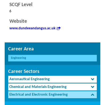
SCQF Level
6
Website
www.dundeeandangus.ac.uk
Career Area
Engineering
Career Sectors
Aeronautical Engineering
Chemical and Materials Engineering
Electrical and Electronic Engineering