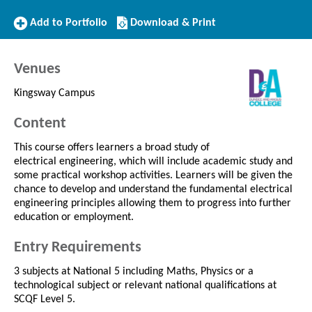
Add
Download/Print
Add to Portfolio
Download & Print
to
this
Portfolio
Course
Venues
Kingsway Campus
Content
This course offers learners a broad study of
electrical engineering, which will include academic study and
some practical workshop activities. Learners will be given the
chance to develop and understand the fundamental electrical
engineering principles allowing them to progress into further
education or employment.
Entry Requirements
3 subjects at National 5 including Maths, Physics or a
technological subject or relevant national qualifications at
SCQF Level 5.