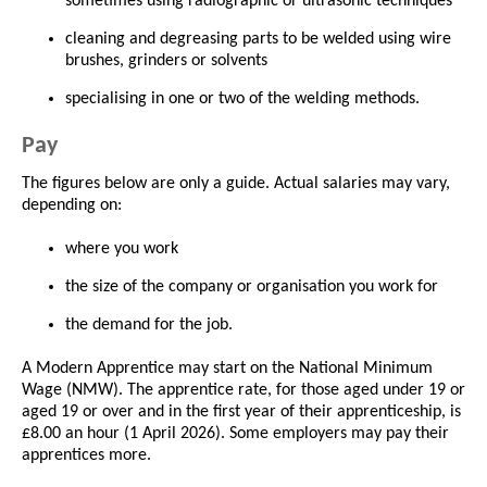
sometimes using radiographic or ultrasonic techniques
cleaning and degreasing parts to be welded using wire
brushes, grinders or solvents
specialising in one or two of the welding methods.
Pay
The figures below are only a guide. Actual salaries may vary,
depending on:
where you work
the size of the company or organisation you work for
the demand for the job.
A Modern Apprentice may start on the National Minimum
Wage (NMW). The apprentice rate, for those aged under 19 or
aged 19 or over and in the first year of their apprenticeship, is
£8.00 an hour (1 April 2026). Some employers may pay their
apprentices more.