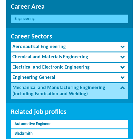
Career Area
Engineering
Career Sectors
Aeronautical Engineering
Chemical and Materials Engineering
Electrical and Electronic Engineering
Engineering General
Mechanical and Manufacturing Engineering
(including Fabrication and Welding)
Related job profiles
Automotive Engineer
Blacksmith