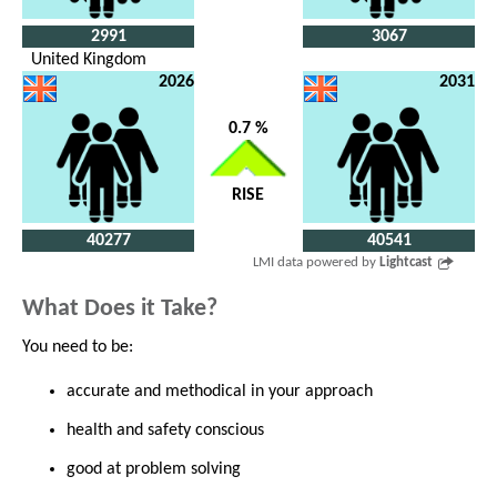
2991
3067
United Kingdom
2026
2031
0.7 %
RISE
40277
40541
LMI data powered by
Lightcast
What Does it Take?
You need to be:
accurate and methodical in your approach
health and safety conscious
good at problem solving