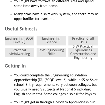
You might have to travel to different sites and spend
some time away from home.
Many firms have a shift work system, and there may be
opportunities for overtime.
Useful Subjects
Engineering (SCQF
Engineering
Practical Craft
Level 6)
Science
Skills
SfW Practical
Practical
SfW Engineering
Experiences:
Metalworking
Skills
Construction and
Engineering
Getting In
You could complete the Engineering Foundation
Apprenticeship (FA) (SCQF Level 6), while in S5 or S6 at
school. Entry requirements vary between colleges, but
you usually need 3 subjects at National 5 including
English and Maths. Some colleges also ask for Physics.
You might get in through a Modern Apprenticeship in