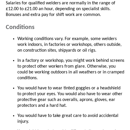
Salaries for qualified welders are normally in the range of
£12.00 to £21.00 an hour, depending on specialist skills.
Bonuses and extra pay for shift work are common.
Conditions
Working conditions vary. For example, some welders
work indoors, in factories or workshops, others outside,
on construction sites, shipyards or oil rigs.
In a factory or workshop, you might work behind screens
to protect other workers from glare. Otherwise, you
could be working outdoors in all weathers or in cramped
conditions.
You would have to wear tinted goggles or a headshield
to protect your eyes. You would also have to wear other
protective gear such as overalls, aprons, gloves, ear
protectors and a hard hat.
You would have to take great care to avoid accidental
injury.