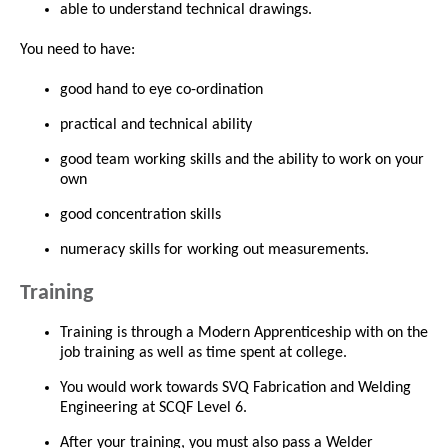
able to understand technical drawings.
You need to have:
good hand to eye co-ordination
practical and technical ability
good team working skills and the ability to work on your
own
good concentration skills
numeracy skills for working out measurements.
Training
Training is through a Modern Apprenticeship with on the
job training as well as time spent at college.
You would work towards SVQ Fabrication and Welding
Engineering at SCQF Level 6.
After your training, you must also pass a Welder