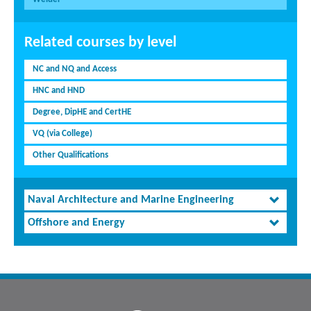
Related courses by level
NC and NQ and Access
HNC and HND
Degree, DipHE and CertHE
VQ (via College)
Other Qualifications
Naval Architecture and Marine Engineering
Offshore and Energy