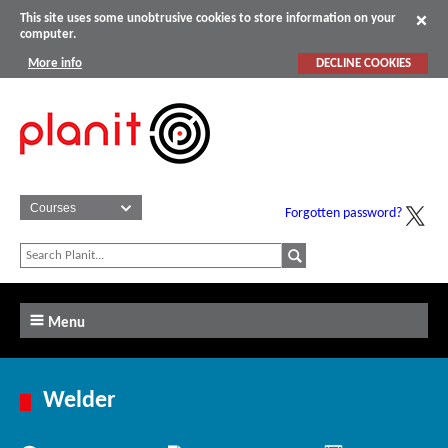
This site uses some unobtrusive cookies to store information on your
computer.
More info
DECLINE COOKIES
Forgotten password?
Menu
Welder