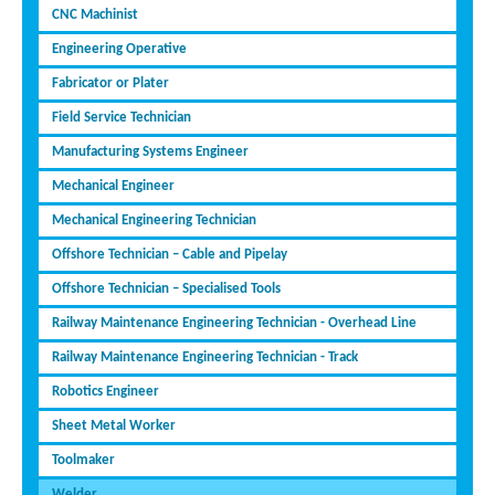
CNC Machinist
Engineering Operative
Fabricator or Plater
Field Service Technician
Manufacturing Systems Engineer
Mechanical Engineer
Mechanical Engineering Technician
Offshore Technician – Cable and Pipelay
Offshore Technician – Specialised Tools
Railway Maintenance Engineering Technician - Overhead Line
Railway Maintenance Engineering Technician - Track
Robotics Engineer
Sheet Metal Worker
Toolmaker
Welder