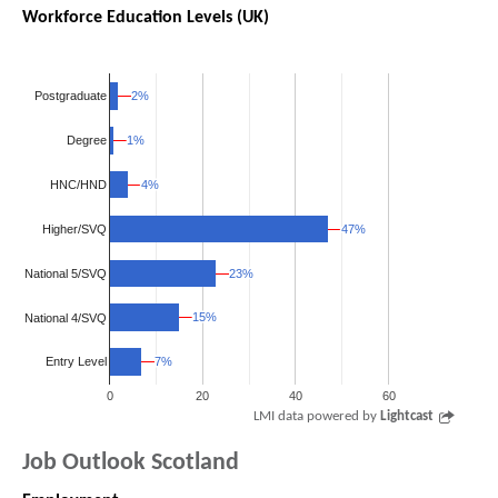
Workforce Education Levels (UK)
2%
2%
Postgraduate
1%
1%
Degree
4%
4%
HNC/HND
Higher/SVQ
47%
47%
National 5/SVQ
23%
23%
15%
15%
National 4/SVQ
7%
7%
Entry Level
0
20
40
60
LMI data powered by
Lightcast
Job Outlook Scotland