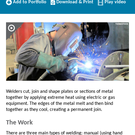
Add
Download/Print
Add to Portfolio
Download & Print
Play video
to
this
Portfolio
Profile
Welders cut, join and shape plates or sections of metal
together by applying extreme heat using electric or gas
equipment. The edges of the metal melt and then bind
together as they cool, creating a permanent join.
The Work
There are three main types of welding: manual (using hand