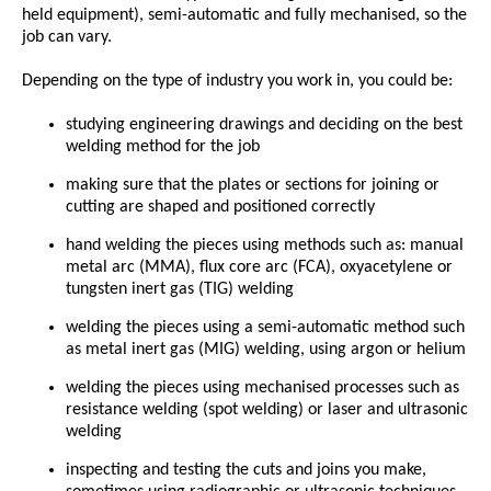
held equipment), semi-automatic and fully mechanised, so the
job can vary.
Depending on the type of industry you work in, you could be:
studying engineering drawings and deciding on the best
welding method for the job
making sure that the plates or sections for joining or
cutting are shaped and positioned correctly
hand welding the pieces using methods such as: manual
metal arc (MMA), flux core arc (FCA), oxyacetylene or
tungsten inert gas (TIG) welding
welding the pieces using a semi-automatic method such
as metal inert gas (MIG) welding, using argon or helium
welding the pieces using mechanised processes such as
resistance welding (spot welding) or laser and ultrasonic
welding
inspecting and testing the cuts and joins you make,