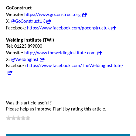
GoConstruct
Website:
https://www.goconstruct.org
X:
@GoConstructUK
Facebook:
https://www.facebook.com/goconstructuk
Welding Institute (TWI)
Tel: 01223 899000
Website:
http://www.theweldinginstitute.com
X:
@WeldingInst
Facebook:
https://www.facebook.com/TheWeldingInstitute/
Was this article useful?
Please help us improve Planit by rating this article.