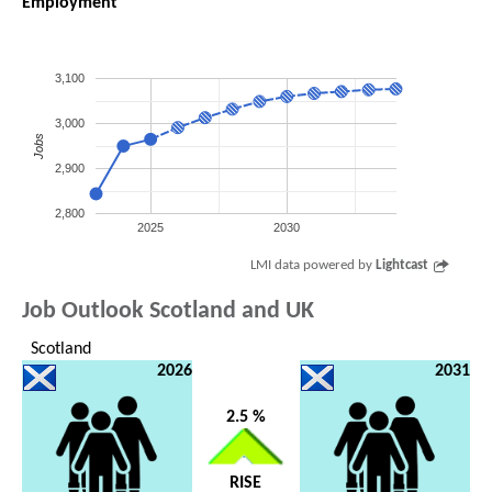
Employment
3,100
3,000
Jobs
2,900
2,800
2025
2030
LMI data powered by
Lightcast
Job Outlook Scotland and UK
Scotland
2026
2031
2.5 %
RISE