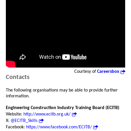
Courtesy of
Careersbox
Contacts
The following organisations may be able to provide further
information.
Engineering Construction Industry Training Board (ECITB)
Website:
http://www.ecitb.org.uk/
X:
@ECITB_Skills
Facebook:
https://www.facebook.com/ECITB/