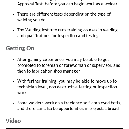
Approval Test, before you can begin work as a welder.
There are different tests depending on the type of
welding you do.
The Welding Institute runs training courses in welding
and qualifications for inspection and testing.
Getting On
After gaining experience, you may be able to get
promoted to foreman or forewoman or supervisor, and
then to fabrication shop manager.
With further training, you may be able to move up to
technician level, non destructive testing or inspection
work.
Some welders work on a freelance self-employed basis,
and there can also be opportunities in projects abroad.
Video