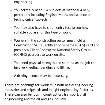
engineering.
You normally need 3-4 subjects at National 4 or 5,
preferably including English, Maths and science or
technological subjects.
You may also have to sit an entry test to see how
suitable you are for this type of work.
Workers in the construction sector must hold a
Construction Skills Certification Scheme (CSCS) card and
possibly a Client Contractor National Safety Group
(CCNSG) passport to work on site.
You need physical strength and stamina as the job can
involve kneeling, bending and lifting.
A driving licence may be necessary.
There are openings for welders in both heavy engineering
industries and shipyards and in light engineering factories.
There can also be jobs in construction, transport, civil
engineering and the oil and gas industry.