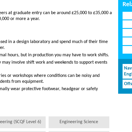
Rel
neers at graduate entry can be around £25,000 to £35,000 a
0,000 or more a year.
ed in a design laboratory and spend much of their time
er.
al hours, but in production you may have to work shifts.
y may involve shift work and weekends to support events
Nav
Eng
ries or workshops where conditions can be noisy and
cidents from equipment.
Off
mally wear protective footwear, headgear or safety
eering (SCQF Level 6)
Engineering Science