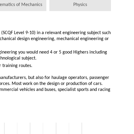
ematics of Mechanics
Physics
(SCQF Level 9-10) in a relevant engineering subject such
chanical design engineering, mechanical engineering or
gineering you would need 4 or 5 good Highers including
hnological subject.
 training routes.
anufacturers, but also for haulage operators, passenger
rces. Most work on the design or production of cars.
mercial vehicles and buses, specialist sports and racing