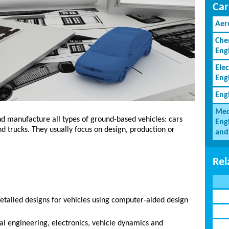
Car
Aer
Che
Eng
Elec
Eng
Eng
Mec
d manufacture all types of ground-based vehicles: cars
Eng
nd trucks. They usually focus on design, production or
and
Rel
etailed designs for vehicles using computer-aided design
l engineering, electronics, vehicle dynamics and