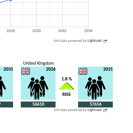
2028
2030
2032
2034
LMI data powered by
Lightcast
United Kingdom
2031
2026
2031
1.8 %
RISE
9
56610
57656
LMI data powered by
Lightcast