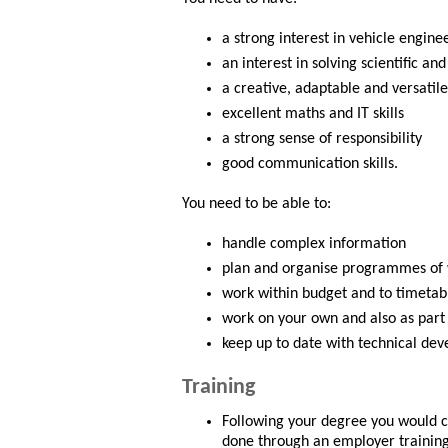
a strong interest in vehicle engine
an interest in solving scientific a
a creative, adaptable and versatile
excellent maths and IT skills
a strong sense of responsibility
good communication skills.
You need to be able to:
handle complex information
plan and organise programmes of
work within budget and to timetab
work on your own and also as part
keep up to date with technical de
Training
Following your degree you would co
done through an employer trainin