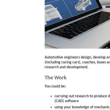
Automotive engineers design, develop an
(including racing cars), coaches, buses a
research and development.
The Work
You could be:
carrying out research to produce d
(CAD) software
using your knowledge of mechanica