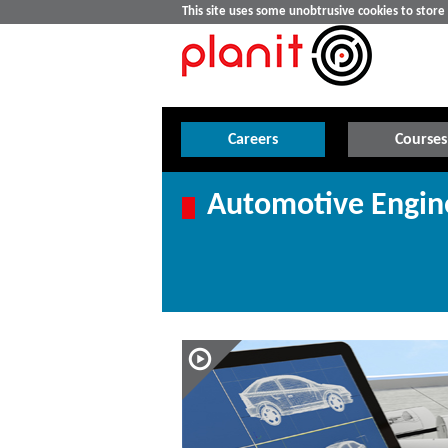
This site uses some unobtrusive cookies to stor
Careers
Courses
Automotive Engin