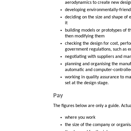
aerodynamics to create new design
developing environmentally-friendly
deciding on the size and shape of 
it
building models or prototypes of th
then modifying them
checking the design for cost, perf
government regulations, such as e
negotiating with suppliers and ma
planning and organising the manuf
automatic and computer-controll
working in quality assurance to ma
set at the design stage.
Pay
The figures below are only a guide. Actu
where you work
the size of the company or organis