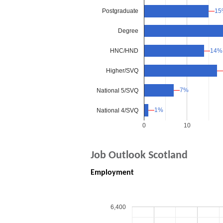
15
15
Postgraduate
Degree
HNC/HND
14%
14%
Higher/SVQ
7%
7%
National 5/SVQ
1%
1%
National 4/SVQ
0
10
Job Outlook Scotland
Employment
6,400