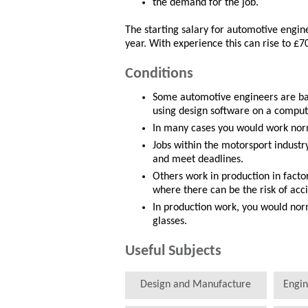
the demand for the job.
The starting salary for automotive engi
year. With experience this can rise to £7
Conditions
Some automotive engineers are bas
using design software on a comput
In many cases you would work norm
Jobs within the motorsport industr
and meet deadlines.
Others work in production in facto
where there can be the risk of ac
In production work, you would nor
glasses.
Useful Subjects
Design and Manufacture
Engin