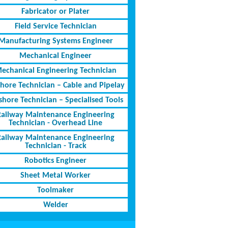
Fabricator or Plater
Field Service Technician
Manufacturing Systems Engineer
Mechanical Engineer
echanical Engineering Technician
shore Technician – Cable and Pipelay
shore Technician – Specialised Tools
Railway Maintenance Engineering
Technician - Overhead Line
Railway Maintenance Engineering
Technician - Track
Robotics Engineer
Sheet Metal Worker
Toolmaker
Welder