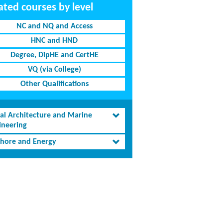
ated courses by level
NC and NQ and Access
HNC and HND
Degree, DipHE and CertHE
VQ (via College)
Other Qualifications
al Architecture and Marine
ineering
shore and Energy