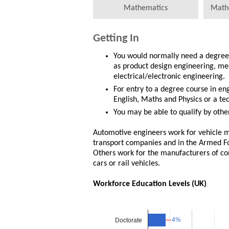
Mathematics
Math
Getting In
You would normally need a degree 
as product design engineering, me
electrical/electronic engineering.
For entry to a degree course in en
English, Maths and Physics or a tec
You may be able to qualify by other
Automotive engineers work for vehicle m
transport companies and in the Armed Fo
Others work for the manufacturers of com
cars or rail vehicles.
Workforce Education Levels (UK)
4%
4%
Doctorate