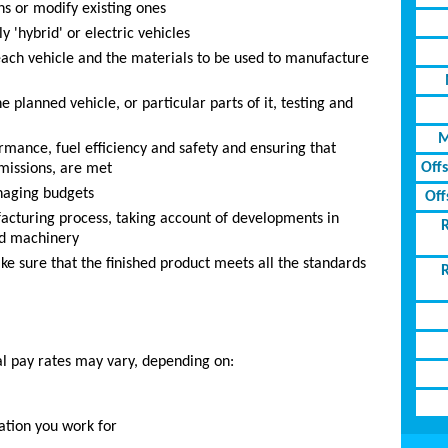
s or modify existing ones
 'hybrid' or electric vehicles
each vehicle and the materials to be used to manufacture
e planned vehicle, or particular parts of it, testing and
M
ormance, fuel efficiency and safety and ensuring that
Off
missions, are met
naging budgets
Off
acturing process, taking account of developments in
ed machinery
ke sure that the finished product meets all the standards
al pay rates may vary, depending on:
ation you work for