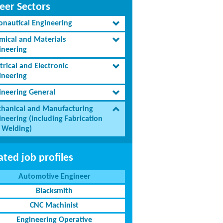
eer Sectors
onautical Engineering
mical and Materials
ineering
trical and Electronic
ineering
ineering General
hanical and Manufacturing
ineering (including Fabrication
 Welding)
ated job profiles
Automotive Engineer
Blacksmith
CNC Machinist
Engineering Operative