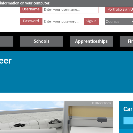
e information on your computer.
Username
Portfolio Sign 
Password
Schools
Apprenticeships
Fi
eer
Car