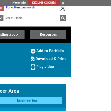
More info
DECLINE COOKIES
Forgotten password?
Up
nding a Job
Resources
Add
Add to Portfolio
to
Download/Print
Portfolio
Download & Print
this
Profile
Play video
eer Area
Engineering