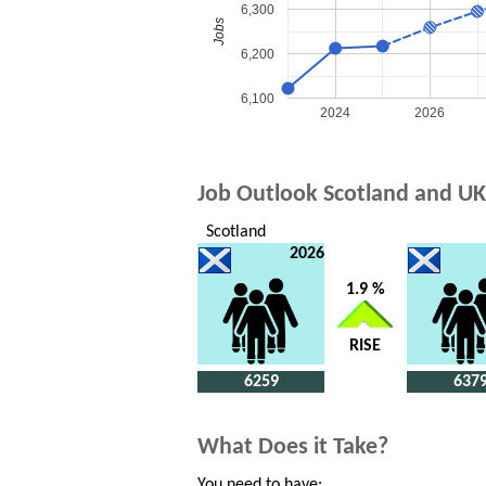
6,300
Jobs
6,200
6,100
2024
2026
Job Outlook Scotland and UK
Scotland
2026
1.9 %
RISE
6259
637
What Does it Take?
You need to have: