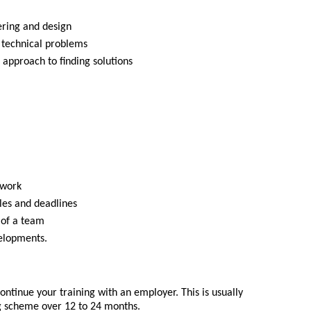
ering and design
nd technical problems
 approach to finding solutions
 work
les and deadlines
 of a team
velopments.
ntinue your training with an employer. This is usually
g scheme over 12 to 24 months.