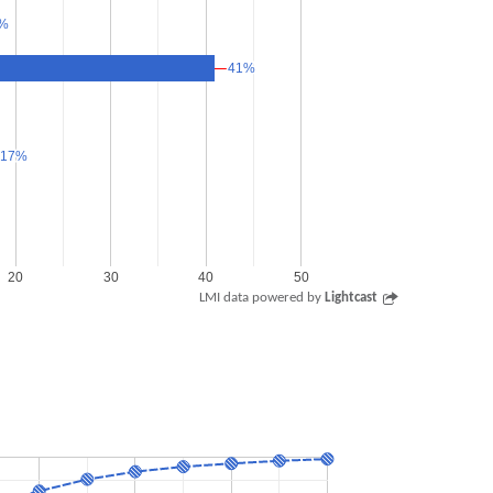
%
%
41%
41%
17%
17%
20
30
40
50
LMI data powered by
Lightcast