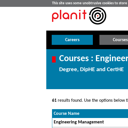
This site uses some unobtrusive cookies to stor
Careers
Courses
Courses : Enginee
Degree, DipHE and CertHE
61
results found. Use the options below th
Course Name
Engineering Management