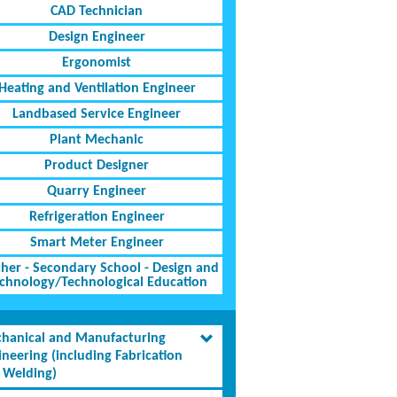
CAD Technician
Design Engineer
Ergonomist
Heating and Ventilation Engineer
Landbased Service Engineer
Plant Mechanic
Product Designer
Quarry Engineer
Refrigeration Engineer
Smart Meter Engineer
her - Secondary School - Design and
chnology/Technological Education
hanical and Manufacturing
ineering (including Fabrication
 Welding)