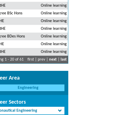
tHE
Online learning
ree BSc Hons
Online learning
HE
Online learning
tHE
Online learning
ree BDes Hons
Online learning
HE
Online learning
tHE
Online learning
g 1 - 20 of 61
first | prev |
next
|
last
eer Area
Engineering
eer Sectors
onautical Engineering