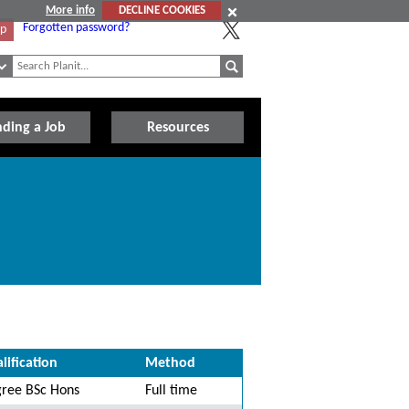
More info
DECLINE COOKIES
Forgotten password?
Up
nding a Job
Resources
lification
Method
ree BSc Hons
Full time