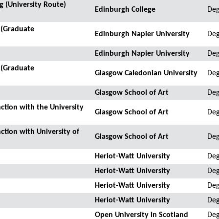
 (University Route)
Edinburgh College
Deg
 (Graduate
Edinburgh Napier University
Deg
Edinburgh Napier University
Deg
 (Graduate
Glasgow Caledonian University
Deg
Glasgow School of Art
Deg
ction with the University
Glasgow School of Art
Deg
ction with University of
Glasgow School of Art
De
Heriot-Watt University
Deg
Heriot-Watt University
Deg
Heriot-Watt University
Deg
Heriot-Watt University
Deg
Open University in Scotland
Deg