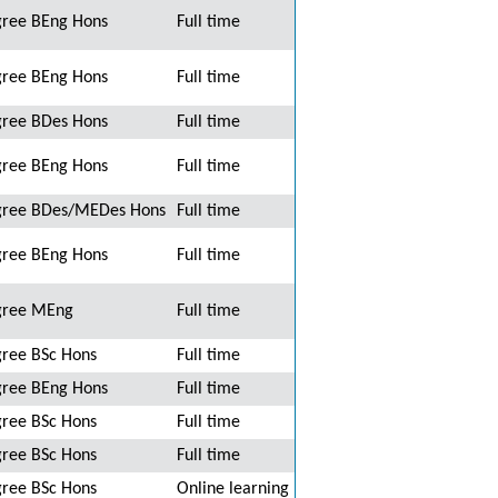
ree BEng Hons
Full time
ree BEng Hons
Full time
ree BDes Hons
Full time
ree BEng Hons
Full time
ree BDes/MEDes Hons
Full time
ree BEng Hons
Full time
gree MEng
Full time
ree BSc Hons
Full time
ree BEng Hons
Full time
ree BSc Hons
Full time
ree BSc Hons
Full time
ree BSc Hons
Online learning