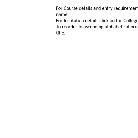
For Course details and entry requirement
name.
For Institution details click on the Colle
To reorder in ascending alphabetical ord
title.