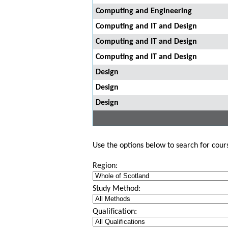
Computing and Engineering
Computing and IT and Design
Computing and IT and Design
Computing and IT and Design
Design
Design
Design
Use the options below to search for course
Region:
Study Method:
Qualification: