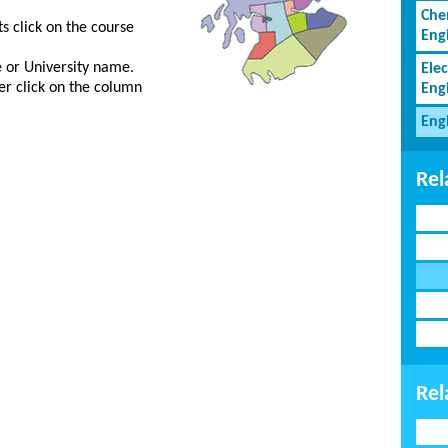
Che
s click on the course
Eng
ge or University name.
Elec
er click on the column
Eng
Eng
Rel
Rel