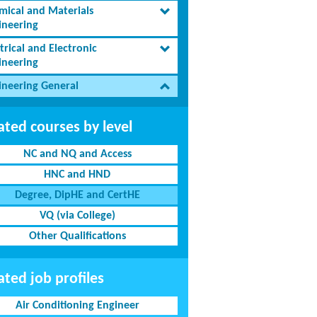
mical and Materials
ineering
trical and Electronic
ineering
ineering General
ated courses by level
NC and NQ and Access
HNC and HND
Degree, DipHE and CertHE
VQ (via College)
Other Qualifications
ated job profiles
Air Conditioning Engineer