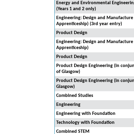
Energy and Environmental Engineering
(Years 1 and 2 only)
Engineering: Design and Manufacture
Apprenticeship) (3rd year entry)
Product Design
Engineering: Design and Manufacture
Apprenticeship)
Product Design
Product Design Engineering (in conjun
of Glasgow)
Product Design Engineering (in conjun
Glasgow)
Combined Studies
Engineering
Engineering with Foundation
Technology with Foundation
Combined STEM