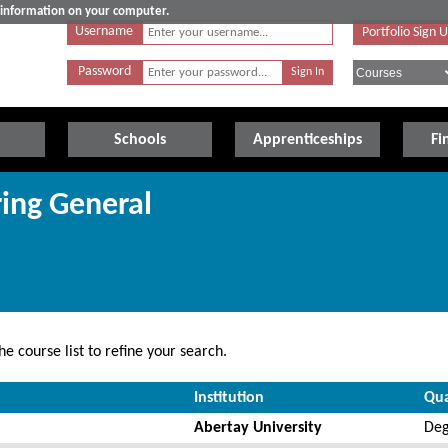
e information on your computer.
Username
Portfolio Sign 
Password
Schools
Apprenticeships
Fi
ring General
e course list to refine your search.
Institution
Qua
Abertay University
Deg