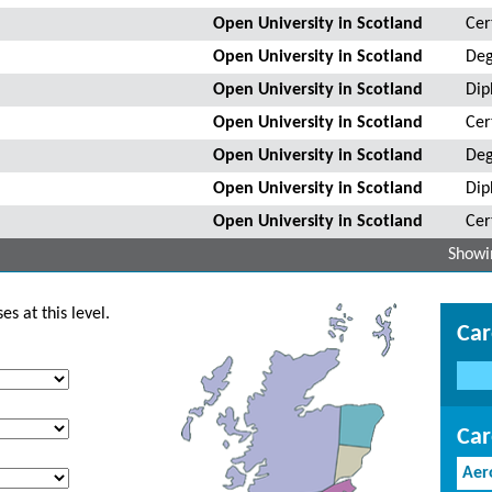
Open University in Scotland
Cer
Open University in Scotland
Deg
Open University in Scotland
Dip
Open University in Scotland
Cer
Open University in Scotland
Deg
Open University in Scotland
Dip
Open University in Scotland
Cer
Showin
s at this level.
Car
Car
Aer