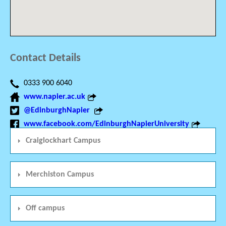
Contact Details
0333 900 6040
www.napier.ac.uk
@EdinburghNapier
www.facebook.com/EdinburghNapierUniversity
Craiglockhart Campus
Merchiston Campus
Off campus