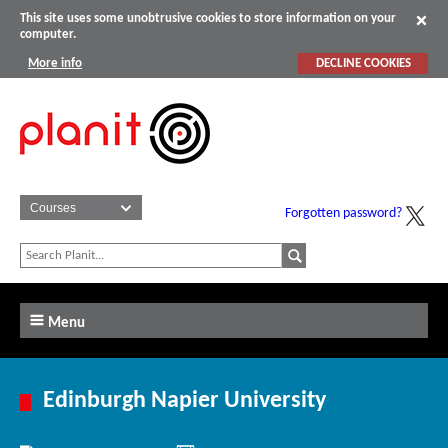
This site uses some unobtrusive cookies to store information on your
computer.
More info
DECLINE COOKIES
Forgotten password?
Menu
Edinburgh Napier University