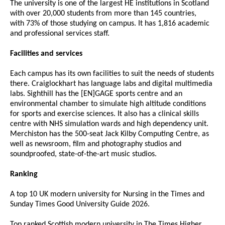
The university is one of the largest HE institutions in Scotland
with over 20,000 students from more than 145 countries,
with 73% of those studying on campus. It has 1,816 academic
and professional services staff.
Facilities and services
Each campus has its own facilities to suit the needs of students
there. Craiglockhart has language labs and digital multimedia
labs. Sighthill has the [EN]GAGE sports centre and an
environmental chamber to simulate high altitude conditions
for sports and exercise sciences. It also has a clinical skills
centre with NHS simulation wards and high dependency unit.
Merchiston has the 500-seat Jack Kilby Computing Centre, as
well as newsroom, film and photography studios and
soundproofed, state-of-the-art music studios.
Ranking
A top 10 UK modern university for Nursing in the Times and
Sunday Times Good University Guide 2026.
Top ranked Scottish modern university in The Times Higher