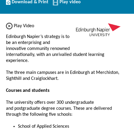
Download/Print
Download & Print
Play video
this
Institution
Play Video
Edinburgh Napier’s strategy is to
be an enterprising and
innovative community renowned
internationally, with an unrivalled student learning
experience.
The three main campuses are in Edinburgh at Merchiston,
Sighthill and Craiglockhart.
Courses and students
The university offers over 300 undergraduate
and postgraduate degree courses. These are delivered
through the following five schools:
School of Applied Sciences