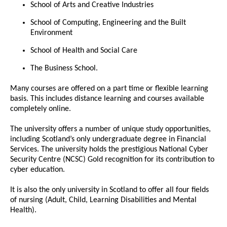
School of Arts and Creative Industries
School of Computing, Engineering and the Built
Environment
School of Health and Social Care
The Business School.
Many courses are offered on a part time or flexible learning
basis. This includes distance learning and courses available
completely online.
The university offers a number of unique study opportunities,
including Scotland’s only undergraduate degree in Financial
Services. The university holds the prestigious National Cyber
Security Centre (NCSC) Gold recognition for its contribution to
cyber education.
It is also the only university in Scotland to offer all four fields
of nursing (Adult, Child, Learning Disabilities and Mental
Health).