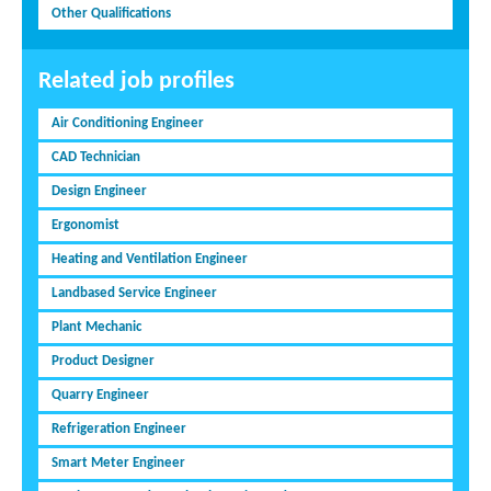
Other Qualifications
Related job profiles
Air Conditioning Engineer
CAD Technician
Design Engineer
Ergonomist
Heating and Ventilation Engineer
Landbased Service Engineer
Plant Mechanic
Product Designer
Quarry Engineer
Refrigeration Engineer
Smart Meter Engineer