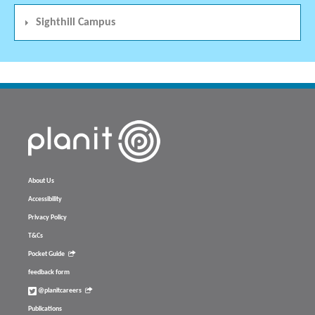
Sighthill Campus
About Us
Accessibility
Privacy Policy
T&Cs
Pocket Guide
feedback form
@planitcareers
Publications