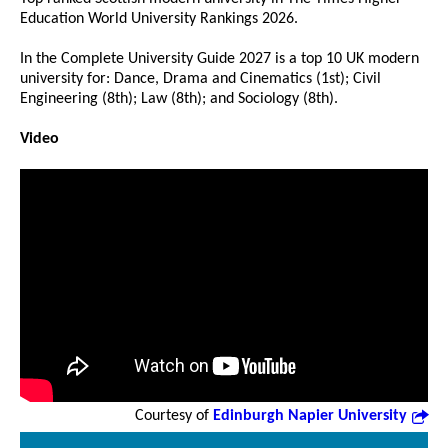
Education World University Rankings 2026.
In the Complete University Guide 2027 is a top 10 UK modern
university for: Dance, Drama and Cinematics (1st); Civil
Engineering (8th); Law (8th); and Sociology (8th).
Video
Courtesy of
Edinburgh Napier University