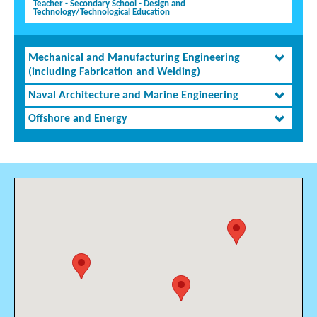
Teacher - Secondary School - Design and
Technology/Technological Education
Mechanical and Manufacturing Engineering
(including Fabrication and Welding)
Naval Architecture and Marine Engineering
Offshore and Energy