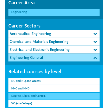
Career Area
Engineering
Career Sectors
Aeronautical Engineering
Chemical and Materials Engineering
Electrical and Electronic Engineering
Engineering General
Related courses by level
NC and NQ and Access
HNC and HND
Degree, DipHE and CertHE
VQ (via College)