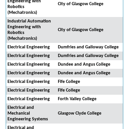
Engineering with
City of Glasgow College
Robotics
(Mechatronics)
Industrial Automation
Engineering with
City of Glasgow College
Robotics
(Mechatronics)
Electrical Engineering
Dumfries and Galloway College
Electrical Engineering
Dumfries and Galloway College
Electrical Engineering
Dundee and Angus College
Electrical Engineering
Dundee and Angus College
Electrical Engineering
Fife College
Electrical Engineering
Fife College
Electrical Engineering
Forth Valley College
Electrical and
Mechanical
Glasgow Clyde College
Engineering Systems
Electrical and