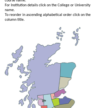
course name.
For Institution details click on the College or University
name.
To reorder in ascending alphabetical order click on the
column title.