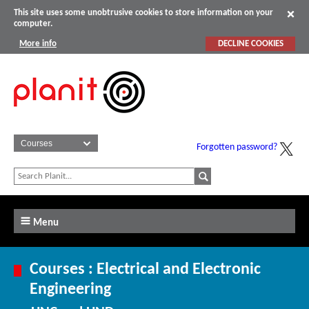
This site uses some unobtrusive cookies to store information on your
computer.
More info
DECLINE COOKIES
Forgotten password?
Menu
Courses : Electrical and Electronic
Engineering