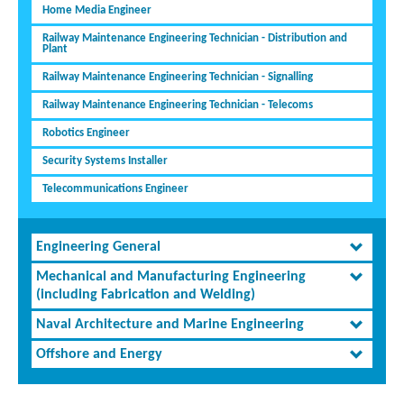
Home Media Engineer
Railway Maintenance Engineering Technician - Distribution and
Plant
Railway Maintenance Engineering Technician - Signalling
Railway Maintenance Engineering Technician - Telecoms
Robotics Engineer
Security Systems Installer
Telecommunications Engineer
Engineering General
Mechanical and Manufacturing Engineering
(including Fabrication and Welding)
Naval Architecture and Marine Engineering
Offshore and Energy