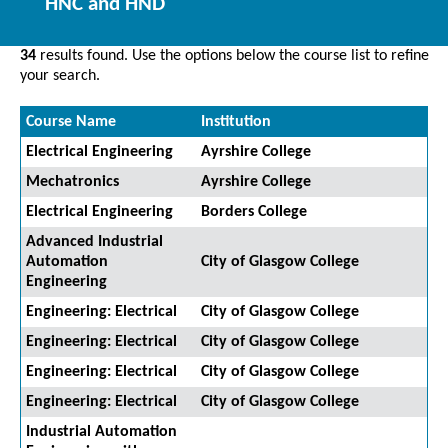
HNC and HND
34
results found. Use the options below the course list to refine
your search.
Course Name
Institution
Electrical Engineering
Ayrshire College
Mechatronics
Ayrshire College
Electrical Engineering
Borders College
Advanced Industrial
Automation
City of Glasgow College
Engineering
Engineering: Electrical
City of Glasgow College
Engineering: Electrical
City of Glasgow College
Engineering: Electrical
City of Glasgow College
Engineering: Electrical
City of Glasgow College
Industrial Automation