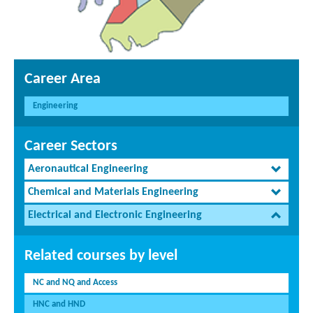
Career Area
Engineering
Career Sectors
Aeronautical Engineering
Chemical and Materials Engineering
Electrical and Electronic Engineering
Related courses by level
NC and NQ and Access
HNC and HND