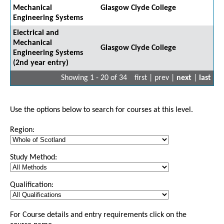
Mechanical
Glasgow Clyde College
Engineering Systems
Electrical and
Mechanical
Glasgow Clyde College
Engineering Systems
(2nd year entry)
Showing 1 - 20 of 34
first | prev |
next
|
last
Use the options below to search for courses at this level.
Region:
Study Method:
Qualification:
For Course details and entry requirements click on the