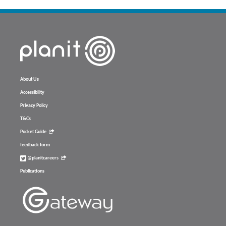
About Us
Accessibility
Privacy Policy
T&Cs
Pocket Guide
feedback form
@planitcareers
Publications