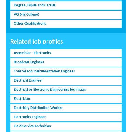
Degree, DipHE and CertHE
VQ (via College)
Other Qualifications
Related job profiles
Assembler - Electronics
Broadcast Engineer
Control and Instrumentation Engineer
Electrical Engineer
Electrical or Electronic Engineering Technician
Electrician
Electricity Distribution Worker
Electronics Engineer
Field Service Technician