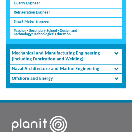
Quarry Engineer
Refrigeration Engineer
Smart Meter Engineer
Teacher - Secondary School - Design and
Technology/Technological Education
Mechanical and Manufacturing Engineering
(including Fabrication and Welding)
Naval Architecture and Marine Engineering
Offshore and Energy