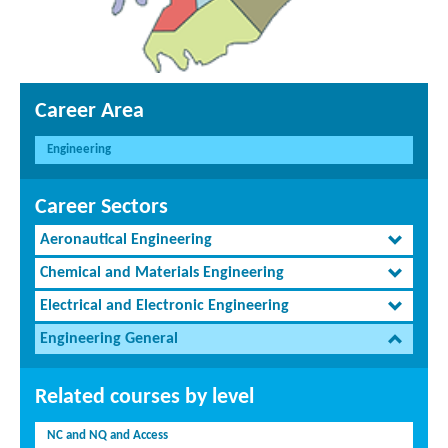
Career Area
Engineering
Career Sectors
Aeronautical Engineering
Chemical and Materials Engineering
Electrical and Electronic Engineering
Engineering General
Related courses by level
NC and NQ and Access