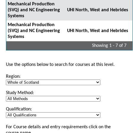
Mechanical Production
(SVQ) and NC Engineering
UHI North, West and Hebrides
Systems
Mechanical Production
(SVQ) and NC Engineering
UHI North, West and Hebrides
Systems
Showing 1 - 7 of 7
Use the options below to search for courses at this level.
Region:
Study Method:
Qualification:
For Course details and entry requirements click on the