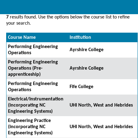
7
results found. Use the options below the course list to refine
your search.
Course Name
Institution
Performing Engineering
Ayrshire College
Operations
Performing Engineering
Operations (Pre-
Ayrshire College
apprenticeship)
Performing Engineering
Fife College
Operations
Electrical/Instrumentation
(incorporating NC
UHI North, West and Hebrides
Engineering Systems)
Engineering Practice
(incorporating NC
UHI North, West and Hebrides
Engineering Systems)