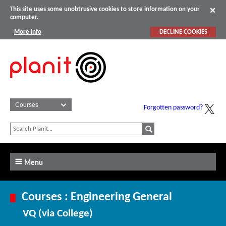
This site uses some unobtrusive cookies to store information on your
computer.
More info
DECLINE COOKIES
Forgotten password?
Menu
Courses : Engineering General
VQ (via College)