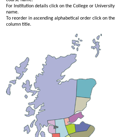
course name.
For Institution details click on the College or University
name.
To reorder in ascending alphabetical order click on the
column title.