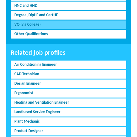
HNC and HND
Degree, DipHE and CertHE
VQ (via College)
Other Qualifications
Related job profiles
Air Conditioning Engineer
CAD Technician
Design Engineer
Ergonomist
Heating and Ventilation Engineer
Landbased Service Engineer
Plant Mechanic
Product Designer