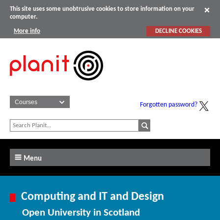
This site uses some unobtrusive cookies to store information on your
computer.
More info
DECLINE COOKIES
Forgotten password?
Menu
Computing and IT and Design
Open University in Scotland