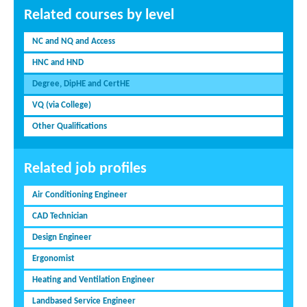
Related courses by level
NC and NQ and Access
HNC and HND
Degree, DipHE and CertHE
VQ (via College)
Other Qualifications
Related job profiles
Air Conditioning Engineer
CAD Technician
Design Engineer
Ergonomist
Heating and Ventilation Engineer
Landbased Service Engineer