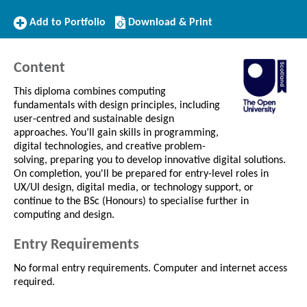
Add
Download/Print
Add to Portfolio
Download & Print
to
this
Portfolio
Course
Content
This diploma combines computing
fundamentals with design principles, including
user-centred and sustainable design
approaches. You’ll gain skills in programming,
digital technologies, and creative problem-
solving, preparing you to develop innovative digital solutions.
On completion, you'll be prepared for entry-level roles in
UX/UI design, digital media, or technology support, or
continue to the BSc (Honours) to specialise further in
computing and design.
Entry Requirements
No formal entry requirements. Computer and internet access
required.