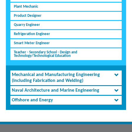
Plant Mechanic
Product Designer
Quarry Engineer
Refrigeration Engineer
Smart Meter Engineer
Teacher - Secondary School - Design and
Technology/Technological Education
Mechanical and Manufacturing Engineering
(including Fabrication and Welding)
Naval Architecture and Marine Engineering
Offshore and Energy