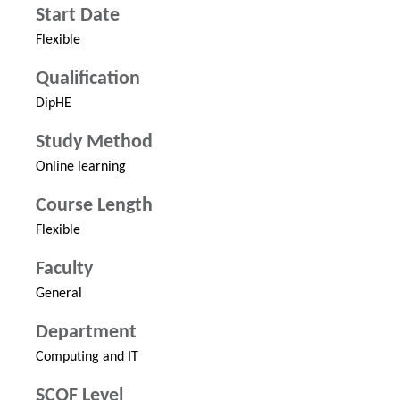
Start Date
Flexible
Qualification
DipHE
Study Method
Online learning
Course Length
Flexible
Faculty
General
Department
Computing and IT
SCQF Level