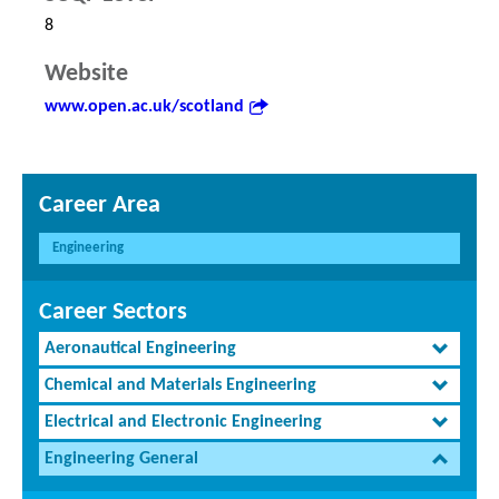
8
Website
www.open.ac.uk/scotland
Career Area
Engineering
Career Sectors
Aeronautical Engineering
Chemical and Materials Engineering
Electrical and Electronic Engineering
Engineering General