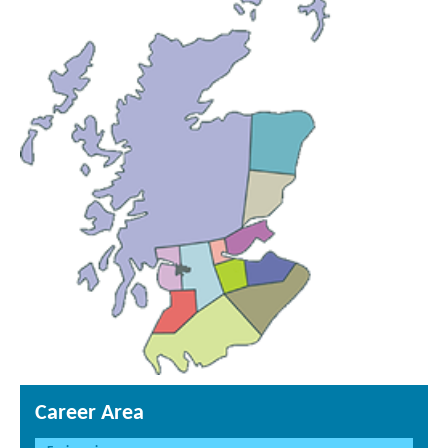
Career Area