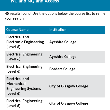
NC and NQ and Access
45
results found. Use the options below the course list to refine
your search.
Course Name
Institution
Electrical and
Electronic Engineering
Ayrshire College
(Level 6)
Electrical Engineering
Ayrshire College
(Level 6)
Electrical Engineering
Borders College
(Level 6)
Electrical and
Mechanical
City of Glasgow College
Engineering Systems
(Level 6)
Electrical Engineering
City of Glasgow College
(Level 6)