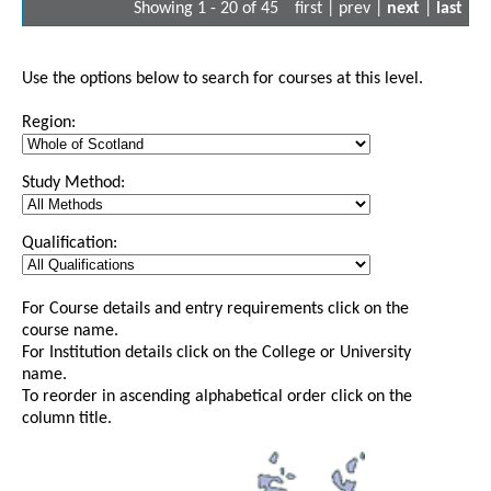
Showing 1 - 20 of 45
first | prev |
next
|
last
Use the options below to search for courses at this level.
Region:
Study Method:
Qualification:
For Course details and entry requirements click on the
course name.
For Institution details click on the College or University
name.
To reorder in ascending alphabetical order click on the
column title.