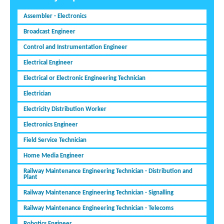
Assembler - Electronics
Broadcast Engineer
Control and Instrumentation Engineer
Electrical Engineer
Electrical or Electronic Engineering Technician
Electrician
Electricity Distribution Worker
Electronics Engineer
Field Service Technician
Home Media Engineer
Railway Maintenance Engineering Technician - Distribution and
Plant
Railway Maintenance Engineering Technician - Signalling
Railway Maintenance Engineering Technician - Telecoms
Robotics Engineer