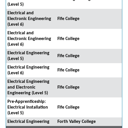
(Level 5)
Electrical and
Electronic Engineering
Fife College
(Level 6)
Electrical and
Electronic Engineering
Fife College
(Level 6)
Electrical Engineering
Fife College
(Level 5)
Electrical Engineering
Fife College
(Level 6)
Electrical Engineering
and Electronic
Fife College
Engineering (Level 5)
Pre-Apprenticeship:
Electrical Installation
Fife College
(Level 5)
Electrical Engineering
Forth Valley College