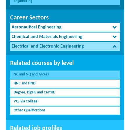
Engineering
Career Sectors
Aeronautical Engineering
Chemical and Materials Engineering
Electrical and Electronic Engineering
Related courses by level
NC and NQ and Access
HNC and HND
Degree, DipHE and CertHE
VQ (via College)
Other Qualifications
Related job profiles