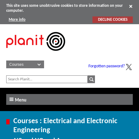
This site uses some unobtrusive cookies to store information on your
computer.
More info
DECLINE COOKIES
Forgotten password?
Menu
Courses : Electrical and Electronic
Engineering