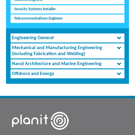
Security Systems Installer
Telecommunications Engineer
Engineering General
Mechanical and Manufacturing Engineering
(including Fabrication and Welding)
Naval Architecture and Marine Engineering
Offshore and Energy