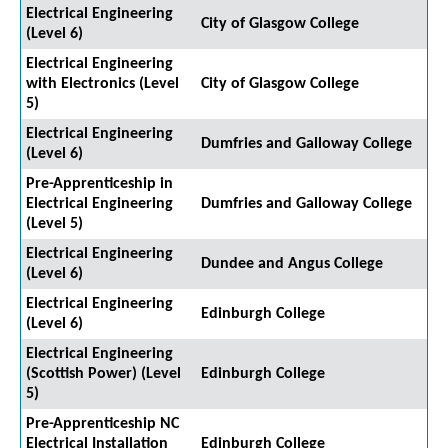
Electrical Engineering
City of Glasgow College
(Level 6)
Electrical Engineering
with Electronics (Level
City of Glasgow College
5)
Electrical Engineering
Dumfries and Galloway College
(Level 6)
Pre-Apprenticeship in
Electrical Engineering
Dumfries and Galloway College
(Level 5)
Electrical Engineering
Dundee and Angus College
(Level 6)
Electrical Engineering
Edinburgh College
(Level 6)
Electrical Engineering
(Scottish Power) (Level
Edinburgh College
5)
Pre-Apprenticeship NC
Electrical Installation
Edinburgh College