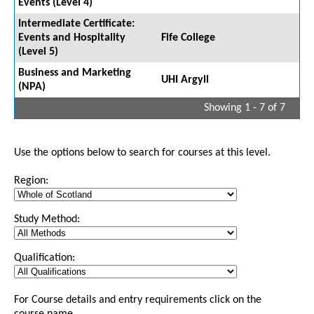
Events (Level 4)
Intermediate Certificate:
Events and Hospitality
Fife College
(Level 5)
Business and Marketing
UHI Argyll
(NPA)
Showing 1 - 7 of 7
Use the options below to search for courses at this level.
Region:
Study Method:
Qualification:
For Course details and entry requirements click on the