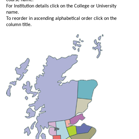
course name.
For Institution details click on the College or University
name.
To reorder in ascending alphabetical order click on the
column title.