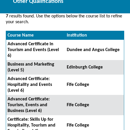
Other Qualifications
7
results found. Use the options below the course list to refine
your search.
Course Name
Institution
Advanced Certificate in
Tourism and Events (Level
Dundee and Angus College
6)
Business and Marketing
Edinburgh College
(Level 5)
Advanced Certificate:
Hospitality and Events
Fife College
(Level 6)
Advanced Certificate:
Tourism, Events and
Fife College
Business (Level 6)
Certificate: Skills Up for
Hospitality, Tourism and
Fife College