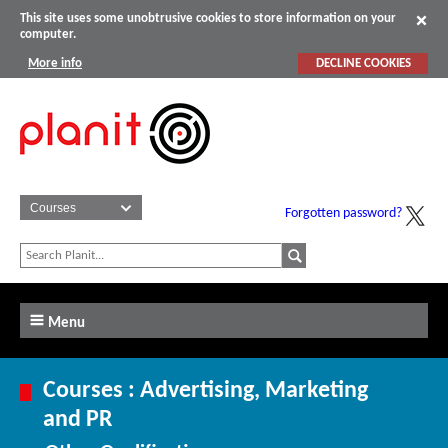
This site uses some unobtrusive cookies to store information on your
computer.
More info
DECLINE COOKIES
Forgotten password?
Menu
Courses : Advertising, Marketing
and PR