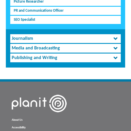
Picture Researcher
PR and Communications Officer
SEO Specialist
Journalism
Media and Broadcasting
Publishing and Writing
About Us
Accessibility