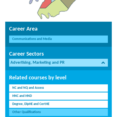
Career Area
Communications and Media
Career Sectors
Advertising, Marketing and PR
Related courses by level
NC and NQ and Access
HNC and HND
Degree, DipHE and CertHE
Other Qualifications