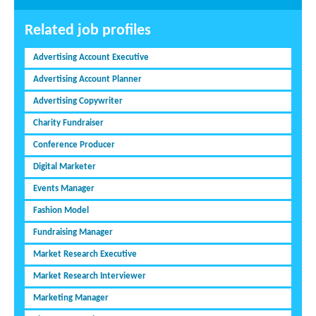
Related job profiles
Advertising Account Executive
Advertising Account Planner
Advertising Copywriter
Charity Fundraiser
Conference Producer
Digital Marketer
Events Manager
Fashion Model
Fundraising Manager
Market Research Executive
Market Research Interviewer
Marketing Manager