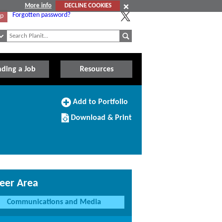
More info
DECLINE COOKIES
Forgotten password?
Up
nding a Job
Resources
Add
Add to Portfolio
to
Download/Print
Portfolio
Download & Print
this
Course
eer Area
Communications and Media