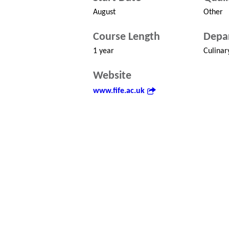
August
Other
Course Length
Depa
1 year
Culinar
Website
www.fife.ac.uk