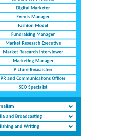
Digital Marketer
Events Manager
Fashion Model
Fundraising Manager
Market Research Executive
Market Research Interviewer
Marketing Manager
Picture Researcher
PR and Communications Officer
SEO Specialist
rnalism
ia and Broadcasting
lishing and Writing