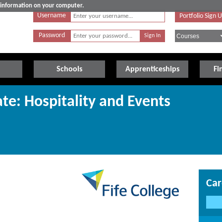
e information on your computer.
Username
Portfolio Sign 
Password
Schools
Apprenticeships
Fi
te: Hospitality and Events
Car