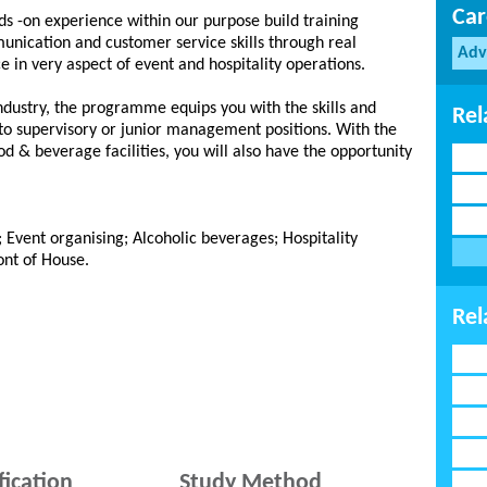
Car
ds -on experience within our purpose build training
unication and customer service skills through real
Adv
e in very aspect of event and hospitality operations.
ndustry, the programme equips you with the skills and
Rel
to supervisory or junior management positions. With the
od & beverage facilities, you will also have the opportunity
; Event organising; Alcoholic beverages; Hospitality
ont of House.
Rel
fication
Study Method