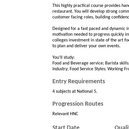
This highly practical course provides han
restaurant. You will develop strong comm
customer facing roles, building confidenc
Designed for a fast paced and dynamic i
motivation needed to progress quickly in
colleges investment in state of the art fo
to plan and deliver your own events.
You'll study:
Food and Beverage service; Barista skills
Industry; Food Service Styles; Working Fr
Entry Requirements
4 subjects at National 5.
Progression Routes
Relevant HNC
Start Date
Quali