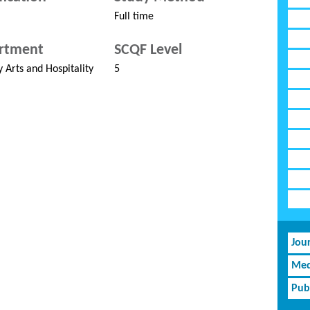
Full time
rtment
SCQF Level
y Arts and Hospitality
5
Jou
Med
Pub