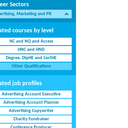
eer Sectors
ertising, Marketing and PR
ated courses by level
NC and NQ and Access
HNC and HND
Degree, DipHE and CertHE
Other Qualifications
ated job profiles
Advertising Account Executive
Advertising Account Planner
Advertising Copywriter
Charity Fundraiser
Conference Producer