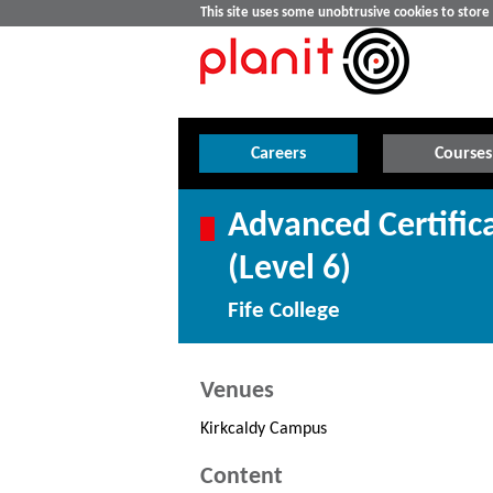
This site uses some unobtrusive cookies to stor
Careers
Courses
Advanced Certifica
(Level 6)
Fife College
Venues
Kirkcaldy Campus
Content