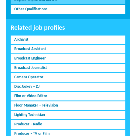
Other Qualifications
Related job profiles
Archivist
Broadcast Assistant
Broadcast Engineer
Broadcast Journalist
Camera Operator
Disc Jockey – DJ
Film or Video Editor
Floor Manager – Television
Lighting Technician
Producer – Radio
Producer – TV or Film