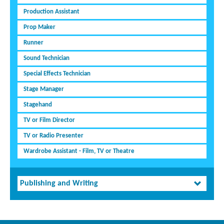
Production Assistant
Prop Maker
Runner
Sound Technician
Special Effects Technician
Stage Manager
Stagehand
TV or Film Director
TV or Radio Presenter
Wardrobe Assistant - Film, TV or Theatre
Publishing and Writing