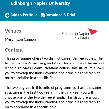
Edinburgh Napier University
Add
Download/Print
Add to Portfolio
Download & Print
to
this
Portfolio
Course
Venues
Merchiston Campus
Content
This programme offers two distinct career degree routes. The
first route is is Advertising and Public Relations and the second
is the pure Mass Communications course. this structure allows
you to develop the understanding and principles and then go
on to specialise in a specific field.
The two degrees in this suite of programmes share the same
structure in the first two years. In the third year you will
choose one of the two degree strands. This structure allows
you to develop the understanding and principles and then go
on to specialise in a specific field.