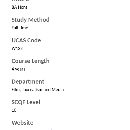
BA Hons
Study Method
Full time
UCAS Code
W123
Course Length
4 years
Department
Film, Journalism and Media
SCQF Level
10
Website