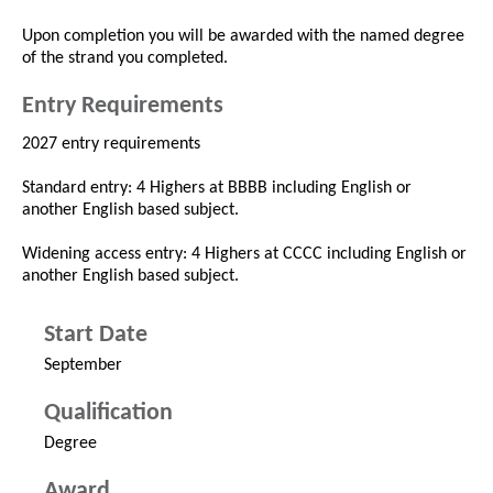
Upon completion you will be awarded with the named degree
of the strand you completed.
Entry Requirements
2027 entry requirements
Standard entry: 4 Highers at BBBB including English or
another English based subject.
Widening access entry: 4 Highers at CCCC including English or
another English based subject.
Start Date
September
Qualification
Degree
Award