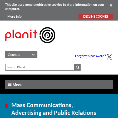
This site uses some unobtrusive cookies to store information on your
computer.
More info
DECLINE COOKIES
Forgotten password?
Menu
Mass Communications,
Advertising and Public Relations