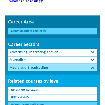
www.napier.ac.uk
Career Area
Communications and Media
Career Sectors
Advertising, Marketing and PR
Journalism
Media and Broadcasting
Related courses by level
NC and NQ and Access
HNC and HND
Degree, DipHE and CertHE