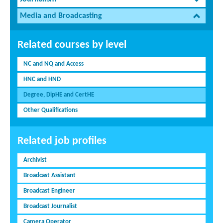
Media and Broadcasting
Related courses by level
NC and NQ and Access
HNC and HND
Degree, DipHE and CertHE
Other Qualifications
Related job profiles
Archivist
Broadcast Assistant
Broadcast Engineer
Broadcast Journalist
Camera Operator