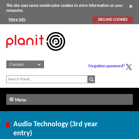
This site uses some unobtrusive cookies to store information on your
computer.
More info
DECLINE COOKIES
Forgotten password?
Menu
Audio Technology (3rd year
entry)