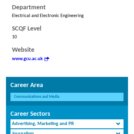
Department
Electrical and Electronic Engineering
SCQF Level
10
Website
www.gcu.ac.uk
Career Area
Communications and Media
Career Sectors
Advertising, Marketing and PR
Journalism