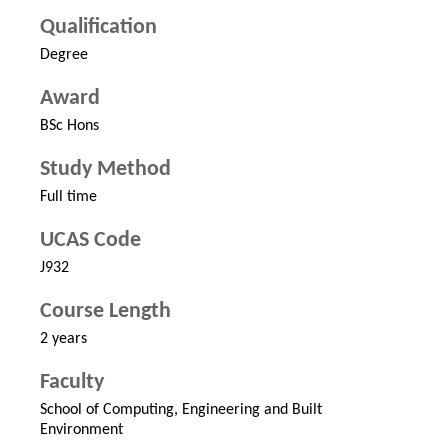
Qualification
Degree
Award
BSc Hons
Study Method
Full time
UCAS Code
J932
Course Length
2 years
Faculty
School of Computing, Engineering and Built
Environment