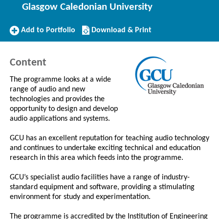
Glasgow Caledonian University
Add
Download/Print
Add to Portfolio
Download & Print
to
this
Portfolio
Course
Content
The programme looks at a wide
range of audio and new
technologies and provides the
opportunity to design and develop
audio applications and systems.
GCU has an excellent reputation for teaching audio technology
and continues to undertake exciting technical and education
research in this area which feeds into the programme.
GCU’s specialist audio facilities have a range of industry-
standard equipment and software, providing a stimulating
environment for study and experimentation.
The programme is accredited by the Institution of Engineering