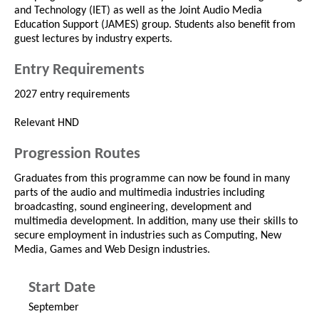
and Technology (IET) as well as the Joint Audio Media
Education Support (JAMES) group. Students also benefit from
guest lectures by industry experts.
Entry Requirements
2027 entry requirements
Relevant HND
Progression Routes
Graduates from this programme can now be found in many
parts of the audio and multimedia industries including
broadcasting, sound engineering, development and
multimedia development. In addition, many use their skills to
secure employment in industries such as Computing, New
Media, Games and Web Design industries.
Start Date
September