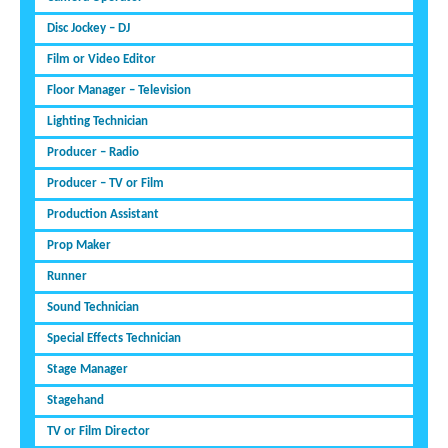
Disc Jockey – DJ
Film or Video Editor
Floor Manager – Television
Lighting Technician
Producer – Radio
Producer – TV or Film
Production Assistant
Prop Maker
Runner
Sound Technician
Special Effects Technician
Stage Manager
Stagehand
TV or Film Director