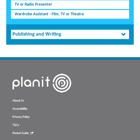
TV or Radio Presenter
Wardrobe Assistant - Film, TV or Theatre
Publishing and Writing
About Us
Accessibility
Privacy Policy
T&Cs
Pocket Guide