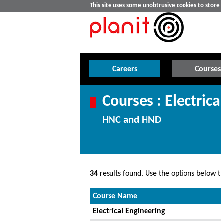
This site uses some unobtrusive cookies to stor
Careers
Courses
Courses : Electric
HNC and HND
34
results found. Use the options below th
Course Name
Electrical Engineering