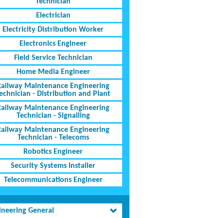
Technician
Electrician
Electricity Distribution Worker
Electronics Engineer
Field Service Technician
Home Media Engineer
Railway Maintenance Engineering
echnician - Distribution and Plant
Railway Maintenance Engineering
Technician - Signalling
Railway Maintenance Engineering
Technician - Telecoms
Robotics Engineer
Security Systems Installer
Telecommunications Engineer
ineering General