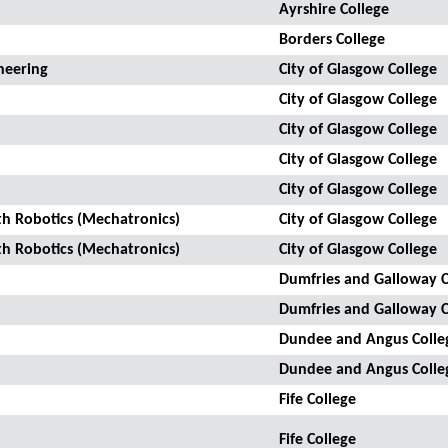
Ayrshire College
Borders College
neering
City of Glasgow College
City of Glasgow College
City of Glasgow College
City of Glasgow College
City of Glasgow College
th Robotics (Mechatronics)
City of Glasgow College
th Robotics (Mechatronics)
City of Glasgow College
Dumfries and Galloway C
Dumfries and Galloway C
Dundee and Angus Colle
Dundee and Angus Colle
Fife College
Fife College