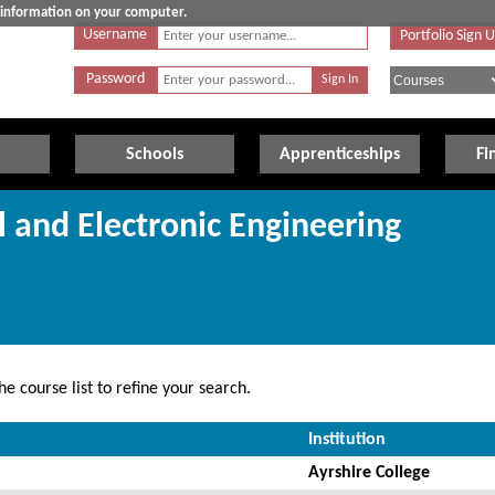
e information on your computer.
Username
Portfolio Sign 
Password
Schools
Apprenticeships
Fi
al and Electronic Engineering
e course list to refine your search.
Institution
Ayrshire College