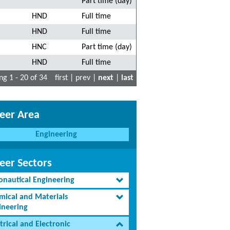
Part time (day)
HND
Full time
HND
Full time
HNC
Part time (day)
HND
Full time
g 1 - 20 of 34
first | prev |
next
|
last
eer Area
Engineering
eer Sectors
onautical Engineering
mical and Materials
ineering
trical and Electronic