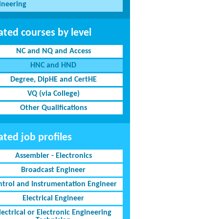
ineering
ated courses by level
NC and NQ and Access
HNC and HND
Degree, DipHE and CertHE
VQ (via College)
Other Qualifications
ated job profiles
Assembler - Electronics
Broadcast Engineer
ntrol and Instrumentation Engineer
Electrical Engineer
lectrical or Electronic Engineering