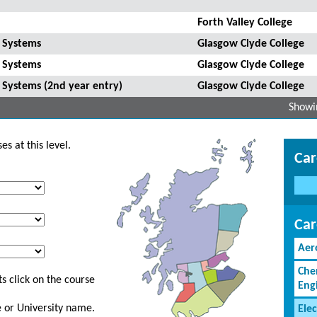
Forth Valley College
g Systems
Glasgow Clyde College
g Systems
Glasgow Clyde College
 Systems (2nd year entry)
Glasgow Clyde College
Showin
s at this level.
Car
Car
Aer
Che
s click on the course
Eng
ge or University name.
Elec