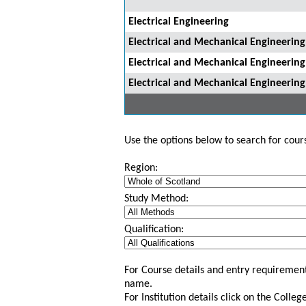
Electrical Engineering
Electrical and Mechanical Engineerin
Electrical and Mechanical Engineerin
Electrical and Mechanical Engineering
Use the options below to search for course
Region:
Study Method:
Qualification:
For Course details and entry requirement
name.
For Institution details click on the Colle