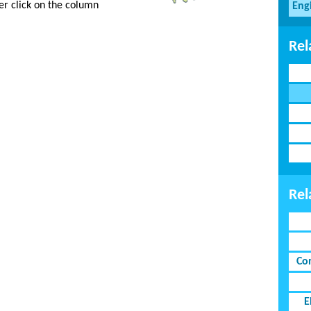
er click on the column
Eng
Rel
Rel
Co
E