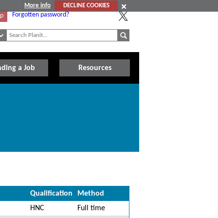
More info
DECLINE COOKIES
Forgotten password?
Up
nding a Job
Resources
Qualification
Method
HNC
Full time