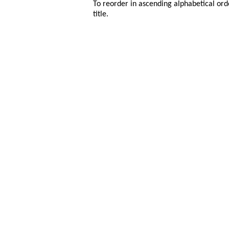
To reorder in ascending alphabetical ord
title.