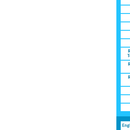
T
Eng