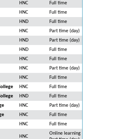
HNC
Full time
HNC
Full time
HND
Full time
HNC
Part time (day)
HND
Part time (day)
HND
Full time
HNC
Full time
HNC
Part time (day)
HNC
Full time
ollege
HNC
Full time
ollege
HND
Full time
ge
HNC
Part time (day)
ge
HNC
Full time
HNC
Full time
Online learning
HNC