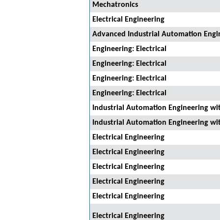
Mechatronics
Electrical Engineering
Advanced Industrial Automation Engi
Engineering: Electrical
Engineering: Electrical
Engineering: Electrical
Engineering: Electrical
Industrial Automation Engineering wi
Industrial Automation Engineering wi
Electrical Engineering
Electrical Engineering
Electrical Engineering
Electrical Engineering
Electrical Engineering
Electrical Engineering