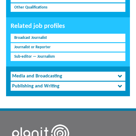
Other Qualifications
Related job profiles
Broadcast Journalist
Journalist or Reporter
Sub-editor — Journalism
Media and Broadcasting
Publishing and Writing