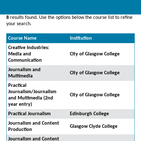
8
results found. Use the options below the course list to refine
your search.
Course Name
Institution
Creative Industries:
Media and
City of Glasgow College
Communication
Journalism and
City of Glasgow College
Multimedia
Practical
Journalism/Journalism
City of Glasgow College
and Multimedia (2nd
year entry)
Practical Journalism
Edinburgh College
Journalism and Content
Glasgow Clyde College
Production
Journalism and Content