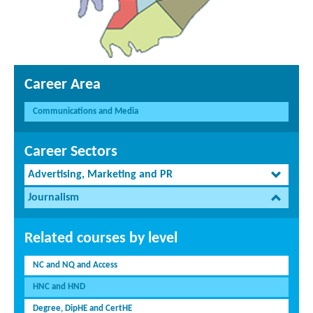
Career Area
Communications and Media
Career Sectors
Advertising, Marketing and PR
Journalism
Related courses by level
NC and NQ and Access
HNC and HND
Degree, DipHE and CertHE