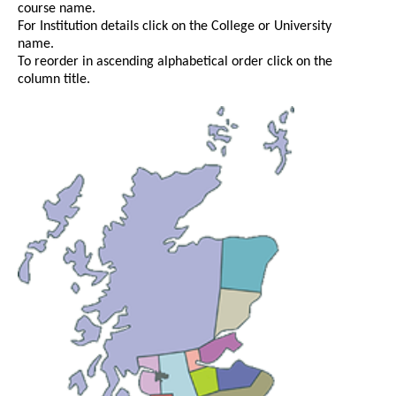
course name.
For Institution details click on the College or University
name.
To reorder in ascending alphabetical order click on the
column title.