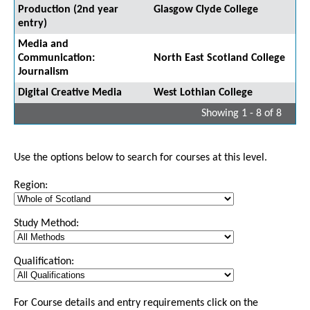
Production (2nd year
Glasgow Clyde College
entry)
Media and
Communication:
North East Scotland College
Journalism
Digital Creative Media
West Lothian College
Showing 1 - 8 of 8
Use the options below to search for courses at this level.
Region:
Study Method:
Qualification:
For Course details and entry requirements click on the