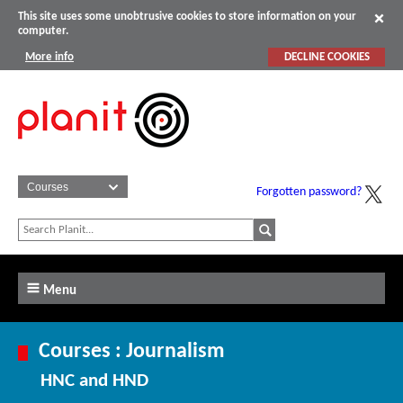
This site uses some unobtrusive cookies to store information on your
computer.
More info
DECLINE COOKIES
Forgotten password?
Menu
Courses : Journalism
HNC and HND