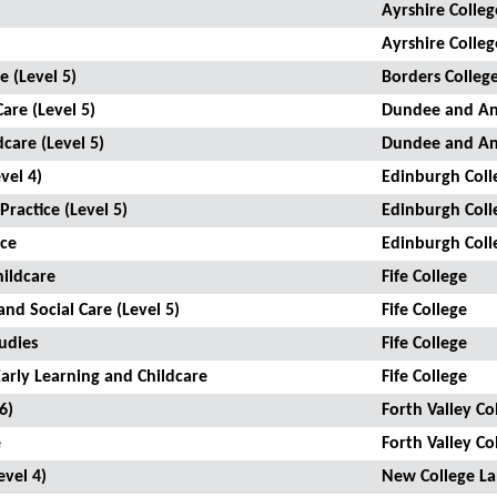
Ayrshire Colleg
Ayrshire Colleg
e (Level 5)
Borders Colleg
Care (Level 5)
Dundee and An
dcare (Level 5)
Dundee and An
vel 4)
Edinburgh Coll
Practice (Level 5)
Edinburgh Coll
ice
Edinburgh Coll
hildcare
Fife College
and Social Care (Level 5)
Fife College
udies
Fife College
Early Learning and Childcare
Fife College
6)
Forth Valley Co
e
Forth Valley Co
evel 4)
New College La