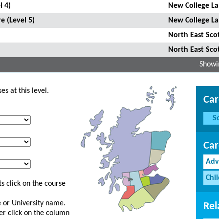
l 4)
New College La
e (Level 5)
New College La
North East Sco
North East Sco
Showin
s at this level.
Car
S
Car
Adv
Chi
s click on the course
ge or University name.
Rel
er click on the column