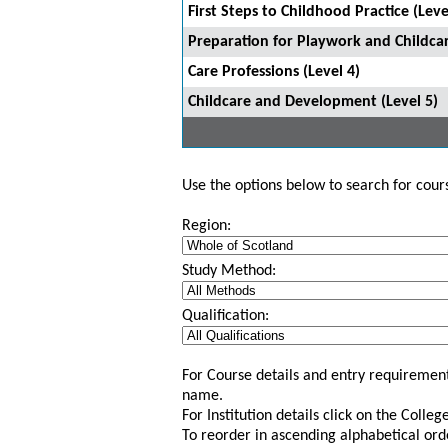
First Steps to Childhood Practice (Leve
Preparation for Playwork and Childcar
Care Professions (Level 4)
Childcare and Development (Level 5)
Use the options below to search for course
Region:
Study Method:
Qualification:
For Course details and entry requirement
name.
For Institution details click on the Colle
To reorder in ascending alphabetical ord