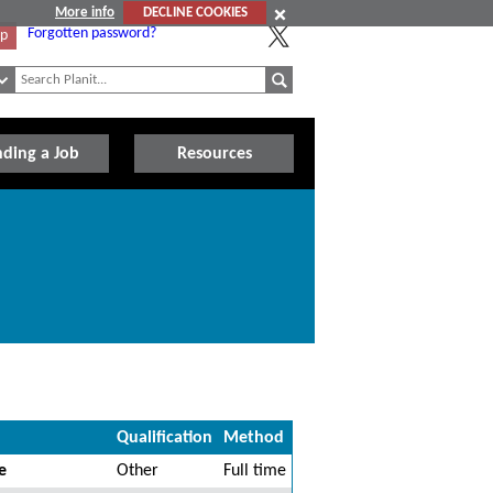
More info
DECLINE COOKIES
Forgotten password?
Up
nding a Job
Resources
Qualification
Method
e
Other
Full time