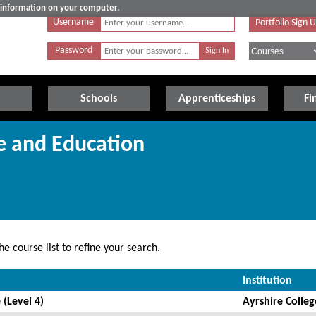
e information on your computer.
Username
Portfolio Sign 
Password
Schools
Apprenticeships
Fi
re and Education
e course list to refine your search.
Institution
 (Level 4)
Ayrshire Colleg