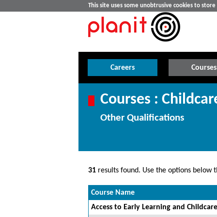
This site uses some unobtrusive cookies to stor
Careers
Courses
Courses : Childca
Other Qualifications
31
results found. Use the options below th
Course Name
Access to Early Learning and Childcare