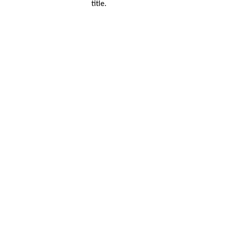
title.