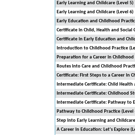
Early Learning and Childcare (Level 5)
Early Learning and Childcare (Level 6)
Early Education and Childhood Practic
Certificate in Child, Health and Social 
Certificate in Early Education and Chil
Introduction to Childhood Practice (Le
Preparation for a Career in Childhood 
Routes into Care and Childhood Pract
Certificate: First Steps to a Career in C
Intermediate Certificate: Child Health 
Intermediate Certificate: Childhood St
Intermediate Certificate: Pathway to 
Pathway to Childhood Practice (Level 
Step into Early Learning and Childcar
A Career in Education: Let's Explore (L