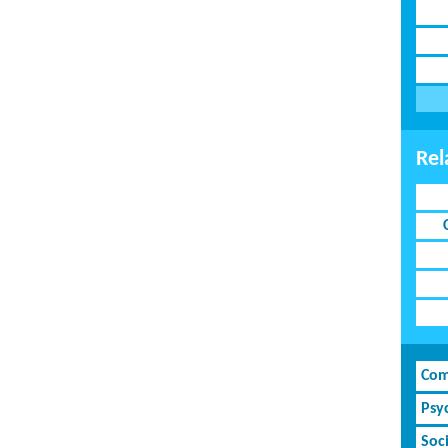
Rel
Com
Psy
Soci