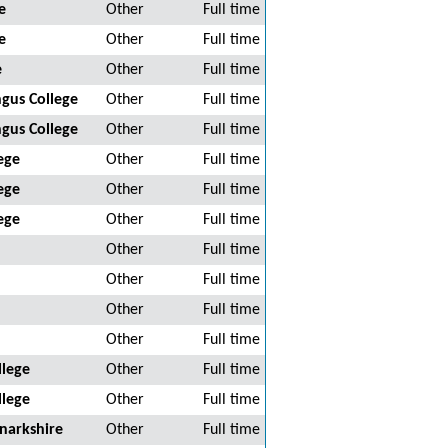
e
Other
Full time
e
Other
Full time
e
Other
Full time
gus College
Other
Full time
gus College
Other
Full time
ege
Other
Full time
ege
Other
Full time
ege
Other
Full time
Other
Full time
Other
Full time
Other
Full time
Other
Full time
llege
Other
Full time
llege
Other
Full time
narkshire
Other
Full time