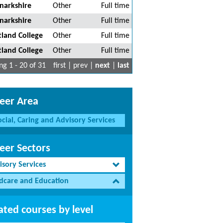
narkshire
Other
Full time
narkshire
Other
Full time
tland College
Other
Full time
tland College
Other
Full time
g 1 - 20 of 31
first | prev |
next
|
last
eer Area
ocial, Caring and Advisory Services
eer Sectors
isory Services
ldcare and Education
ated courses by level