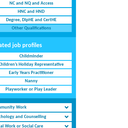
NC and NQ and Access
HNC and HND
Degree, DipHE and CertHE
Other Qualifications
ated job profiles
Childminder
Children’s Holiday Representative
Early Years Practitioner
Nanny
Playworker or Play Leader
munity Work
chology and Counselling
al Work or Social Care