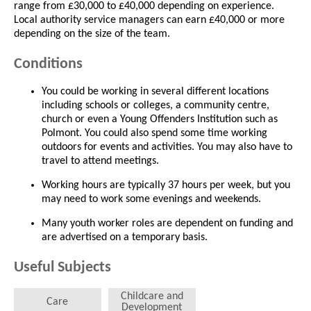
range from £30,000 to £40,000 depending on experience.
Local authority service managers can earn £40,000 or more
depending on the size of the team.
Conditions
You could be working in several different locations
including schools or colleges, a community centre,
church or even a Young Offenders Institution such as
Polmont. You could also spend some time working
outdoors for events and activities. You may also have to
travel to attend meetings.
Working hours are typically 37 hours per week, but you
may need to work some evenings and weekends.
Many youth worker roles are dependent on funding and
are advertised on a temporary basis.
Useful Subjects
Childcare and
Care
Development