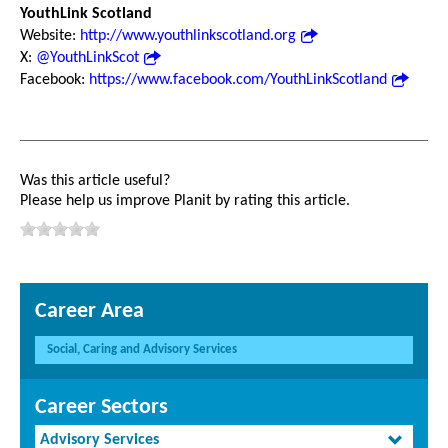
YouthLink Scotland
Website:
http://www.youthlinkscotland.org
X:
@YouthLinkScot
Facebook:
https://www.facebook.com/YouthLinkScotland
Was this article useful?
Please help us improve Planit by rating this article.
Career Area
Social, Caring and Advisory Services
Career Sectors
Advisory Services