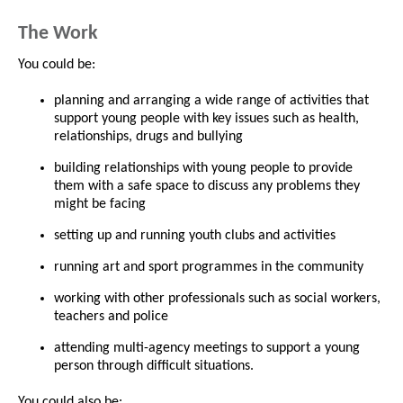
The Work
You could be:
planning and arranging a wide range of activities that
support young people with key issues such as health,
relationships, drugs and bullying
building relationships with young people to provide
them with a safe space to discuss any problems they
might be facing
setting up and running youth clubs and activities
running art and sport programmes in the community
working with other professionals such as social workers,
teachers and police
attending multi-agency meetings to support a young
person through difficult situations.
You could also be: