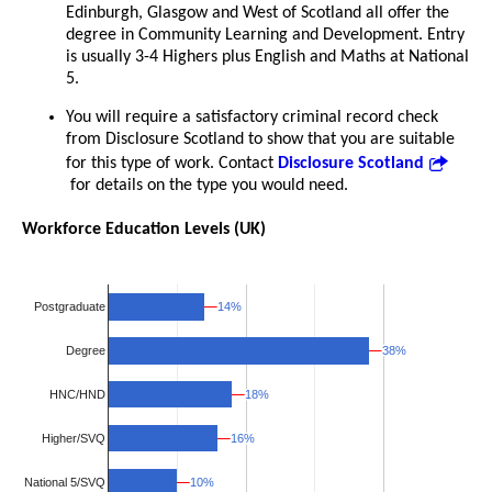
Edinburgh, Glasgow and West of Scotland all offer the
degree in Community Learning and Development. Entry
is usually 3-4 Highers plus English and Maths at National
5.
You will require a satisfactory criminal record check
from Disclosure Scotland to show that you are suitable
for this type of work. Contact
Disclosure Scotland
for details on the type you would need.
Workforce Education Levels (UK)
14%
14%
Postgraduate
38%
38%
Degree
18%
18%
HNC/HND
Higher/SVQ
16%
16%
National 5/SVQ
10%
10%