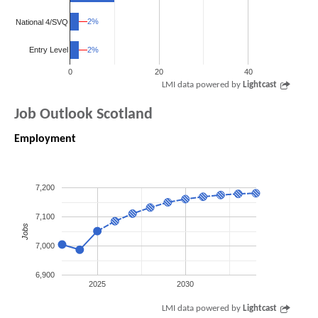
2%
2%
National 4/SVQ
2%
2%
Entry Level
0
20
40
LMI data powered by
Lightcast
Job Outlook Scotland
Employment
7,200
7,100
Jobs
7,000
6,900
2025
2030
LMI data powered by
Lightcast