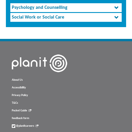
Psychology and Counselling
Social Work or Social Care
About Us
Accessibility
Privacy Policy
T&Cs
Pocket Guide
feedback form
@planitcareers