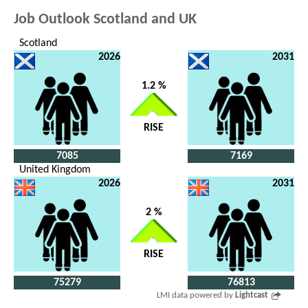
Job Outlook Scotland and UK
Scotland
2026
2031
1.2 %
RISE
7085
7169
United Kingdom
2026
2031
2 %
RISE
75279
76813
LMI data powered by
Lightcast