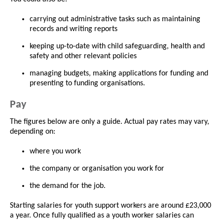
carrying out administrative tasks such as maintaining
records and writing reports
keeping up-to-date with child safeguarding, health and
safety and other relevant policies
managing budgets, making applications for funding and
presenting to funding organisations.
Pay
The figures below are only a guide. Actual pay rates may vary,
depending on:
where you work
the company or organisation you work for
the demand for the job.
Starting salaries for youth support workers are around £23,000
a year. Once fully qualified as a youth worker salaries can