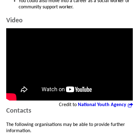
You could also move into a career as a social worker or
community support worker.
Video
Credit to
National Youth Agency
Contacts
The following organisations may be able to provide further
information.