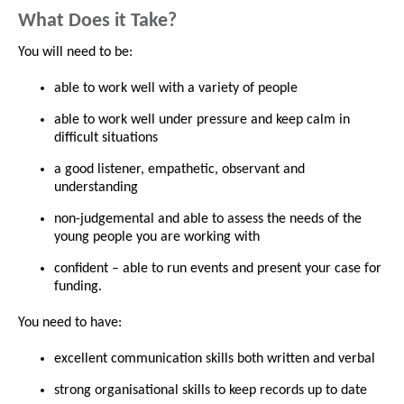
What Does it Take?
You will need to be:
able to work well with a variety of people
able to work well under pressure and keep calm in
difficult situations
a good listener, empathetic, observant and
understanding
non-judgemental and able to assess the needs of the
young people you are working with
confident – able to run events and present your case for
funding.
You need to have:
excellent communication skills both written and verbal
strong organisational skills to keep records up to date