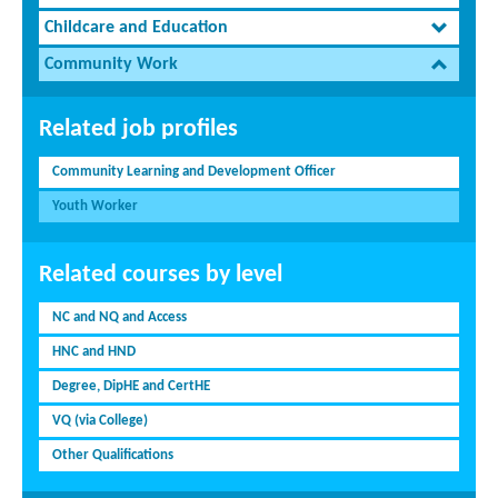
Childcare and Education
Community Work
Related job profiles
Community Learning and Development Officer
Youth Worker
Related courses by level
NC and NQ and Access
HNC and HND
Degree, DipHE and CertHE
VQ (via College)
Other Qualifications