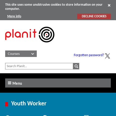
This site uses some unobtrusive cookies to store information on your
computer.
More info
DECLINE COOKIES
Forgotten password?
Menu
Youth Worker