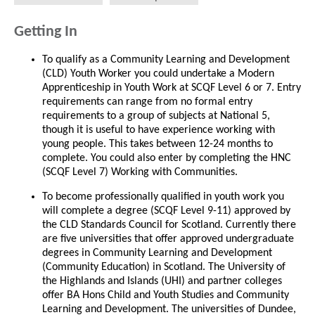
Getting In
To qualify as a Community Learning and Development
(CLD) Youth Worker you could undertake a Modern
Apprenticeship in Youth Work at SCQF Level 6 or 7. Entry
requirements can range from no formal entry
requirements to a group of subjects at National 5,
though it is useful to have experience working with
young people. This takes between 12-24 months to
complete. You could also enter by completing the HNC
(SCQF Level 7) Working with Communities.
To become professionally qualified in youth work you
will complete a degree (SCQF Level 9-11) approved by
the CLD Standards Council for Scotland. Currently there
are five universities that offer approved undergraduate
degrees in Community Learning and Development
(Community Education) in Scotland. The University of
the Highlands and Islands (UHI) and partner colleges
offer BA Hons Child and Youth Studies and Community
Learning and Development. The universities of Dundee,