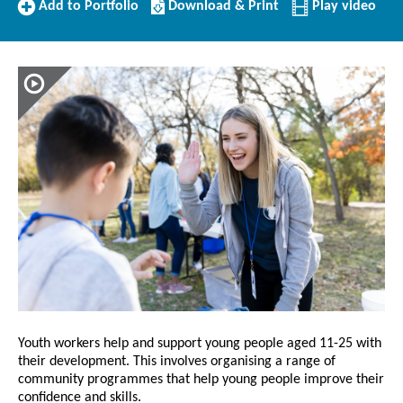
Add
Download/Print
Add to Portfolio
Download & Print
Play video
to
this
Portfolio
Profile
Youth workers help and support young people aged 11-25 with
their development. This involves organising a range of
community programmes that help young people improve their
confidence and skills.