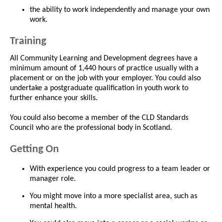
the ability to work independently and manage your own
work.
Training
All Community Learning and Development degrees have a
minimum amount of 1,440 hours of practice usually with a
placement or on the job with your employer. You could also
undertake a postgraduate qualification in youth work to
further enhance your skills.
You could also become a member of the CLD Standards
Council who are the professional body in Scotland.
Getting On
With experience you could progress to a team leader or
manager role.
You might move into a more specialist area, such as
mental health.