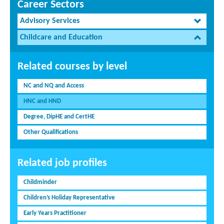
Career Sectors
Advisory Services
Childcare and Education
Related courses by level
NC and NQ and Access
HNC and HND
Degree, DipHE and CertHE
Other Qualifications
Related job profiles
Childminder
Children’s Holiday Representative
Early Years Practitioner