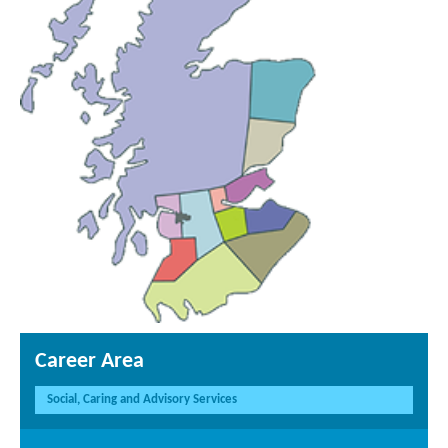
Career Area
Social, Caring and Advisory Services