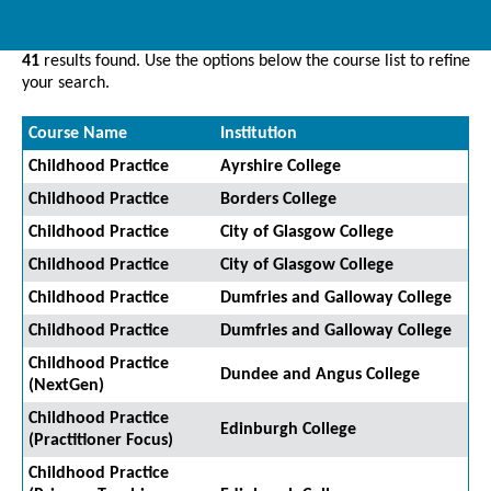
41
results found. Use the options below the course list to refine
your search.
Course Name
Institution
Childhood Practice
Ayrshire College
Childhood Practice
Borders College
Childhood Practice
City of Glasgow College
Childhood Practice
City of Glasgow College
Childhood Practice
Dumfries and Galloway College
Childhood Practice
Dumfries and Galloway College
Childhood Practice
Dundee and Angus College
(NextGen)
Childhood Practice
Edinburgh College
(Practitioner Focus)
Childhood Practice