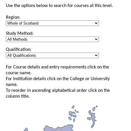
Use the options below to search for courses at this level.
Region:
Study Method:
Qualification:
For Course details and entry requirements click on the
course name.
For Institution details click on the College or University
name.
To reorder in ascending alphabetical order click on the
column title.