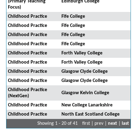
(Primary Teaching
Edinburgh College
Focus)
Childhood Practice
Fife College
Childhood Practice
Fife College
Childhood Practice
Fife College
Childhood Practice
Fife College
Childhood Practice
Forth Valley College
Childhood Practice
Forth Valley College
Childhood Practice
Glasgow Clyde College
Childhood Practice
Glasgow Clyde College
Childhood Practice
Glasgow Kelvin College
(NextGen)
Childhood Practice
New College Lanarkshire
Childhood Practice
North East Scotland College
Showing 1 - 20 of 41
first | prev |
next
|
last