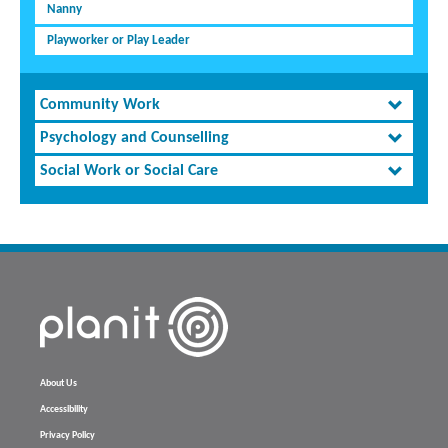
Nanny
Playworker or Play Leader
Community Work
Psychology and Counselling
Social Work or Social Care
About Us
Accessibility
Privacy Policy