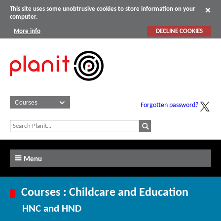
This site uses some unobtrusive cookies to store information on your
computer.
More info
DECLINE COOKIES
Forgotten password?
Menu
Courses : Childcare and Education
HNC and HND