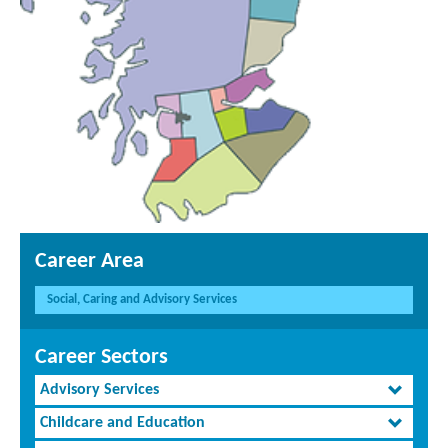
Career Area
Social, Caring and Advisory Services
Career Sectors
Advisory Services
Childcare and Education