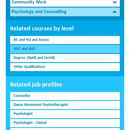
Community Work
Psychology and Counselling
Related courses by level
NC and NQ and Access
HNC and HND
Degree, DipHE and CertHE
Other Qualifications
Related job profiles
Counsellor
Dance Movement Psychotherapist
Psychologist
Psychologist - Clinical