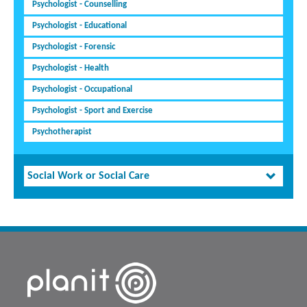
Psychologist - Counselling
Psychologist - Educational
Psychologist - Forensic
Psychologist - Health
Psychologist - Occupational
Psychologist - Sport and Exercise
Psychotherapist
Social Work or Social Care