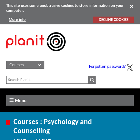
This site uses some unobtrusive cookies to store information on your
computer.
More info
DECLINE COOKIES
Forgotten password?
Menu
Courses : Psychology and
Counselling