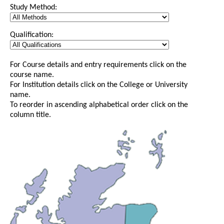
Study Method:
Qualification:
For Course details and entry requirements click on the
course name.
For Institution details click on the College or University
name.
To reorder in ascending alphabetical order click on the
column title.