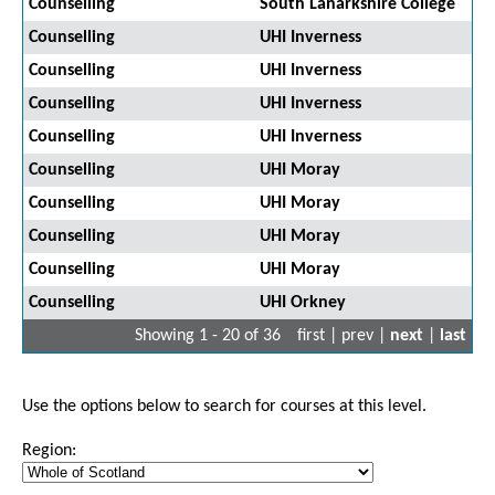
Counselling
South Lanarkshire College
Counselling
UHI Inverness
Counselling
UHI Inverness
Counselling
UHI Inverness
Counselling
UHI Inverness
Counselling
UHI Moray
Counselling
UHI Moray
Counselling
UHI Moray
Counselling
UHI Moray
Counselling
UHI Orkney
Showing 1 - 20 of 36
first | prev |
next
|
last
Use the options below to search for courses at this level.
Region: