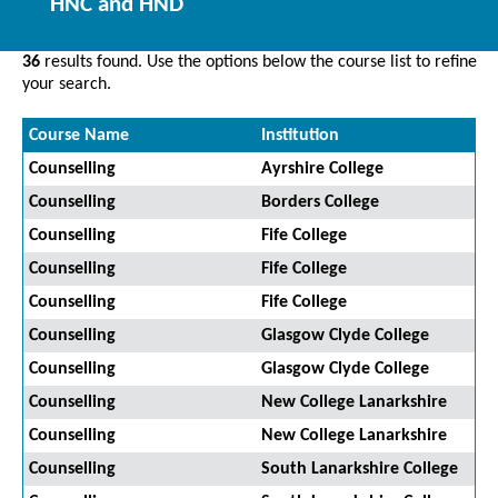
HNC and HND
36
results found. Use the options below the course list to refine
your search.
Course Name
Institution
Counselling
Ayrshire College
Counselling
Borders College
Counselling
Fife College
Counselling
Fife College
Counselling
Fife College
Counselling
Glasgow Clyde College
Counselling
Glasgow Clyde College
Counselling
New College Lanarkshire
Counselling
New College Lanarkshire
Counselling
South Lanarkshire College