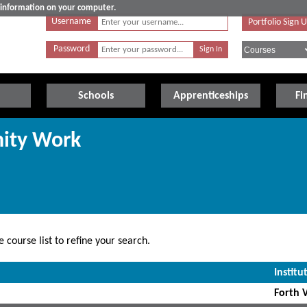
e information on your computer.
Username
Portfolio Sign 
Password
Schools
Apprenticeships
Fi
ity Work
 course list to refine your search.
Institu
Forth V