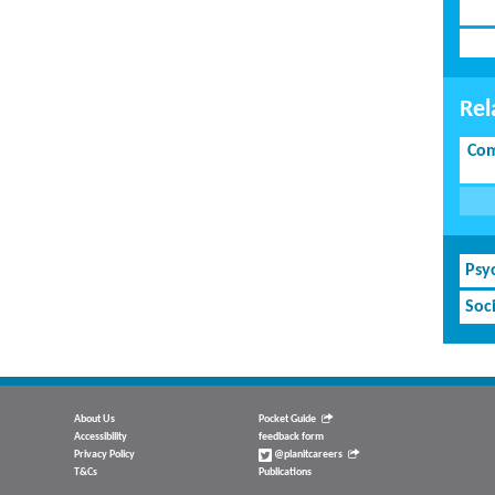
Rel
Com
Psy
Soci
About Us
Pocket Guide
Accessibility
feedback form
Privacy Policy
@planitcareers
T&Cs
Publications