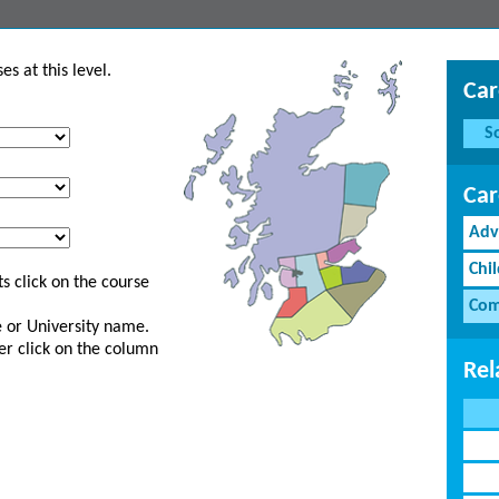
s at this level.
Car
S
Car
Adv
Chi
s click on the course
Com
ge or University name.
er click on the column
Rel