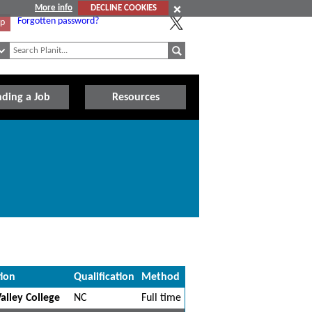
More info
DECLINE COOKIES
Forgotten password?
Up
nding a Job
Resources
tion
Qualification
Method
alley College
NC
Full time