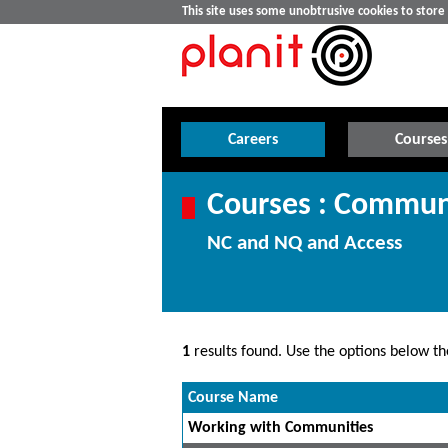
This site uses some unobtrusive cookies to stor
Careers
Courses
Courses : Commun
NC and NQ and Access
1
results found. Use the options below the
Course Name
Working with Communities