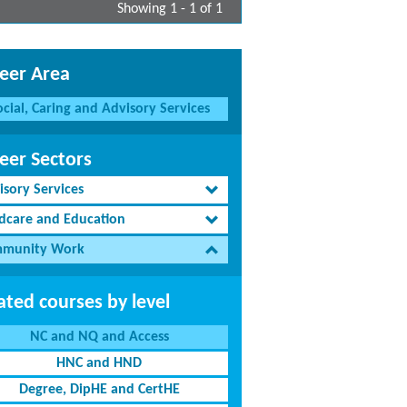
Showing 1 - 1 of 1
eer Area
ocial, Caring and Advisory Services
eer Sectors
isory Services
ldcare and Education
munity Work
ated courses by level
NC and NQ and Access
HNC and HND
Degree, DipHE and CertHE