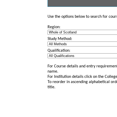
Use the options below to search for course
Region:
Study Method:
Qualification:
For Course details and entry requirement
name.
For Institution details click on the Colle
To reorder in ascending alphabetical ord
title.