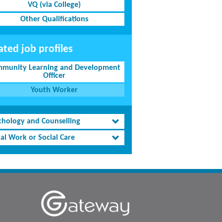
VQ (via College)
Other Qualifications
ated job profiles
munity Learning and Development
Officer
Youth Worker
chology and Counselling
al Work or Social Care