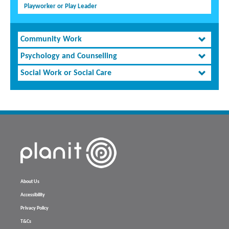
Playworker or Play Leader
Community Work
Psychology and Counselling
Social Work or Social Care
About Us
Accessibility
Privacy Policy
T&Cs