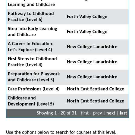
Learning and Childcare
Pathway to Childhood
Forth Valley College
Practice (Level 6)
Step into Early Learning
Forth Valley College
and Childcare
A Career in Education:
New College Lanarkshire
Let's Explore (Level 4)
First Steps to Childhood
New College Lanarkshire
Practice (Level 4)
Preparation for Playwork
New College Lanarkshire
and Childcare (Level 5)
Care Professions (Level 4)
North East Scotland College
Childcare and
North East Scotland College
Development (Level 5)
Showing 1 - 20 of 31
first | prev |
next
|
last
Use the options below to search for courses at this level.