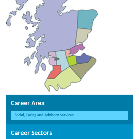
Career Area
Social, Caring and Advisory Services
Career Sectors