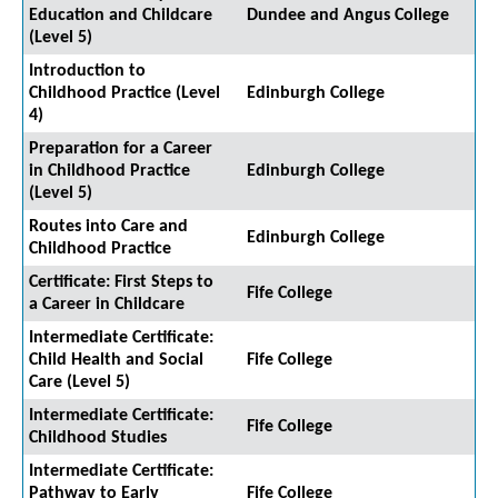
Education and Childcare
Dundee and Angus College
(Level 5)
Introduction to
Childhood Practice (Level
Edinburgh College
4)
Preparation for a Career
in Childhood Practice
Edinburgh College
(Level 5)
Routes into Care and
Edinburgh College
Childhood Practice
Certificate: First Steps to
Fife College
a Career in Childcare
Intermediate Certificate:
Child Health and Social
Fife College
Care (Level 5)
Intermediate Certificate:
Fife College
Childhood Studies
Intermediate Certificate:
Pathway to Early
Fife College