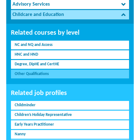
Advisory Services
Childcare and Education
Related courses by level
NC and NQ and Access
HNC and HND
Degree, DipHE and CertHE
Other Qualifications
Related job profiles
Childminder
Children’s Holiday Representative
Early Years Practitioner
Nanny