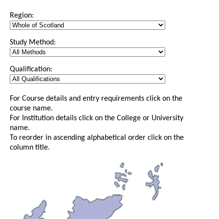
Region:
Study Method:
Qualification:
For Course details and entry requirements click on the
course name.
For Institution details click on the College or University
name.
To reorder in ascending alphabetical order click on the
column title.