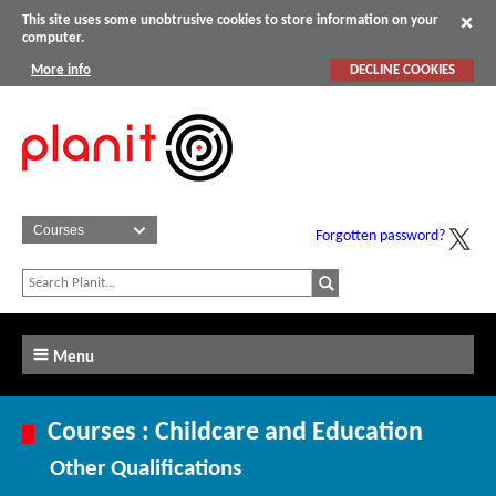
This site uses some unobtrusive cookies to store information on your
computer.
More info
DECLINE COOKIES
Forgotten password?
Menu
Courses : Childcare and Education
Other Qualifications