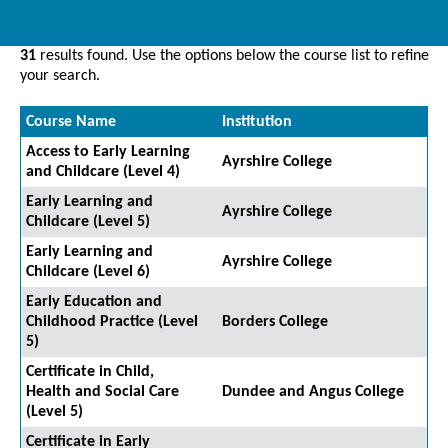
31
results found. Use the options below the course list to refine
your search.
Course Name
Institution
Access to Early Learning
Ayrshire College
and Childcare (Level 4)
Early Learning and
Ayrshire College
Childcare (Level 5)
Early Learning and
Ayrshire College
Childcare (Level 6)
Early Education and
Childhood Practice (Level
Borders College
5)
Certificate in Child,
Health and Social Care
Dundee and Angus College
(Level 5)
Certificate in Early