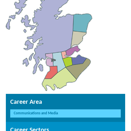
Career Area
Communications and Media
Career Sectors