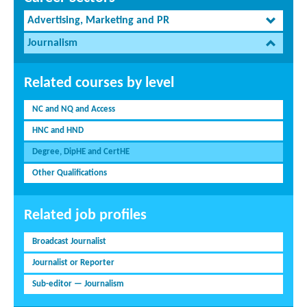
Advertising, Marketing and PR
Journalism
Related courses by level
NC and NQ and Access
HNC and HND
Degree, DipHE and CertHE
Other Qualifications
Related job profiles
Broadcast Journalist
Journalist or Reporter
Sub-editor — Journalism