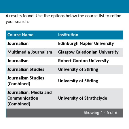
6
results found. Use the options below the course list to refine
your search.
Course Name
Institution
Journalism
Edinburgh Napier University
Multimedia Journalism
Glasgow Caledonian University
Journalism
Robert Gordon University
Journalism Studies
University of Stirling
Journalism Studies
University of Stirling
(Combined)
Journalism, Media and
Communication
University of Strathclyde
(Combined)
Showing 1 - 6 of 6