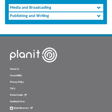
Media and Broadcasting
Publishing and Writing
About Us
Accessibility
Privacy Policy
T&Cs
Pocket Guide
feedback form
@planitcareers