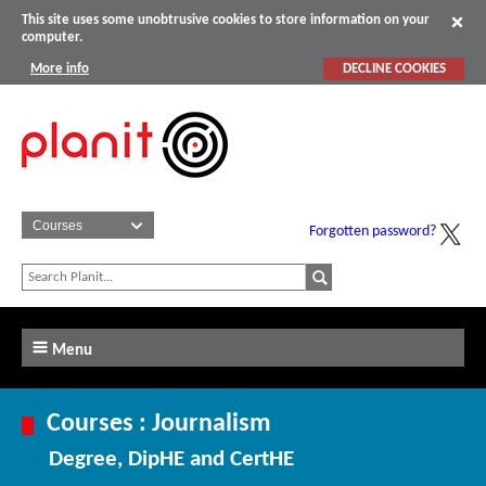
This site uses some unobtrusive cookies to store information on your
computer.
More info
DECLINE COOKIES
Forgotten password?
Menu
Courses : Journalism
Degree, DipHE and CertHE