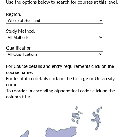
Use the options below to search for courses at this level.
Region:
Study Method:
Qualification:
For Course details and entry requirements click on the
course name.
For Institution details click on the College or University
name.
To reorder in ascending alphabetical order click on the
column title.