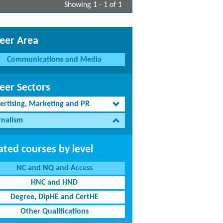
Showing 1 - 1 of 1
eer Area
Communications and Media
eer Sectors
ertising, Marketing and PR
rnalism
ated courses by level
NC and NQ and Access
HNC and HND
Degree, DipHE and CertHE
Other Qualifications