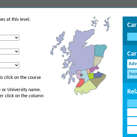
s at this level.
Car
Car
Adv
Jou
s click on the course
ge or University name.
Rel
er click on the column