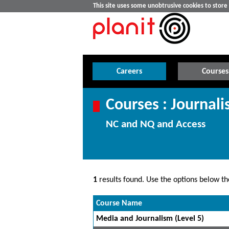
This site uses some unobtrusive cookies to stor
Careers
Courses
Courses : Journal
NC and NQ and Access
1
results found. Use the options below the
Course Name
Media and Journalism (Level 5)