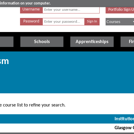
e information on your computer.
Username
Portfolio Sign 
Password
Schools
Apprenticeships
Fi
ism
 course list to refine your search.
Institutio
Glasgow C