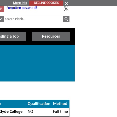
More info
DECLINE COOKIES
Forgotten password?
Up
nding a Job
Resources
n
Qualification
Method
lyde College
NQ
Full time