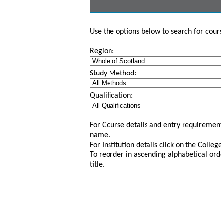
Use the options below to search for course
Region:
Study Method:
Qualification:
For Course details and entry requirement
name.
For Institution details click on the Colle
To reorder in ascending alphabetical ord
title.