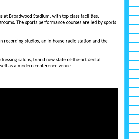
s at Broadwood Stadium, with top class facilities,
ssrooms. The sports performance courses are led by sports
ecording studios, an in-house radio station and the
essing salons, brand new state of-the-art dental
 well as a modern conference venue.