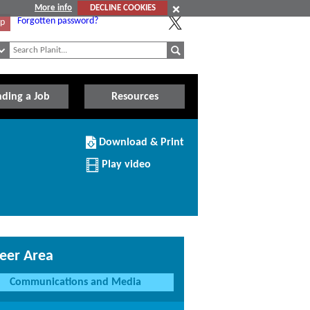
More info
DECLINE COOKIES
Forgotten password?
Up
nding a Job
Resources
Download/Print
Download & Print
this
Institution
Play video
eer Area
Communications and Media