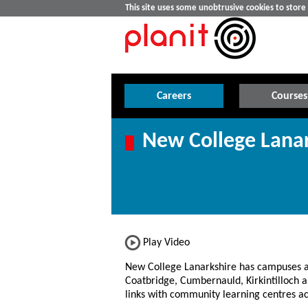
This site uses some unobtrusive cookies to stor
Careers
Courses
New College Lanar
Play Video
New College Lanarkshire has campuses 
Coatbridge, Cumbernauld, Kirkintilloch 
links with community learning centres ac