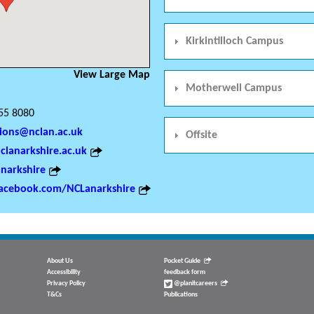
Kirkintilloch Campus
View Large Map
Motherwell Campus
55 8080
ions@nclan.ac.uk
Offsite
lanarkshire.ac.uk
narkshire
acebook.com/NCLanarkshire
About Us
Pocket Guide
Accessibility
feedback form
Privacy Policy
@planitcareers
T&Cs
Publications