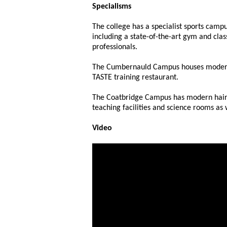
Specialisms
The college has a specialist sports campu
including a state-of-the-art gym and cla
professionals.
The Cumbernauld Campus houses modern r
TASTE training restaurant.
The Coatbridge Campus has modern hairdr
teaching facilities and science rooms as
Video