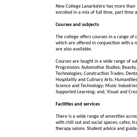
New College Lanarkshire has more than 
enrolled in a mix of full time, part time
Courses and subjects
The college offers courses in a range of
which are offered in conjunction with a n
are also available.
Courses are taught in a wide range of s
Progression; Automotive Studies; Beauty,
Technologies; Construction Trades; Denta
Hospitality and Culinary Arts; Humanities
Science and Technology; Music Industries
Supported Learning; and, Visual and Crea
Facilities and services
There is a wide range of amenities across
with chill out and social spaces; cafes; 
therapy salons. Student advice and guida