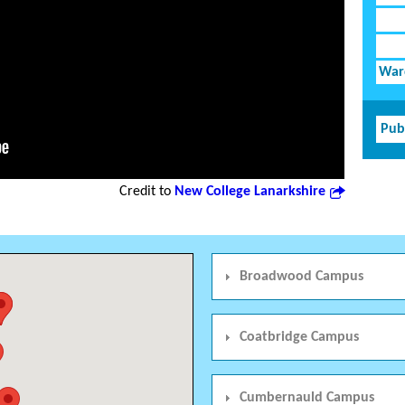
Ward
Pub
Credit to
New College Lanarkshire
Broadwood Campus
Coatbridge Campus
Cumbernauld Campus