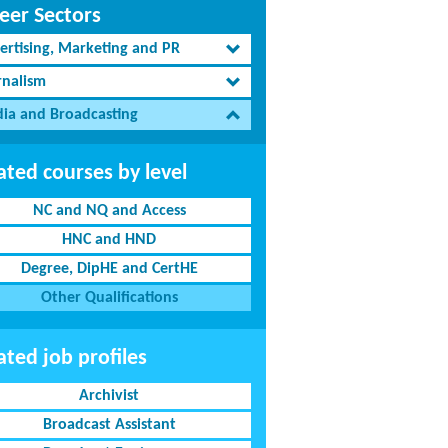
eer Sectors
ertising, Marketing and PR
rnalism
ia and Broadcasting
ated courses by level
NC and NQ and Access
HNC and HND
Degree, DipHE and CertHE
Other Qualifications
ated job profiles
Archivist
Broadcast Assistant