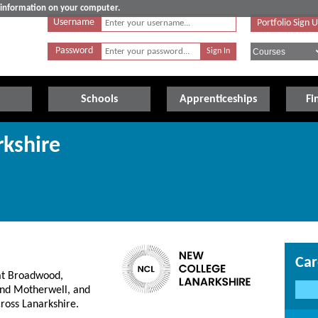
e information on your computer.
Username
Portfolio Sign 
Password
Schools
Apprenticeships
Fi
kshire
Car
at Broadwood,
and Motherwell, and
ross Lanarkshire.