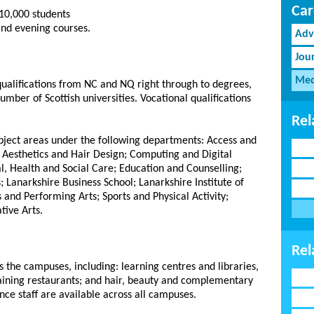
Car
10,000 students
 and evening courses.
Adv
Jou
Med
 qualifications from NC and NQ right through to degrees,
umber of Scottish universities. Vocational qualifications
Rel
ubject areas under the following departments: Access and
 Aesthetics and Hair Design; Computing and Digital
l, Health and Social Care; Education and Counselling;
; Lanarkshire Business School; Lanarkshire Institute of
 and Performing Arts; Sports and Physical Activity;
tive Arts.
Rel
 the campuses, including: learning centres and libraries,
training restaurants; and hair, beauty and complementary
nce staff are available across all campuses.