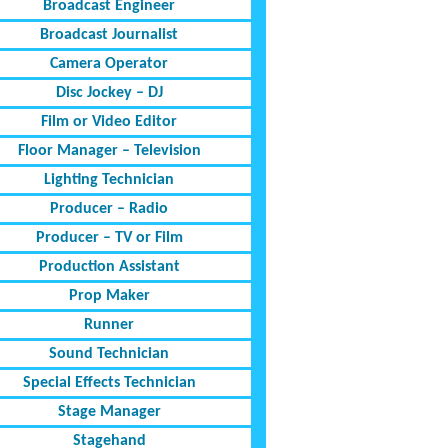
Broadcast Engineer
Broadcast Journalist
Camera Operator
Disc Jockey – DJ
Film or Video Editor
Floor Manager – Television
Lighting Technician
Producer – Radio
Producer – TV or Film
Production Assistant
Prop Maker
Runner
Sound Technician
Special Effects Technician
Stage Manager
Stagehand