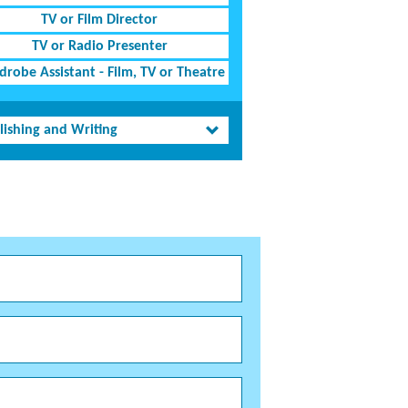
TV or Film Director
TV or Radio Presenter
robe Assistant - Film, TV or Theatre
lishing and Writing