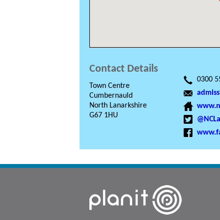
Contact Details
0300 5
Town Centre
admiss
Cumbernauld
North Lanarkshire
www.nc
G67 1HU
@NCLa
www.f