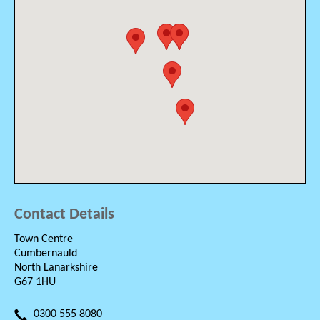
Contact Details
Town Centre
Cumbernauld
North Lanarkshire
G67 1HU
0300 555 8080