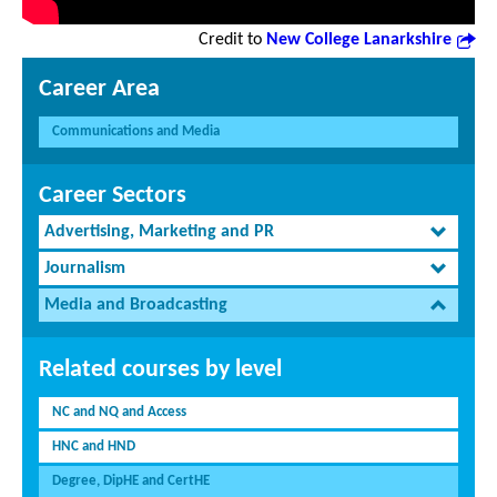
Credit to
New College Lanarkshire
Career Area
Communications and Media
Career Sectors
Advertising, Marketing and PR
Journalism
Media and Broadcasting
Related courses by level
NC and NQ and Access
HNC and HND
Degree, DipHE and CertHE