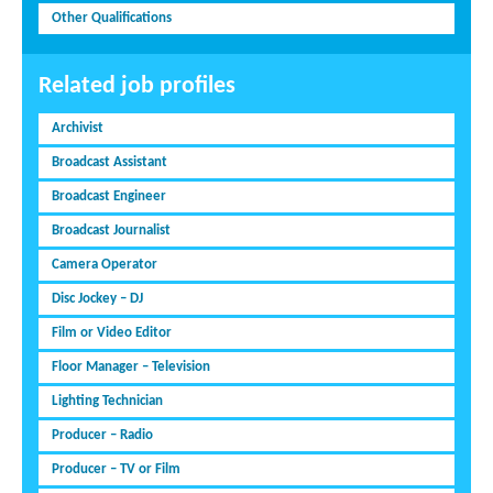
Other Qualifications
Related job profiles
Archivist
Broadcast Assistant
Broadcast Engineer
Broadcast Journalist
Camera Operator
Disc Jockey – DJ
Film or Video Editor
Floor Manager – Television
Lighting Technician
Producer – Radio
Producer – TV or Film