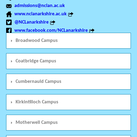
admissions@nclan.ac.uk
www.nclanarkshire.ac.uk
@NCLanarkshire
www.facebook.com/NCLanarkshire
Broadwood Campus
Coatbridge Campus
Cumbernauld Campus
Kirkintilloch Campus
Motherwell Campus