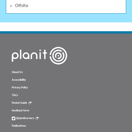
Offsite
About Us
Accessibility
Privacy Policy
T&Cs
Pocket Guide
feedback form
@planitcareers
Publications