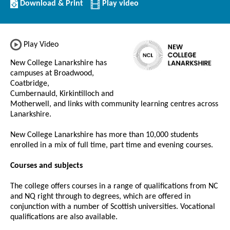
Download/Print
Download & Print
Play video
this
Institution
Play Video
New College Lanarkshire has
campuses at Broadwood,
Coatbridge,
Cumbernauld, Kirkintilloch and
Motherwell, and links with community learning centres across
Lanarkshire.
New College Lanarkshire has more than 10,000 students
enrolled in a mix of full time, part time and evening courses.
Courses and subjects
The college offers courses in a range of qualifications from NC
and NQ right through to degrees, which are offered in
conjunction with a number of Scottish universities. Vocational
qualifications are also available.