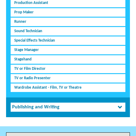
Production Assistant
Prop Maker
Runner
Sound Technician
Special Effects Technician
Stage Manager
Stagehand
TV or Film Director
TV or Radio Presenter
Wardrobe Assistant - Film, TV or Theatre
Publishing and Writing