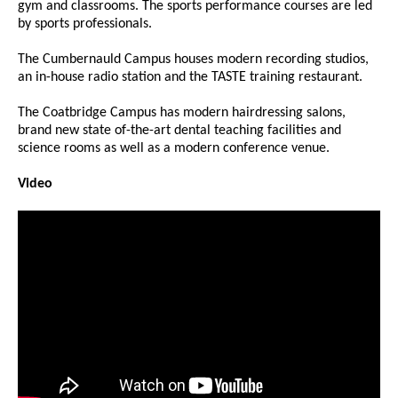
gym and classrooms. The sports performance courses are led
by sports professionals.
The Cumbernauld Campus houses modern recording studios,
an in-house radio station and the TASTE training restaurant.
The Coatbridge Campus has modern hairdressing salons,
brand new state of-the-art dental teaching facilities and
science rooms as well as a modern conference venue.
Video