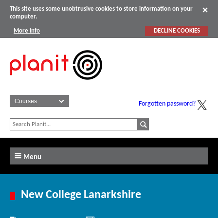
This site uses some unobtrusive cookies to store information on your
computer.
More info
DECLINE COOKIES
Forgotten password?
Menu
New College Lanarkshire