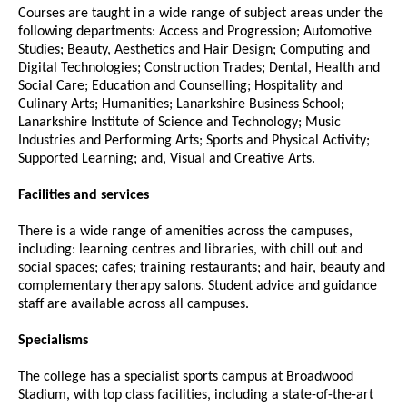
Courses are taught in a wide range of subject areas under the
following departments: Access and Progression; Automotive
Studies; Beauty, Aesthetics and Hair Design; Computing and
Digital Technologies; Construction Trades; Dental, Health and
Social Care; Education and Counselling; Hospitality and
Culinary Arts; Humanities; Lanarkshire Business School;
Lanarkshire Institute of Science and Technology; Music
Industries and Performing Arts; Sports and Physical Activity;
Supported Learning; and, Visual and Creative Arts.
Facilities and services
There is a wide range of amenities across the campuses,
including: learning centres and libraries, with chill out and
social spaces; cafes; training restaurants; and hair, beauty and
complementary therapy salons. Student advice and guidance
staff are available across all campuses.
Specialisms
The college has a specialist sports campus at Broadwood
Stadium, with top class facilities, including a state-of-the-art