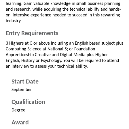
learning. Gain valuable knowledge in small business planning
and research, while acquiring the technical ability and hands-
on, intensive experience needed to succeed in this rewarding
industry.
Entry Requirements
3 Highers at C or above including an English based subject plus
Computing Science at National 5; or Foundation
Apprenticeship Creative and Digital Media plus Higher
English, History or Psychology. You will be required to attend
an interview to assess your technical ability.
Start Date
September
Qualification
Degree
Award