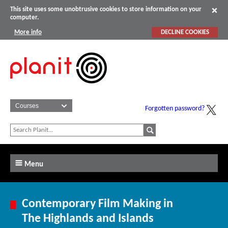
This site uses some unobtrusive cookies to store information on your
computer.
More info
DECLINE COOKIES
Forgotten password?
Menu
Contemporary Film Making in
The Highlands and Islands