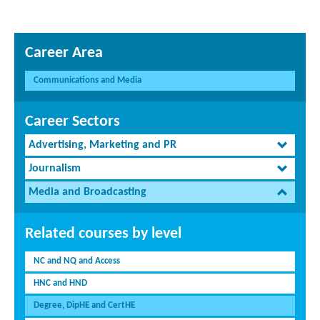
Career Area
Communications and Media
Career Sectors
Advertising, Marketing and PR
Journalism
Media and Broadcasting
Related courses by level
NC and NQ and Access
HNC and HND
Degree, DipHE and CertHE