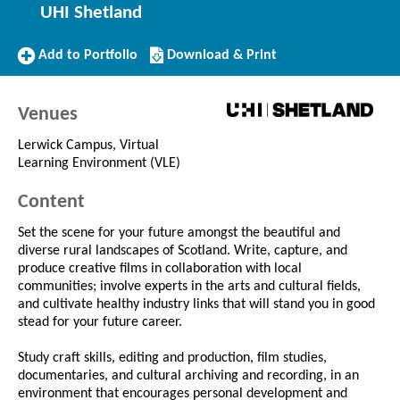
UHI Shetland
Add
Download/Print
Add to Portfolio
Download & Print
to
this
Portfolio
Course
Venues
Lerwick Campus, Virtual
Learning Environment (VLE)
Content
Set the scene for your future amongst the beautiful and
diverse rural landscapes of Scotland. Write, capture, and
produce creative films in collaboration with local
communities; involve experts in the arts and cultural fields,
and cultivate healthy industry links that will stand you in good
stead for your future career.
Study craft skills, editing and production, film studies,
documentaries, and cultural archiving and recording, in an
environment that encourages personal development and