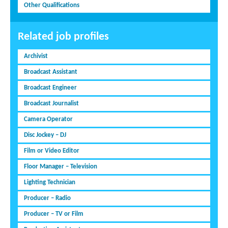
Other Qualifications
Related job profiles
Archivist
Broadcast Assistant
Broadcast Engineer
Broadcast Journalist
Camera Operator
Disc Jockey – DJ
Film or Video Editor
Floor Manager – Television
Lighting Technician
Producer – Radio
Producer – TV or Film