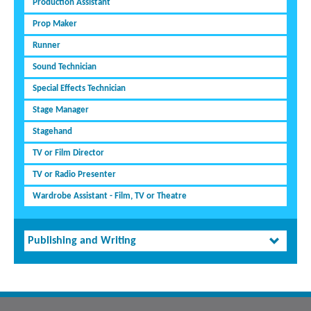
Production Assistant
Prop Maker
Runner
Sound Technician
Special Effects Technician
Stage Manager
Stagehand
TV or Film Director
TV or Radio Presenter
Wardrobe Assistant - Film, TV or Theatre
Publishing and Writing