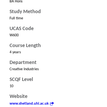
BA Hons
Study Method
Full time
UCAS Code
W600
Course Length
4 years
Department
Creative Industries
SCQF Level
10
Website
www.shetland.uhi.ac.uk