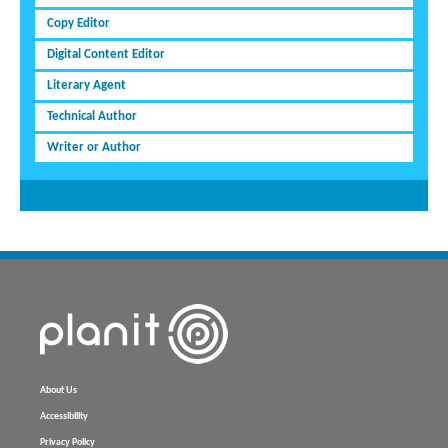
Copy Editor
Digital Content Editor
Literary Agent
Technical Author
Writer or Author
About Us
Accessibility
Privacy Policy