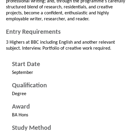
professional writing; and, through the programme's carefully
structured blend of research, residentials, and creative
projects, become a confident, enthusiastic and highly
employable writer, researcher, and reader.
Entry Requirements
3 Highers at BBC including English and another relevant
subject. Interview. Portfolio of creative work required.
Start Date
September
Qualification
Degree
Award
BA Hons
Study Method