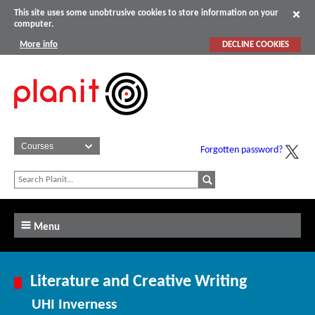
This site uses some unobtrusive cookies to store information on your
computer.
More info
DECLINE COOKIES
Forgotten password?
Menu
Literature and Creative Writing
UHI Inverness