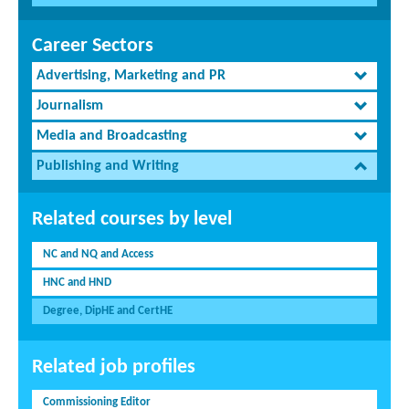
Career Sectors
Advertising, Marketing and PR
Journalism
Media and Broadcasting
Publishing and Writing
Related courses by level
NC and NQ and Access
HNC and HND
Degree, DipHE and CertHE
Related job profiles
Commissioning Editor