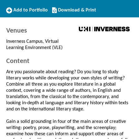
Add
Download/Print
Add to Portfolio
Download & Print
to
this
Portfolio
Course
Venues
Inverness Campus, Virtual
Learning Environment (VLE)
Content
Are you passionate about reading? Do you long to study
literary works while developing your own styles of writing?
Combine all three as you explore literature in a global
context, covering a wide range of authors, in English and
translation, from the classical to the contemporary, and
looking in-depth at language and literary history within texts
and on the international literary stage.
Gain a solid grounding in four of the main areas of creative
writing: poetry, prose, playwriting, and the screenplay;
examine how these can inform and support other areas of