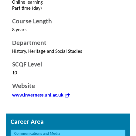
Online learning
Part time (day)
Course Length
8 years
Department
History, Heritage and Social Studies
SCQF Level
10
Website
www.inverness.uhi.ac.uk
Career Area
Communications and Media