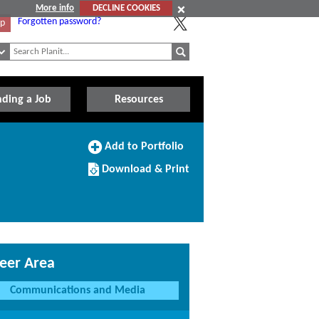
More info
DECLINE COOKIES
Forgotten password?
Up
nding a Job
Resources
Add
Add to Portfolio
to
Download/Print
Portfolio
Download & Print
this
Course
eer Area
Communications and Media