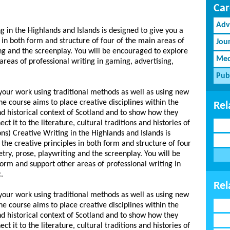
Car
Adv
g in the Highlands and Islands is designed to give you a
s in both form and structure of four of the main areas of
Jou
ing and the screenplay. You will be encouraged to explore
Med
reas of professional writing in gaming, advertising,
Pub
 your work using traditional methods as well as using new
e course aims to place creative disciplines within the
Rel
and historical context of Scotland and to show how they
t it to the literature, cultural traditions and histories of
ns) Creative Writing in the Highlands and Islands is
 the creative principles in both form and structure of four
etry, prose, playwriting and the screenplay. You will be
rm and support other areas of professional writing in
.
Rel
 your work using traditional methods as well as using new
e course aims to place creative disciplines within the
and historical context of Scotland and to show how they
t it to the literature, cultural traditions and histories of