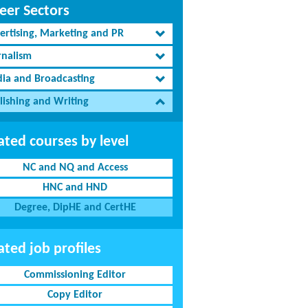
eer Sectors
ertising, Marketing and PR
rnalism
ia and Broadcasting
lishing and Writing
ated courses by level
NC and NQ and Access
HNC and HND
Degree, DipHE and CertHE
ated job profiles
Commissioning Editor
Copy Editor