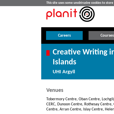
This site uses some unobtrusive cookies to stor
Careers
Courses
Creative Writing i
Islands
UHI Argyll
Venues
Tobermory Centre, Oban Centre, Lochgi
CERC, Dunoon Centre, Rothesay Centre
Centre, Arran Centre, Islay Centre, Hele