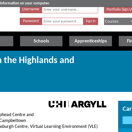
e information on your computer.
Username
Portfolio Sign 
Password
Schools
Apprenticeships
Fi
n the Highlands and
Car
lphead Centre and
, Campbeltown
nsburgh Centre, Virtual Learning Environment (VLE)