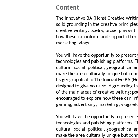
Content
The innovative BA (Hons) Creative Writin
solid grounding in the creative principle
creative writing: poetry, prose, playwrit
how these can inform and support other a
marketing, vlogs.
You will have the opportunity to present
technologies and publishing platforms. Th
cultural, social, political, geographical 
make the area culturally unique but connec
its geographical neThe innovative BA (Ho
designed to give you a solid grounding in
of the main areas of creative writing: po
encouraged to explore how these can info
gaming, advertising, marketing, vlogs etc
You will have the opportunity to present
technologies and publishing platforms. Th
cultural, social, political, geographical 
make the area culturally unique but connec