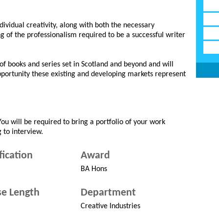
ividual creativity, along with both the necessary
g of the professionalism required to be a successful writer
of books and series set in Scotland and beyond and will
pportunity these existing and developing markets represent
You will be required to bring a portfolio of your work
 to interview.
fication
Award
BA Hons
e Length
Department
Creative Industries