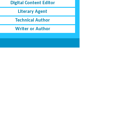
Digital Content Editor
Literary Agent
Technical Author
Writer or Author