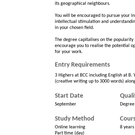
its geographical neighbours.
You will be encouraged to pursue your ind
intellectual stimulation and understandin
in your chosen field.
The degree capitalises on the popularity 
encourage you to realise the potential o
for your work.
Entry Requirements
3 Highers at BCC including English at B. 
(creative writing up to 3000 words) along
Start Date
Quali
September
Degree
Study Method
Cours
Online learning
8 years
Part time (day)