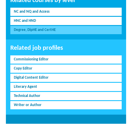
Related courses by level
NC and NQ and Access
HNC and HND
Degree, DipHE and CertHE
Related job profiles
Commissioning Editor
Copy Editor
Digital Content Editor
Literary Agent
Technical Author
Writer or Author