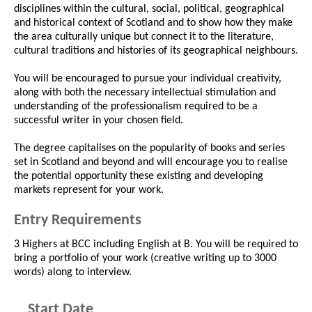
disciplines within the cultural, social, political, geographical
and historical context of Scotland and to show how they make
the area culturally unique but connect it to the literature,
cultural traditions and histories of its geographical neighbours.
You will be encouraged to pursue your individual creativity,
along with both the necessary intellectual stimulation and
understanding of the professionalism required to be a
successful writer in your chosen field.
The degree capitalises on the popularity of books and series
set in Scotland and beyond and will encourage you to realise
the potential opportunity these existing and developing
markets represent for your work.
Entry Requirements
3 Highers at BCC including English at B. You will be required to
bring a portfolio of your work (creative writing up to 3000
words) along to interview.
Start Date