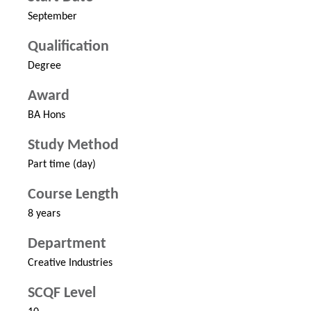
September
Qualification
Degree
Award
BA Hons
Study Method
Part time (day)
Course Length
8 years
Department
Creative Industries
SCQF Level