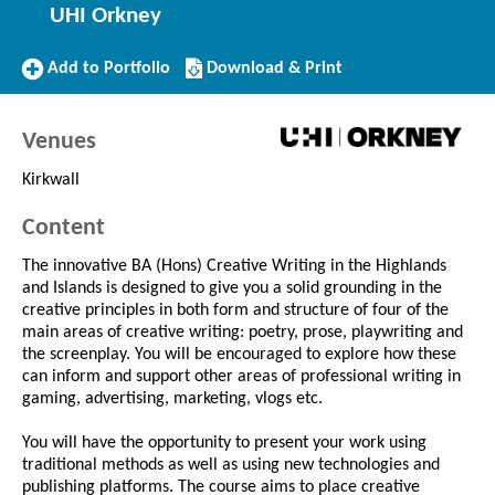
UHI Orkney
Add
Download/Print
Add to Portfolio
Download & Print
to
this
Portfolio
Course
Venues
Kirkwall
Content
The innovative BA (Hons) Creative Writing in the Highlands
and Islands is designed to give you a solid grounding in the
creative principles in both form and structure of four of the
main areas of creative writing: poetry, prose, playwriting and
the screenplay. You will be encouraged to explore how these
can inform and support other areas of professional writing in
gaming, advertising, marketing, vlogs etc.
You will have the opportunity to present your work using
traditional methods as well as using new technologies and
publishing platforms. The course aims to place creative