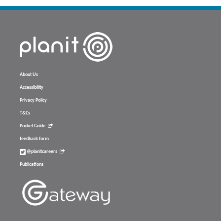
About Us
Accessibility
Privacy Policy
T&Cs
Pocket Guide
feedback form
@planitcareers
Publications