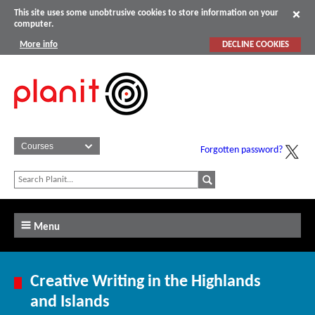
This site uses some unobtrusive cookies to store information on your
computer.
More info
DECLINE COOKIES
Forgotten password?
Menu
Creative Writing in the Highlands
and Islands