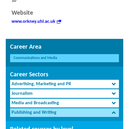
10
Website
www.orkney.uhi.ac.uk
Career Area
Communications and Media
Career Sectors
Advertising, Marketing and PR
Journalism
Media and Broadcasting
Publishing and Writing