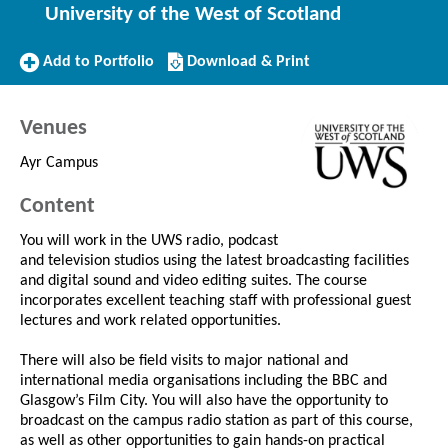
University of the West of Scotland
Add
Download/Print
Add to Portfolio
Download & Print
to
this
Portfolio
Course
Venues
Ayr Campus
Content
You will work in the UWS radio, podcast
and television studios using the latest broadcasting facilities
and digital sound and video editing suites. The course
incorporates excellent teaching staff with professional guest
lectures and work related opportunities.
There will also be field visits to major national and
international media organisations including the BBC and
Glasgow’s Film City. You will also have the opportunity to
broadcast on the campus radio station as part of this course,
as well as other opportunities to gain hands-on practical