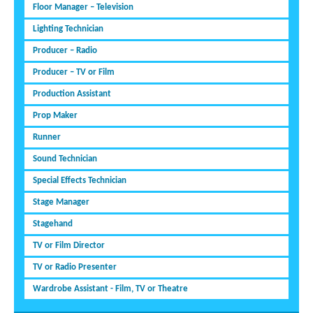
Floor Manager – Television
Lighting Technician
Producer – Radio
Producer – TV or Film
Production Assistant
Prop Maker
Runner
Sound Technician
Special Effects Technician
Stage Manager
Stagehand
TV or Film Director
TV or Radio Presenter
Wardrobe Assistant - Film, TV or Theatre