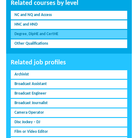
Related courses by level
NC and NQ and Access
HNC and HND
Degree, DipHE and CertHE
Other Qualifications
Related job profiles
Archivist
Broadcast Assistant
Broadcast Engineer
Broadcast Journalist
Camera Operator
Disc Jockey – DJ
Film or Video Editor