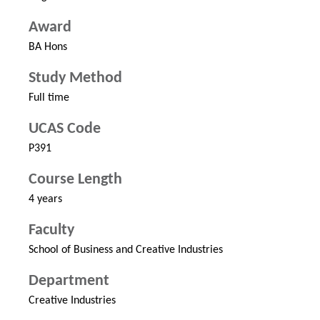
Award
BA Hons
Study Method
Full time
UCAS Code
P391
Course Length
4 years
Faculty
School of Business and Creative Industries
Department
Creative Industries