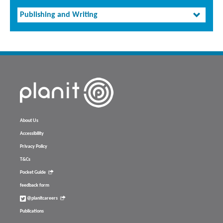
Publishing and Writing
About Us
Accessibility
Privacy Policy
T&Cs
Pocket Guide
feedback form
@planitcareers
Publications