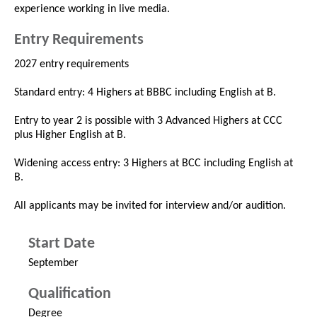
experience working in live media.
Entry Requirements
2027 entry requirements
Standard entry: 4 Highers at BBBC including English at B.
Entry to year 2 is possible with 3 Advanced Highers at CCC
plus Higher English at B.
Widening access entry: 3 Highers at BCC including English at
B.
All applicants may be invited for interview and/or audition.
Start Date
September
Qualification
Degree