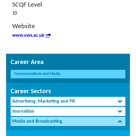
SCQF Level
10
Website
www.uws.ac.uk
Career Area
Communications and Media
Career Sectors
Advertising, Marketing and PR
Journalism
Media and Broadcasting