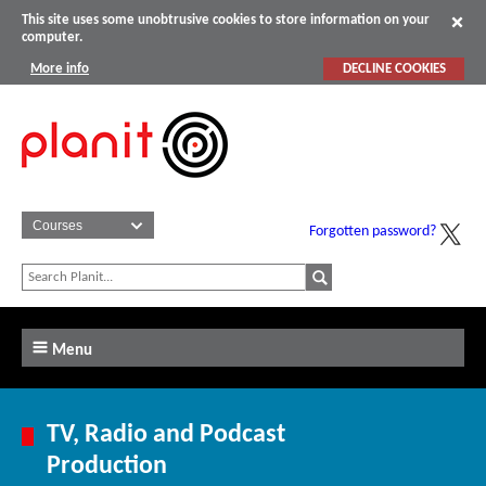
This site uses some unobtrusive cookies to store information on your
computer.
More info
DECLINE COOKIES
Forgotten password?
Menu
TV, Radio and Podcast
Production