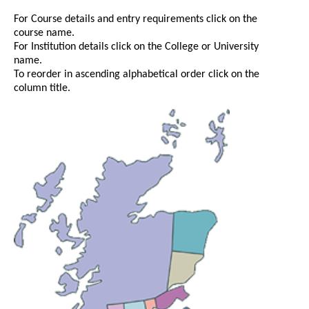
For Course details and entry requirements click on the
course name.
For Institution details click on the College or University
name.
To reorder in ascending alphabetical order click on the
column title.