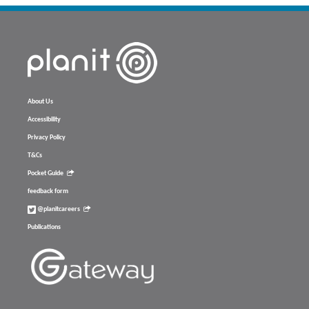
About Us
Accessibility
Privacy Policy
T&Cs
Pocket Guide
feedback form
@planitcareers
Publications