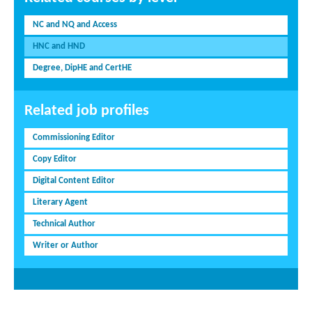
NC and NQ and Access
HNC and HND
Degree, DipHE and CertHE
Related job profiles
Commissioning Editor
Copy Editor
Digital Content Editor
Literary Agent
Technical Author
Writer or Author