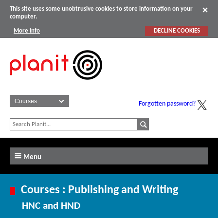
This site uses some unobtrusive cookies to store information on your
computer.
More info
DECLINE COOKIES
Forgotten password?
Menu
Courses : Publishing and Writing
HNC and HND