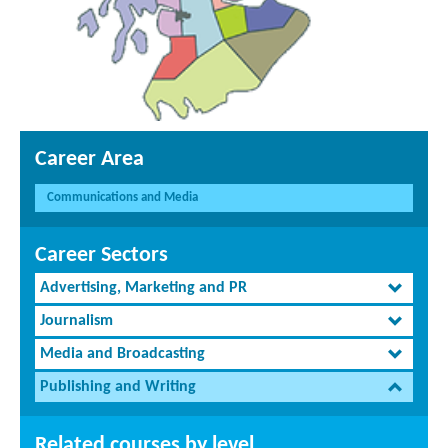
Career Area
Communications and Media
Career Sectors
Advertising, Marketing and PR
Journalism
Media and Broadcasting
Publishing and Writing
Related courses by level