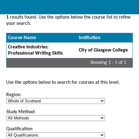
1
results found. Use the options below the course list to refine
your search.
Course Name
Institution
Creative Industries:
City of Glasgow College
Professional Writing Skills
Showing 1 - 1 of 1
Use the options below to search for courses at this level.
Region:
Study Method:
Qualification: