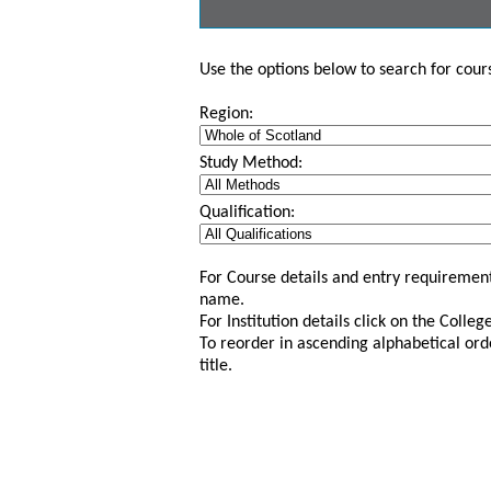
Use the options below to search for course
Region:
Study Method:
Qualification:
For Course details and entry requirement
name.
For Institution details click on the Colle
To reorder in ascending alphabetical ord
title.