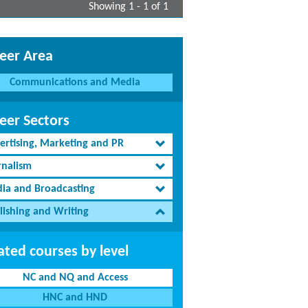
Showing 1 - 1 of 1
eer Area
Communications and Media
eer Sectors
ertising, Marketing and PR
rnalism
ia and Broadcasting
lishing and Writing
ated courses by level
NC and NQ and Access
HNC and HND