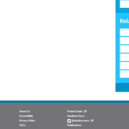
Rel
About Us
Pocket Guide
Accessibility
feedback form
Privacy Policy
@planitcareers
T&Cs
Publications