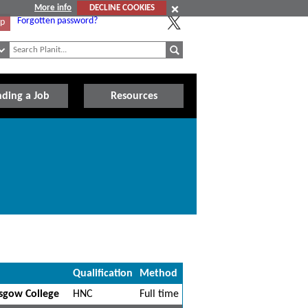
More info
DECLINE COOKIES
Forgotten password?
Up
nding a Job
Resources
Qualification
Method
asgow College
HNC
Full time