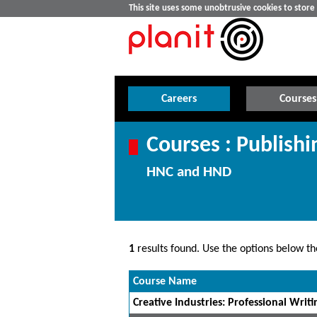
This site uses some unobtrusive cookies to stor
Careers
Courses
Courses : Publishi
HNC and HND
1
results found. Use the options below the
Course Name
Creative Industries: Professional Writin