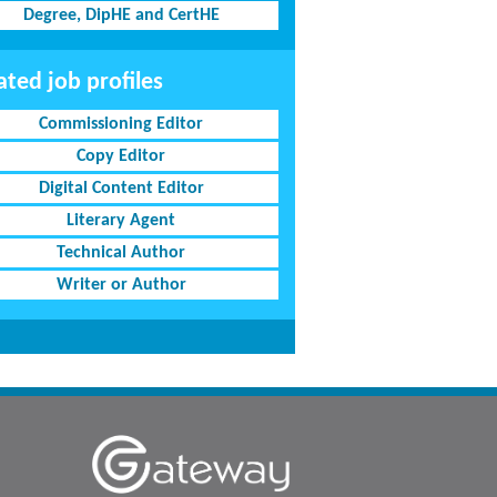
Degree, DipHE and CertHE
ated job profiles
Commissioning Editor
Copy Editor
Digital Content Editor
Literary Agent
Technical Author
Writer or Author