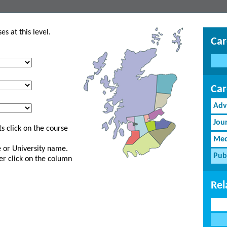
s at this level.
Car
Car
Adv
Jou
s click on the course
Med
ge or University name.
Pub
er click on the column
Rel