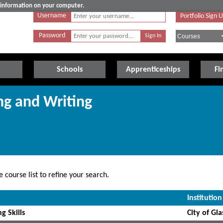
e information on your computer.
Username
Portfolio Sign 
Password
Schools
Apprenticeships
Fi
ng and Writing
 course list to refine your search.
Institution
g Skills
City of Gl