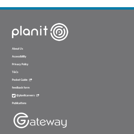
About Us
Accessibility
Privacy Policy
T&Cs
Pocket Guide
feedback form
@planitcareers
Publications