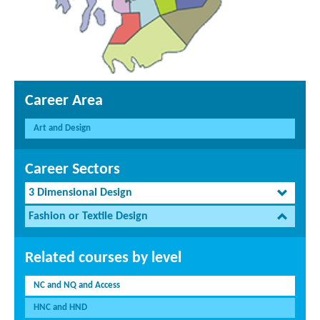
Career Area
Art and Design
Career Sectors
3 Dimensional Design
Fashion or Textile Design
Related courses by level
NC and NQ and Access
HNC and HND