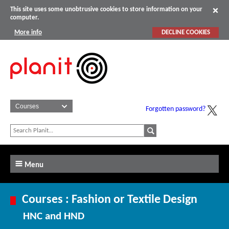
This site uses some unobtrusive cookies to store information on your
computer.
More info
DECLINE COOKIES
Forgotten password?
Menu
Courses : Fashion or Textile Design
HNC and HND