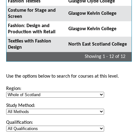
Fashion Textiles
Glasgow Clyde College
Costume for Stage and
Glasgow Kelvin College
Screen
Fashion: Design and
Glasgow Kelvin College
Production with Retail
Textiles with Fashion
North East Scotland College
Design
Showing 1 - 12 of 12
Use the options below to search for courses at this level.
Region:
Study Method:
Qualification: