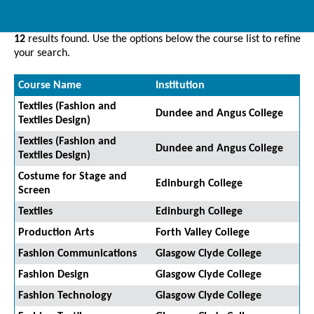
12
results found. Use the options below the course list to refine
your search.
Course Name
Institution
Textiles (Fashion and
Dundee and Angus College
Textiles Design)
Textiles (Fashion and
Dundee and Angus College
Textiles Design)
Costume for Stage and
Edinburgh College
Screen
Textiles
Edinburgh College
Production Arts
Forth Valley College
Fashion Communications
Glasgow Clyde College
Fashion Design
Glasgow Clyde College
Fashion Technology
Glasgow Clyde College