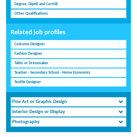
Degree, DipHE and CertHE
Other Qualifications
Related job profiles
Costume Designer
Fashion Designer
Tailor or Dressmaker
Teacher - Secondary School - Home Economics
Textile Designer
Fine Art or Graphic Design
Interior Design or Display
Photography