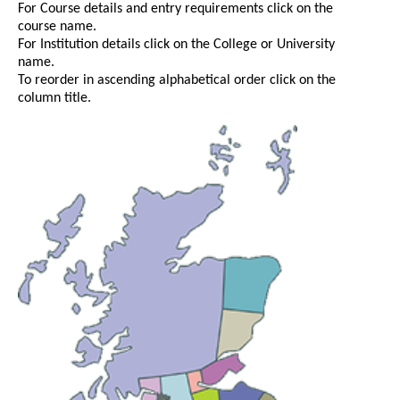
For Course details and entry requirements click on the
course name.
For Institution details click on the College or University
name.
To reorder in ascending alphabetical order click on the
column title.