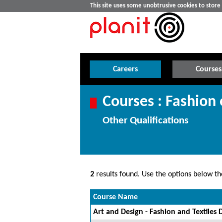
This site uses some unobtrusive cookies to stor
Careers
Courses
Courses : Fashion 
Other Qualifications
2
results found. Use the options below the
Course Name
Art and Design - Fashion and Textiles 