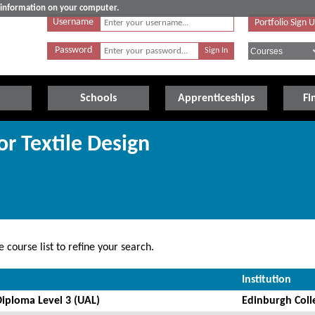
e information on your computer.
Username
Portfolio Sign 
Password
Schools
Apprenticeships
Fi
or Textile Design
 course list to refine your search.
Institution
Diploma Level 3 (UAL)
Edinburgh Coll