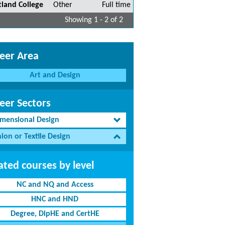
tland College
Other
Full time
Showing 1 - 2 of 2
eer Area
Art and Design
eer Sectors
imensional Design
ion or Textile Design
ated courses by level
NC and NQ and Access
HNC and HND
Degree, DipHE and CertHE