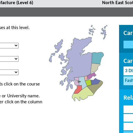
facture (Level 6)
North East Sco
s at this level.
Car
Car
3 D
Fash
s click on the course
ge or University name.
Rel
er click on the column