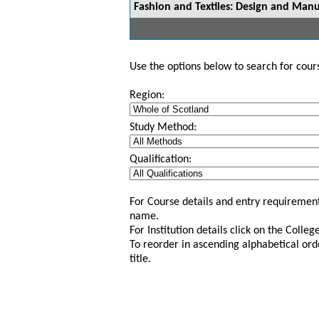
Fashion and Textiles: Design and Manu
Use the options below to search for course
Region:
Study Method:
Qualification:
For Course details and entry requirement
name.
For Institution details click on the Colle
To reorder in ascending alphabetical ord
title.