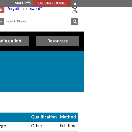
More info
DECLINE COOKIES
Forgotten password?
Up
nding a Job
Resources
Qualification
Method
ege
Other
Full time