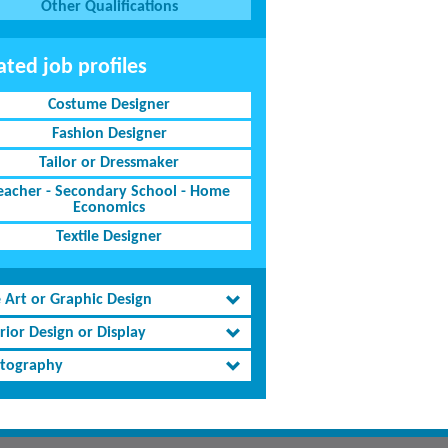
Other Qualifications
ated job profiles
Costume Designer
Fashion Designer
Tailor or Dressmaker
eacher - Secondary School - Home
Economics
Textile Designer
e Art or Graphic Design
rior Design or Display
tography