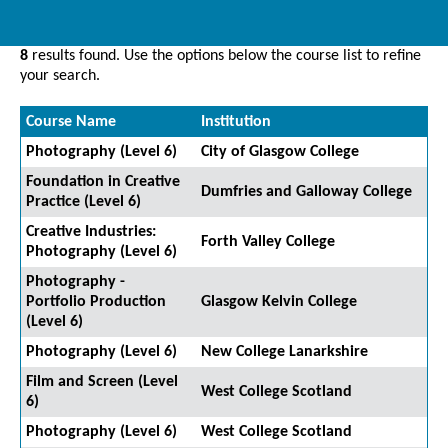
8
results found. Use the options below the course list to refine
your search.
Course Name
Institution
Photography (Level 6)
City of Glasgow College
Foundation in Creative
Dumfries and Galloway College
Practice (Level 6)
Creative Industries:
Forth Valley College
Photography (Level 6)
Photography -
Portfolio Production
Glasgow Kelvin College
(Level 6)
Photography (Level 6)
New College Lanarkshire
Film and Screen (Level
West College Scotland
6)
Photography (Level 6)
West College Scotland