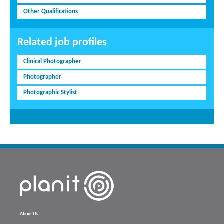
Other Qualifications
Related job profiles
Clinical Photographer
Photographer
Photographic Stylist
About Us