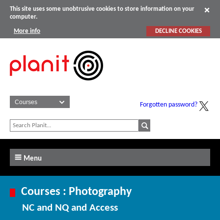
This site uses some unobtrusive cookies to store information on your
computer.
More info
DECLINE COOKIES
Forgotten password?
Menu
Courses : Photography
NC and NQ and Access