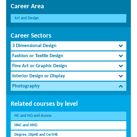
Career Area
Art and Design
Career Sectors
3 Dimensional Design
Fashion or Textile Design
Fine Art or Graphic Design
Interior Design or Display
Photography
Related courses by level
NC and NQ and Access
HNC and HND
Degree, DipHE and CertHE