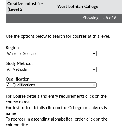
Creative Industries
West Lothian College
(Level 5)
Showing 1 - 8 of 8
Use the options below to search for courses at this level.
Region:
Study Method:
Qualification:
For Course details and entry requirements click on the
course name.
For Institution details click on the College or University
name.
To reorder in ascending alphabetical order click on the
column title.