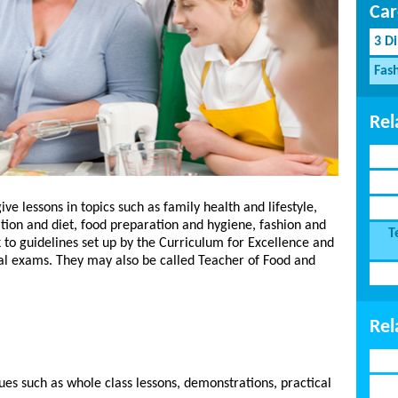
Car
3 D
Fash
Rel
 lessons in topics such as family health and lifestyle,
ition and diet, food preparation and hygiene, fashion and
T
 to guidelines set up by the Curriculum for Excellence and
nal exams. They may also be called Teacher of Food and
Rel
ues such as whole class lessons, demonstrations, practical