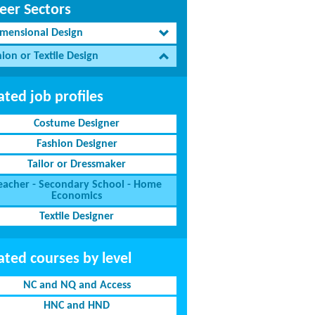
eer Sectors
imensional Design
ion or Textile Design
ated job profiles
Costume Designer
Fashion Designer
Tailor or Dressmaker
eacher - Secondary School - Home
Economics
Textile Designer
ated courses by level
NC and NQ and Access
HNC and HND