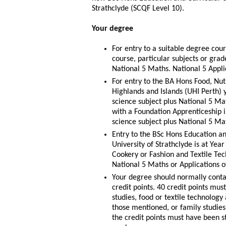
Strathclyde (SCQF Level 10).
Your degree
For entry to a suitable degree co
course, particular subjects or gra
National 5 Maths. National 5 Appli
For entry to the BA Hons Food, Nutr
Highlands and Islands (UHI Perth) 
science subject plus National 5 Mat
with a Foundation Apprenticeship 
science subject plus National 5 Ma
Entry to the BSc Hons Education an
University of Strathclyde is at Yea
Cookery or Fashion and Textile Tec
National 5 Maths or Applications o
Your degree should normally conta
credit points. 40 credit points mu
studies, food or textile technolog
those mentioned, or family studies, 
the credit points must have been s