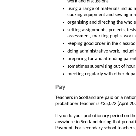
work and discussions
using a range of materials includi
cooking equipment and sewing ma
organising and directing the whole 
setting assignments, projects, tes
assessment, marking pupils’ work 
keeping good order in the classroo
doing administrative work, includin
preparing for and attending paren
sometimes supervising out of hours 
meeting regularly with other depar
Pay
Teachers in Scotland are paid on a nation
probationer teacher is £35,022 (April 20
If you do your probationary period on t
anywhere in Scotland during that probati
Payment. For secondary school teachers,