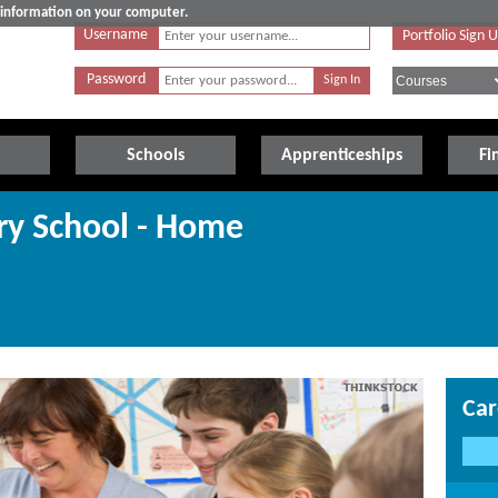
e information on your computer.
Username
Portfolio Sign 
Password
Schools
Apprenticeships
Fi
ry School - Home
Car