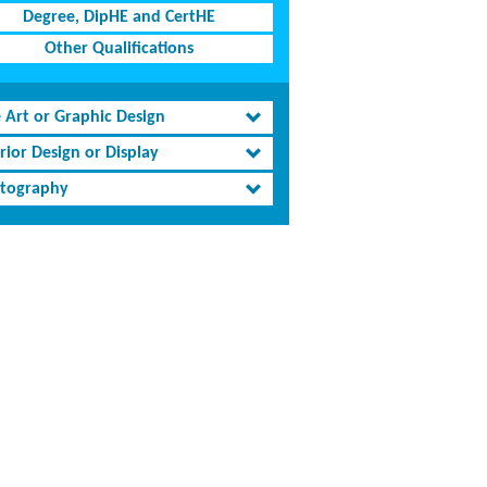
Degree, DipHE and CertHE
Other Qualifications
e Art or Graphic Design
rior Design or Display
tography