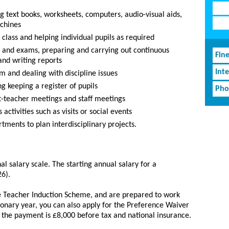
ng text books, worksheets, computers, audio-visual aids,
chines
class and helping individual pupils as required
ts and exams, preparing and carrying out continuous
Fin
and writing reports
Inte
m and dealing with discipline issues
g keeping a register of pupils
Pho
t-teacher meetings and staff meetings
activities such as visits or social events
tments to plan interdisciplinary projects.
al salary scale. The starting annual salary for a
26).
he Teacher Induction Scheme, and are prepared to work
onary year, you can also apply for the Preference Waiver
 the payment is £8,000 before tax and national insurance.