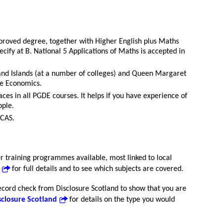
proved degree, together with Higher English plus Maths
pecify at B. National 5 Applications of Maths is accepted in
and Islands (at a number of colleges) and Queen Margaret
me Economics.
laces in all PGDE courses. It helps if you have experience of
ople.
UCAS.
 training programmes available, most linked to local
for full details and to see which subjects are covered.
record check from Disclosure Scotland to show that you are
sclosure Scotland
for details on the type you would