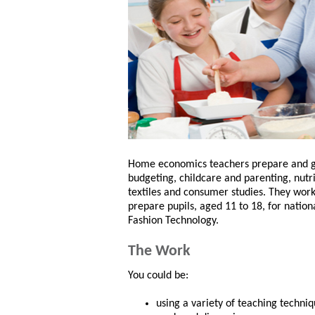
Home economics teachers prepare and give
budgeting, childcare and parenting, nutr
textiles and consumer studies. They work
prepare pupils, aged 11 to 18, for natio
Fashion Technology.
The Work
You could be:
using a variety of teaching techniq