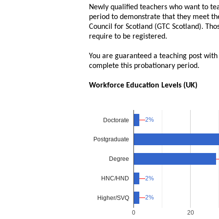
Newly qualified teachers who want to tea
period to demonstrate that they meet the
Council for Scotland (GTC Scotland). Tho
require to be registered.
You are guaranteed a teaching post with a 
complete this probationary period.
Workforce Education Levels (UK)
2%
2%
Doctorate
Postgraduate
Degree
HNC/HND
2%
2%
2%
2%
Higher/SVQ
0
20