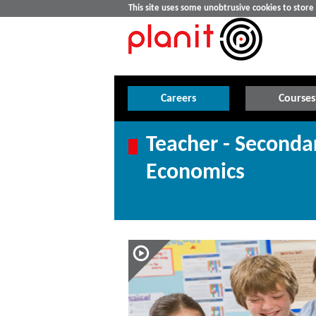
This site uses some unobtrusive cookies to stor
Careers
Courses
Teacher - Seconda
Economics