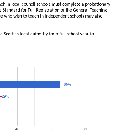
ch in local council schools must complete a probationary
 Standard for Full Registration of the General Teaching
se who wish to teach in independent schools may also
Scottish local authority for a full school year to
65%
65%
29%
29%
40
60
80