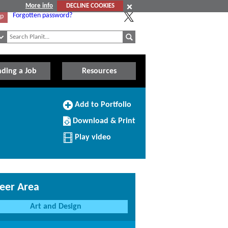
More info
DECLINE COOKIES
Forgotten password?
Up
nding a Job
Resources
Add
Add to Portfolio
to
Download/Print
Portfolio
Download & Print
this
Profile
Play video
eer Area
Art and Design