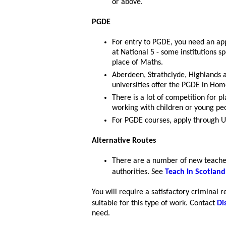
or above.
PGDE
For entry to PGDE, you need an ap
at National 5 - some institutions s
place of Maths.
Aberdeen, Strathclyde, Highlands 
universities offer the PGDE in Ho
There is a lot of competition for p
working with children or young pe
For PGDE courses, apply through 
Alternative Routes
There are a number of new teacher
authorities. See
Teach In Scotland
You will require a satisfactory criminal 
suitable for this type of work. Contact
Di
need.