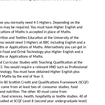
urse you normally need 4-5 Highers. Depending on the
des may be required. You must have Higher English and
cations of Maths is accepted in place of Maths.
ition and Textiles Education at the University of the
you would need 3 Highers at BBC including English and a
hs or Applications of Maths. Alternatively you can get in
in Food and Drink Technology plus Higher English and a
ths or Applications of Maths.
d Curricular Studies with Teaching Qualification at the
r 3. You would require a relevant HND such as Professional
hnology. You must have obtained Higher English plus
f Maths by the end of Year 3.
in 80 Scottish Credit and Qualifications Framework (SCQF)
st come from at least two of: consumer studies, food
y and nutrition. The other 40 must come from
food sciences, health, hospitality or textile studies. 40 of
tudied at SCQF Level 8 (second year undergraduate level)