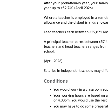
After your probationary year, your salar
year up to £52,740 (April 2026).
Where a teacher is employed in a remote
allowance and the distant islands allowan
Lead teachers earn between £59,871 and
A principal teacher earns between £57,4
teachers and head teachers ranges from 
school.
(April 2026)
Salaries in independent schools may differ
Conditions
You would work in a classroom equi
Your working hours are based on 
or 4.00pm. You would use the rest 
You may have to do some preparati