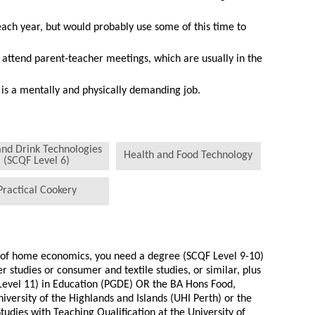
ach year, but would probably use some of this time to
 attend parent-teacher meetings, which are usually in the
is a mentally and physically demanding job.
and Drink Technologies
Health and Food Technology
(SCQF Level 6)
Practical Cookery
r of home economics, you need a degree (SCQF Level 9-10)
 studies or consumer and textile studies, or similar, plus
Level 11) in Education (PGDE) OR the BA Hons Food,
niversity of the Highlands and Islands (UHI Perth) or the
udies with Teaching Qualification at the University of