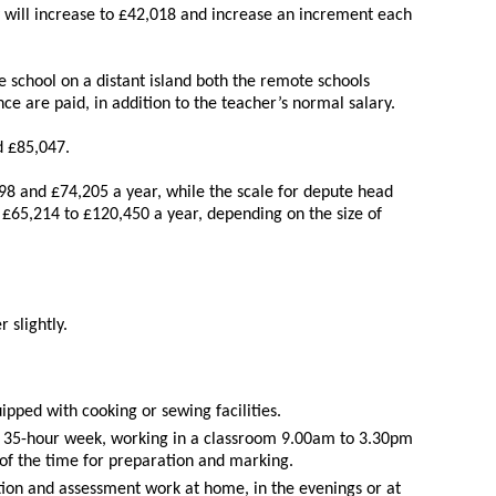
y will increase to £42,018 and increase an increment each
 school on a distant island both the remote schools
ce are paid, in addition to the teacher’s normal salary.
 £85,047.
98 and £74,205 a year, while the scale for depute head
£65,214 to £120,450 a year, depending on the size of
 slightly.
pped with cooking or sewing facilities.
a 35-hour week, working in a classroom 9.00am to 3.30pm
of the time for preparation and marking.
on and assessment work at home, in the evenings or at