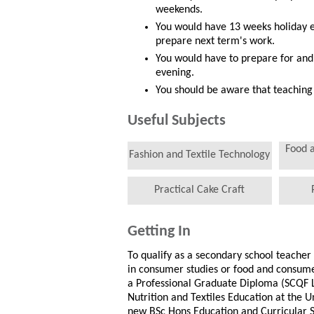
weekends.
You would have 13 weeks holiday e
prepare next term's work.
You would have to prepare for and
evening.
You should be aware that teaching 
Useful Subjects
Food 
Fashion and Textile Technology
Practical Cake Craft
Getting In
To qualify as a secondary school teache
in consumer studies or food and consumer
a Professional Graduate Diploma (SCQF 
Nutrition and Textiles Education at the U
new BSc Hons Education and Curricular St