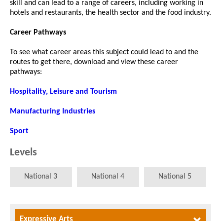
skill and can lead to a range of careers, including working in
hotels and restaurants, the health sector and the food industry.
Career Pathways
To see what career areas this subject could lead to and the
routes to get there, download and view these career
pathways:
Hospitality, Leisure and Tourism
Manufacturing Industries
Sport
Levels
National 3
National 4
National 5
Expressive Arts