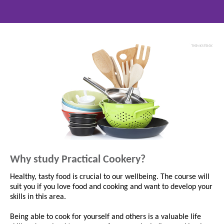
Why study Practical Cookery?
Healthy, tasty food is crucial to our wellbeing. The course will
suit you if you love food and cooking and want to develop your
skills in this area.
Being able to cook for yourself and others is a valuable life