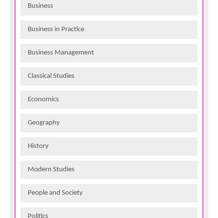
Business
Business in Practice
Business Management
Classical Studies
Economics
Geography
History
Modern Studies
People and Society
Politics