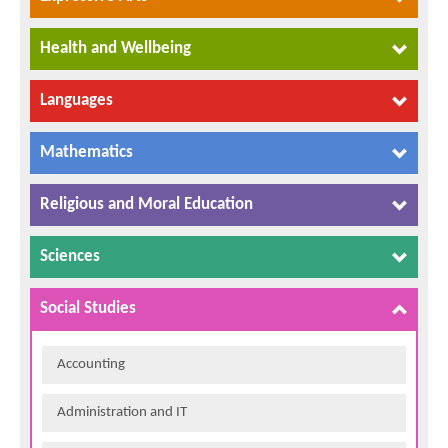
Health and Wellbeing
Languages
Mathematics
Religious and Moral Education
Sciences
Social Studies
Accounting
Administration and IT