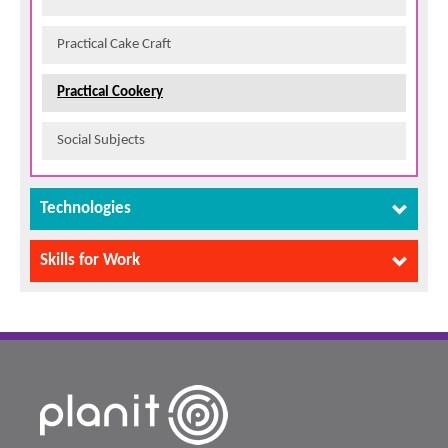
Practical Cake Craft
Practical Cookery
Social Subjects
Technologies
Skills for Work