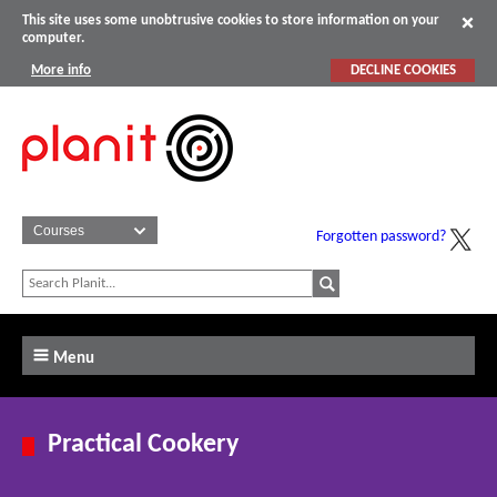
This site uses some unobtrusive cookies to store information on your
computer.
More info
DECLINE COOKIES
Forgotten password?
Menu
Practical Cookery