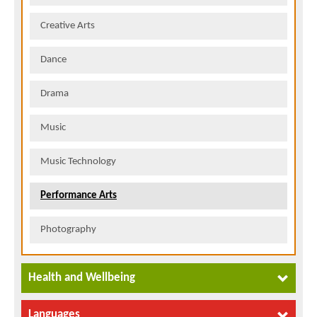
Creative Arts
Dance
Drama
Music
Music Technology
Performance Arts
Photography
Health and Wellbeing
Languages