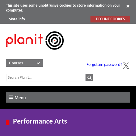
This site uses some unobtrusive cookies to store information on your
computer.
More info
DECLINE COOKIES
Forgotten password?
Menu
Performance Arts