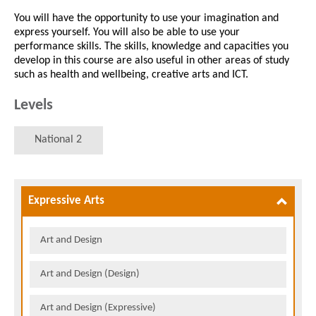
You will have the opportunity to use your imagination and
express yourself. You will also be able to use your
performance skills. The skills, knowledge and capacities you
develop in this course are also useful in other areas of study
such as health and wellbeing, creative arts and ICT.
Levels
National 2
Expressive Arts
Art and Design
Art and Design (Design)
Art and Design (Expressive)