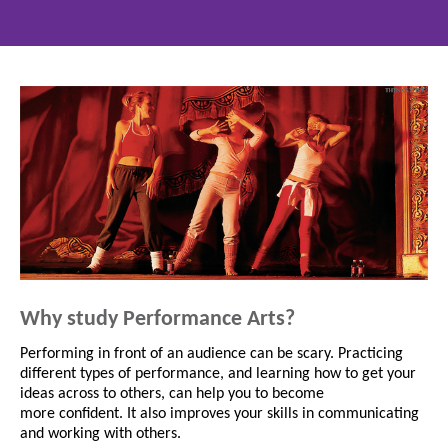
Why study Performance Arts?
Performing in front of an audience can be scary. Practicing
different types of performance, and learning how to get your
ideas across to others, can help you to become
more confident. It also improves your skills in communicating
and working with others.