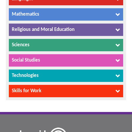
Mathematics
Religious and Moral Education
Sciences
Social Studies
Technologies
Skills for Work