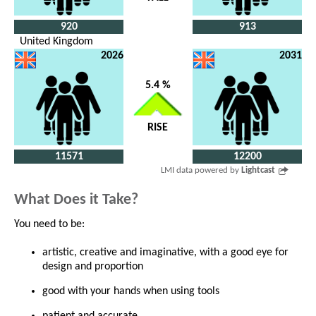
920
913
United Kingdom
2026
2031
5.4 %
RISE
11571
12200
LMI data powered by
Lightcast
What Does it Take?
You need to be:
artistic, creative and imaginative, with a good eye for
design and proportion
good with your hands when using tools
patient and accurate