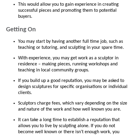
This would allow you to gain experience in creating
successful pieces and promoting them to potential
buyers.
Getting On
You may start by having another full time job, such as
teaching or tutoring, and sculpting in your spare time.
With experience, you may get work as a sculptor in
residence – making pieces, running workshops and
teaching in local community groups.
If you build up a good reputation, you may be asked to
design sculptures for specific organisations or individual
clients.
Sculptors charge fees, which vary depending on the size
and nature of the work and how well known you are.
It can take a long time to establish a reputation that
allows you to live by sculpting alone. If you do not
become well known or there isn’t enough work, you