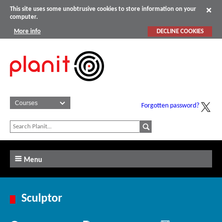
This site uses some unobtrusive cookies to store information on your
computer.
More info
DECLINE COOKIES
Forgotten password?
Menu
Sculptor