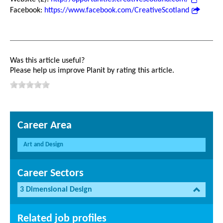
Facebook:
https://www.facebook.com/CreativeScotland
Was this article useful?
Please help us improve Planit by rating this article.
Career Area
Art and Design
Career Sectors
3 Dimensional Design
Related job profiles