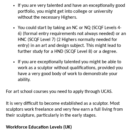
If you are very talented and have an exceptionally good
portfolio, you might get into college or university
without the necessary Highers.
You could start by taking an NC or NQ (SCQF Levels 4-
6) (formal entry requirements not always needed) or an
HNC (SCQF Level 7) (2 Highers normally needed for
entry) in an art and design subject. This might lead to
further study for a HND (SCQF Level 8) or a degree.
If you are exceptionally talented you might be able to
work as a sculptor without qualifications, provided you
have a very good body of work to demonstrate your
ability.
For art school courses you need to apply through UCAS.
It is very difficult to become established as a sculptor. Most
sculptors work freelance and very few earn a full living from
their sculpture, particularly in the early stages.
Workforce Education Levels (UK)