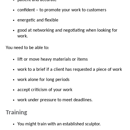
confident – to promote your work to customers
energetic and flexible
good at networking and negotiating when looking for
work.
You need to be able to:
lift or move heavy materials or items
work to a brief if a client has requested a piece of work
work alone for long periods
accept criticism of your work
work under pressure to meet deadlines.
Training
You might train with an established sculptor.