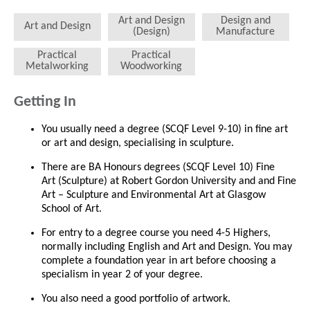
Art and Design
Design and
Art and Design
(Design)
Manufacture
Practical
Practical
Metalworking
Woodworking
Getting In
You usually need a degree (SCQF Level 9-10) in fine art
or art and design, specialising in sculpture.
There are BA Honours degrees (SCQF Level 10) Fine
Art (Sculpture) at Robert Gordon University and and Fine
Art – Sculpture and Environmental Art at Glasgow
School of Art.
For entry to a degree course you need 4-5 Highers,
normally including English and Art and Design. You may
complete a foundation year in art before choosing a
specialism in year 2 of your degree.
You also need a good portfolio of artwork.