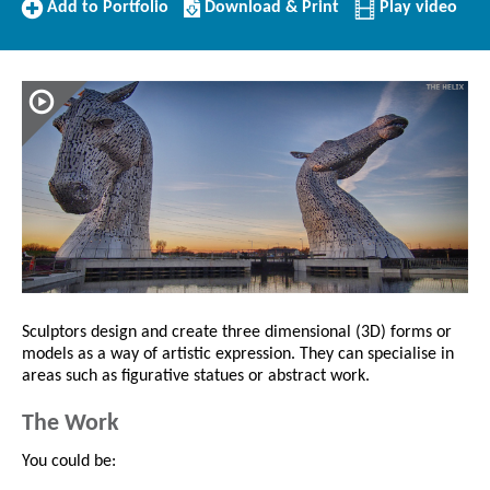
Add
Download/Print
Add to Portfolio
Download & Print
Play video
to
this
Portfolio
Profile
Sculptors design and create three dimensional (3D) forms or
models as a way of artistic expression. They can specialise in
areas such as figurative statues or abstract work.
The Work
You could be: