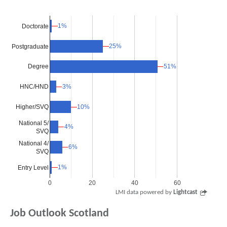
1%
1%
Doctorate
25%
25%
Postgraduate
51%
51%
Degree
3%
3%
HNC/HND
Higher/SVQ
10%
10%
National 5/
4%
4%
SVQ
National 4/
6%
6%
SVQ
1%
1%
Entry Level
0
20
40
60
LMI data powered by
Lightcast
Job Outlook Scotland