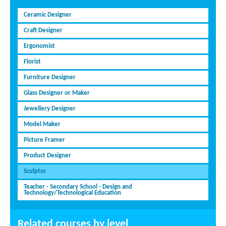
Ceramic Designer
Craft Designer
Ergonomist
Florist
Furniture Designer
Glass Designer or Maker
Jewellery Designer
Model Maker
Picture Framer
Product Designer
Sculptor
Teacher - Secondary School - Design and
Technology/Technological Education
Related courses by level