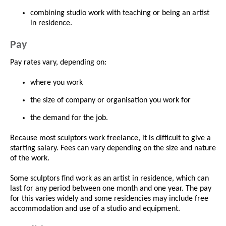
combining studio work with teaching or being an artist
in residence.
Pay
Pay rates vary, depending on:
where you work
the size of company or organisation you work for
the demand for the job.
Because most sculptors work freelance, it is difficult to give a
starting salary. Fees can vary depending on the size and nature
of the work.
Some sculptors find work as an artist in residence, which can
last for any period between one month and one year. The pay
for this varies widely and some residencies may include free
accommodation and use of a studio and equipment.