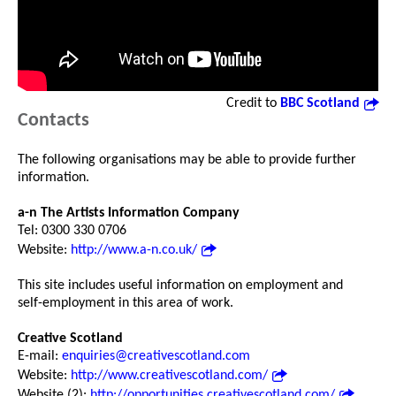
Credit to
BBC Scotland
Contacts
The following organisations may be able to provide further
information.
a-n The Artists Information Company
Tel: 0300 330 0706
Website:
http://www.a-n.co.uk/
This site includes useful information on employment and
self-employment in this area of work.
Creative Scotland
E-mail:
enquiries@creativescotland.com
Website:
http://www.creativescotland.com/
Website (2):
http://opportunities.creativescotland.com/