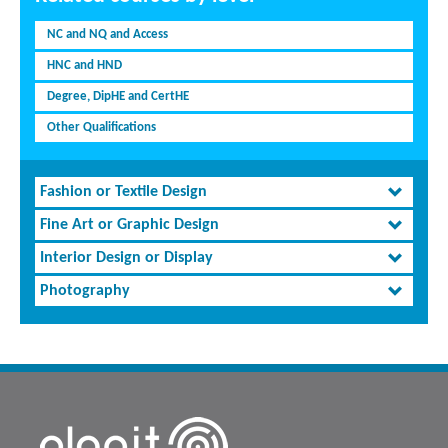
NC and NQ and Access
HNC and HND
Degree, DipHE and CertHE
Other Qualifications
Fashion or Textile Design
Fine Art or Graphic Design
Interior Design or Display
Photography