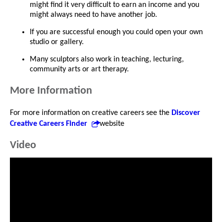
might find it very difficult to earn an income and you
might always need to have another job.
If you are successful enough you could open your own
studio or gallery.
Many sculptors also work in teaching, lecturing,
community arts or art therapy.
More Information
For more information on creative careers see the
Discover
Creative Careers Finder
website
Video