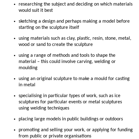
researching the subject and deciding on which materials
would suit it best
sketching a design and perhaps making a model before
starting on the sculpture itself
using materials such as clay, plastic, resin, stone, metal,
wood or sand to create the sculpture
using a range of methods and tools to shape the
material – this could involve carving, welding or
moulding
using an original sculpture to make a mould for casting
in metal
specialising in particular types of work, such as ice
sculptures for particular events or metal sculptures
using welding techniques
placing large models in public buildings or outdoors
promoting and selling your work, or applying for funding
from public or private organisations