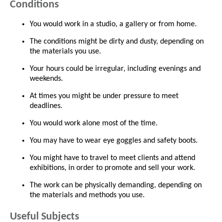
Conditions
You would work in a studio, a gallery or from home.
The conditions might be dirty and dusty, depending on
the materials you use.
Your hours could be irregular, including evenings and
weekends.
At times you might be under pressure to meet
deadlines.
You would work alone most of the time.
You may have to wear eye goggles and safety boots.
You might have to travel to meet clients and attend
exhibitions, in order to promote and sell your work.
The work can be physically demanding, depending on
the materials and methods you use.
Useful Subjects