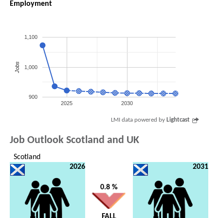
Employment
1,100
Jobs
1,000
900
2025
2030
LMI data powered by
Lightcast
Job Outlook Scotland and UK
Scotland
2026
2031
0.8 %
FALL