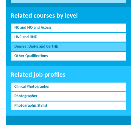
Related courses by level
NC and NQ and Access
HNC and HND
Degree, DipHE and CertHE
Other Qualifications
Related job profiles
Clinical Photographer
Photographer
Photographic Stylist