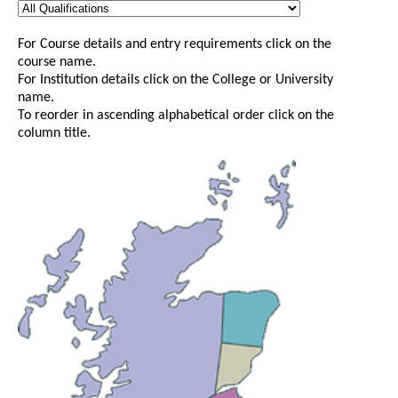
For Course details and entry requirements click on the
course name.
For Institution details click on the College or University
name.
To reorder in ascending alphabetical order click on the
column title.