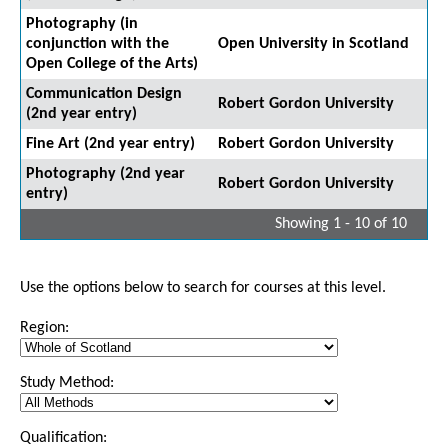
Photography (in
conjunction with the
Open University in Scotland
Open College of the Arts)
Communication Design
Robert Gordon University
(2nd year entry)
Fine Art (2nd year entry)
Robert Gordon University
Photography (2nd year
Robert Gordon University
entry)
Showing 1 - 10 of 10
Use the options below to search for courses at this level.
Region:
Study Method:
Qualification: