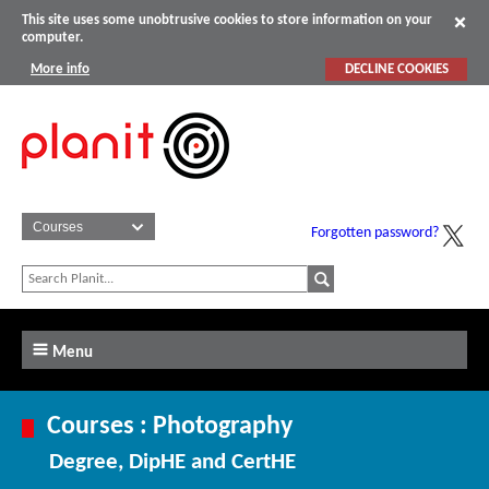
This site uses some unobtrusive cookies to store information on your
computer.
More info
DECLINE COOKIES
Forgotten password?
Menu
Courses : Photography
Degree, DipHE and CertHE