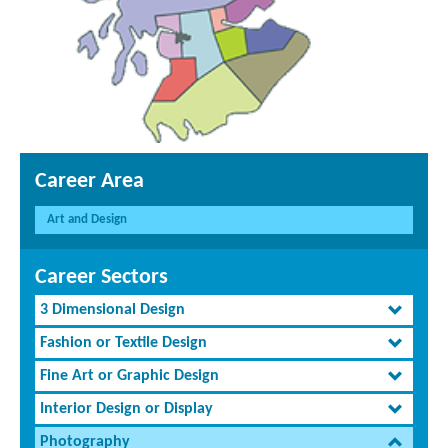
Career Area
Art and Design
Career Sectors
3 Dimensional Design
Fashion or Textile Design
Fine Art or Graphic Design
Interior Design or Display
Photography