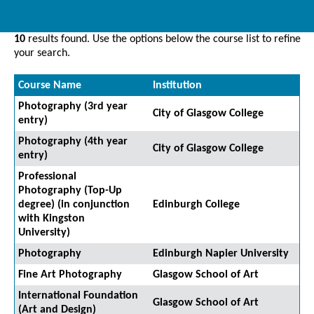
10
results found. Use the options below the course list to refine
your search.
Course Name
Institution
Photography (3rd year
City of Glasgow College
entry)
Photography (4th year
City of Glasgow College
entry)
Professional
Photography (Top-Up
degree) (in conjunction
Edinburgh College
with Kingston
University)
Photography
Edinburgh Napier University
Fine Art Photography
Glasgow School of Art
International Foundation
Glasgow School of Art
(Art and Design)