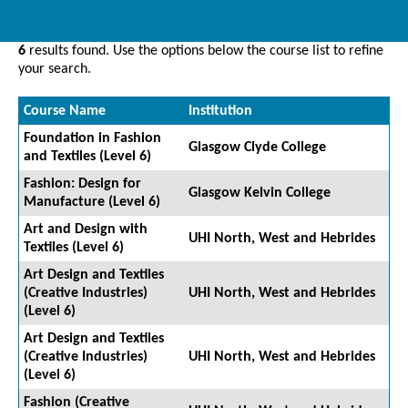
6
results found. Use the options below the course list to refine
your search.
Course Name
Institution
Foundation in Fashion
Glasgow Clyde College
and Textiles (Level 6)
Fashion: Design for
Glasgow Kelvin College
Manufacture (Level 6)
Art and Design with
UHI North, West and Hebrides
Textiles (Level 6)
Art Design and Textiles
(Creative Industries)
UHI North, West and Hebrides
(Level 6)
Art Design and Textiles
(Creative Industries)
UHI North, West and Hebrides
(Level 6)
Fashion (Creative