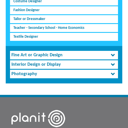
Costume Designer
Fashion Designer
Tailor or Dressmaker
Teacher - Secondary School - Home Economics
Textile Designer
Fine Art or Graphic Design
Interior Design or Display
Photography