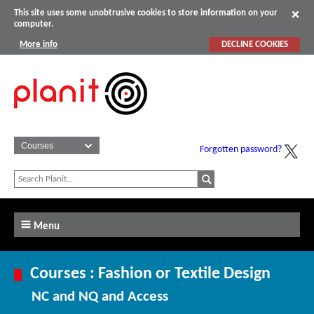
This site uses some unobtrusive cookies to store information on your
computer.
More info
DECLINE COOKIES
Forgotten password?
Menu
Courses : Fashion or Textile Design
NC and NQ and Access