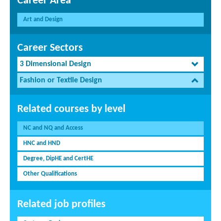
Career Area
Art and Design
Career Sectors
3 Dimensional Design
Fashion or Textile Design
Related courses by level
NC and NQ and Access
HNC and HND
Degree, DipHE and CertHE
Other Qualifications
Related job profiles