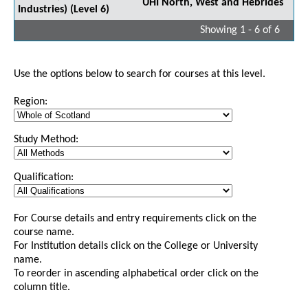
UHI North, West and Hebrides
Industries) (Level 6)
Showing 1 - 6 of 6
Use the options below to search for courses at this level.
Region:
Study Method:
Qualification:
For Course details and entry requirements click on the
course name.
For Institution details click on the College or University
name.
To reorder in ascending alphabetical order click on the
column title.