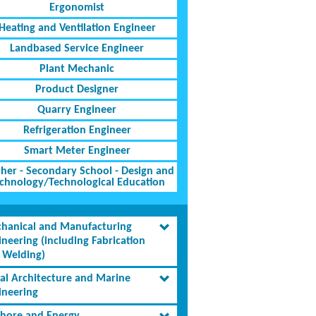
Ergonomist
Heating and Ventilation Engineer
Landbased Service Engineer
Plant Mechanic
Product Designer
Quarry Engineer
Refrigeration Engineer
Smart Meter Engineer
her - Secondary School - Design and
chnology/Technological Education
hanical and Manufacturing
ineering (including Fabrication
 Welding)
al Architecture and Marine
ineering