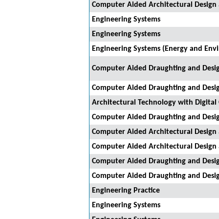
Computer Aided Architectural Design
Engineering Systems
Engineering Systems
Engineering Systems (Energy and Env
Computer Aided Draughting and Desi
Computer Aided Draughting and Desi
Architectural Technology with Digital
Computer Aided Draughting and Desi
Computer Aided Architectural Design
Computer Aided Architectural Design
Computer Aided Draughting and Desi
Computer Aided Draughting and Desi
Engineering Practice
Engineering Systems