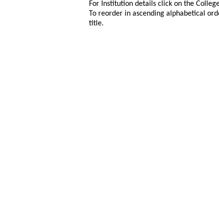
For Institution details click on the Colle
To reorder in ascending alphabetical ord
title.