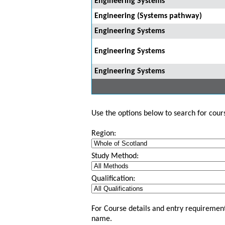
Engineering Systems
Engineering (Systems pathway)
Engineering Systems
Engineering Systems
Engineering Systems
Use the options below to search for course
Region:
Study Method:
Qualification:
For Course details and entry requirement
name.