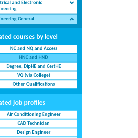
trical and Electronic
ineering
ineering General
ated courses by level
NC and NQ and Access
HNC and HND
Degree, DipHE and CertHE
VQ (via College)
Other Qualifications
ated job profiles
Air Conditioning Engineer
CAD Technician
Design Engineer