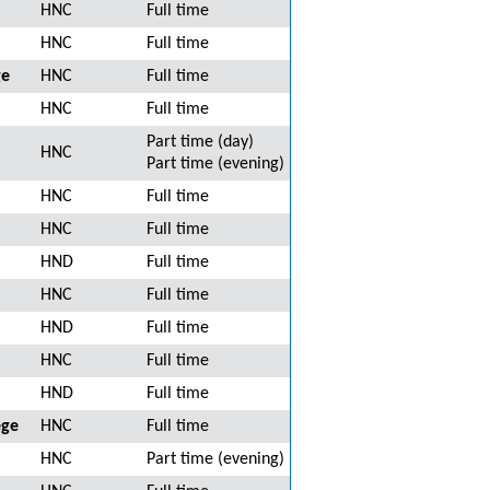
HNC
Full time
HNC
Full time
ge
HNC
Full time
HNC
Full time
Part time (day)
HNC
Part time (evening)
HNC
Full time
HNC
Full time
HND
Full time
HNC
Full time
HND
Full time
HNC
Full time
HND
Full time
ege
HNC
Full time
HNC
Part time (evening)