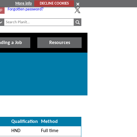
More info
DECLINE COOKIES
Forgotten password?
Up
nding a Job
Resources
Qualification
Method
HND
Full time