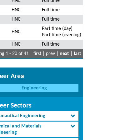
HNC
Full time
HNC
Full time
HNC
Full time
Part time (day)
HNC
Part time (evening)
HNC
Full time
g 1 - 20 of 41
first | prev |
next
|
last
eer Area
Engineering
eer Sectors
onautical Engineering
mical and Materials
ineering