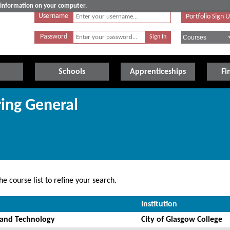
e information on your computer.
Username
Portfolio Sign 
Password
Schools
Apprenticeships
Fi
ring General
e course list to refine your search.
Institution
 and Technology
City of Glasgow College