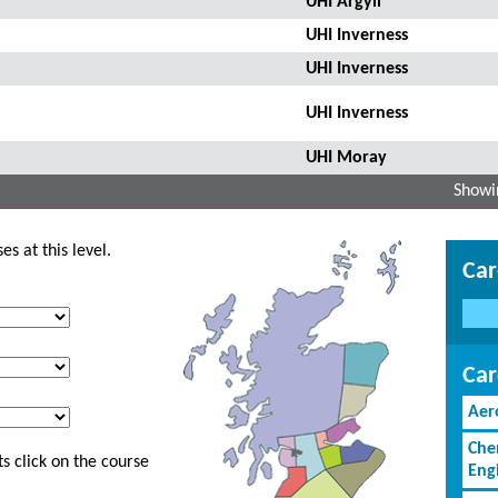
UHI Argyll
UHI Inverness
UHI Inverness
UHI Inverness
UHI Moray
Showin
s at this level.
Car
Car
Aer
Che
s click on the course
Eng