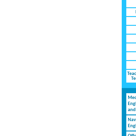
Teac
Te
Mec
Eng
and
Nav
Eng