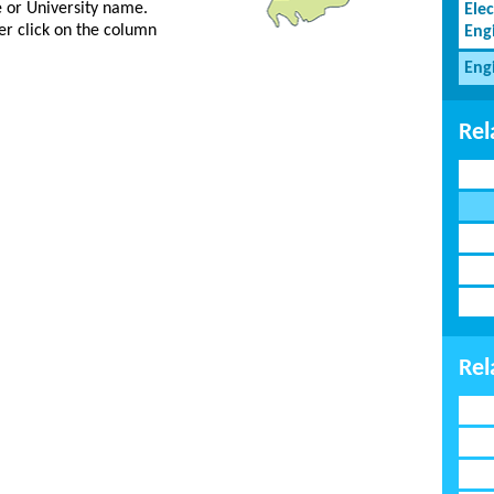
ge or University name.
Elec
er click on the column
Eng
Eng
Rel
Rel