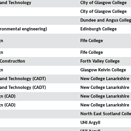
 and Technology
City of Glasgow College
City of Glasgow College
Dundee and Angus Colle
ironmental engineering)
Edinburgh College
gn
Fife College
gn
Fife College
 Construction
Forth Valley College
gn
Glasgow Kelvin College
 and Technology (CADT)
New College Lanarkshire
 and Technology (CADT)
New College Lanarkshire
gn (CAD)
New College Lanarkshire
gn (CAD)
New College Lanarkshire
North East Scotland Coll
UHI Argyll