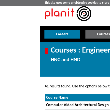
This site uses some unobtrusive cookies to stor
Careers
Courses
Courses : Enginee
HNC and HND
41
results found. Use the options below th
Course Name
Computer Aided Architectural Design