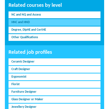
Related courses by level
NC and NQ and Access
HNC and HND
Degree, DipHE and CertHE
Other Qualifications
Related job profiles
Ceramic Designer
Craft Designer
Ergonomist
Florist
Furniture Designer
Glass Designer or Maker
Jewellery Designer