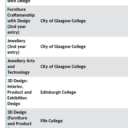
with Design
Furniture
Craftsmanship
with Design
City of Glasgow College
(2nd year
entry)
Jewellery
(2nd year
City of Glasgow College
entry)
Jewellery Arts
and
City of Glasgow College
Technology
3D Design:
Interior,
Product and
Edinburgh College
Exhibition
Design
3D Design
(Furniture
Fife College
and Product