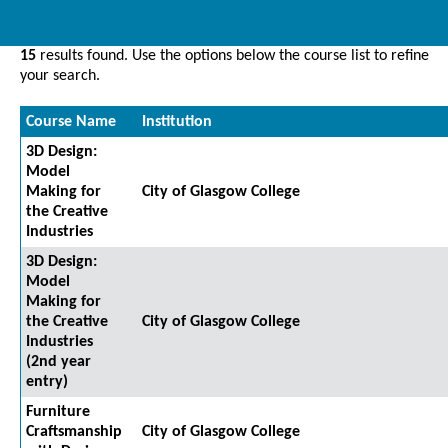
15
results found. Use the options below the course list to refine
your search.
Course Name
Institution
3D Design:
Model
Making for
City of Glasgow College
the Creative
Industries
3D Design:
Model
Making for
the Creative
City of Glasgow College
Industries
(2nd year
entry)
Furniture
Craftsmanship
City of Glasgow College