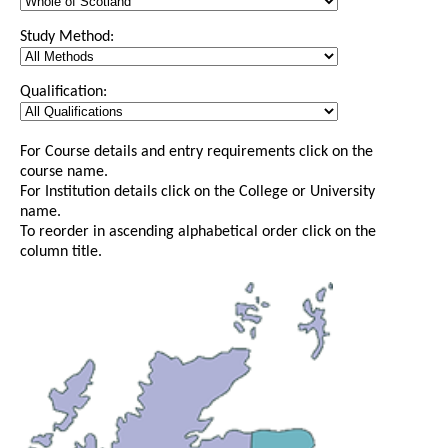
Study Method:
Qualification:
For Course details and entry requirements click on the
course name.
For Institution details click on the College or University
name.
To reorder in ascending alphabetical order click on the
column title.