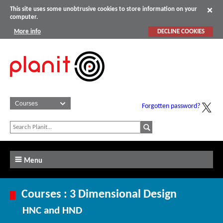
This site uses some unobtrusive cookies to store information on your
computer.
More info
DECLINE COOKIES
Forgotten password?
Menu
Courses : 3 Dimensional Design
HNC and HND