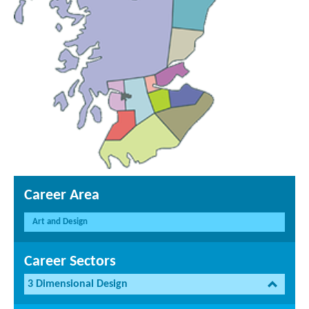
Career Area
Art and Design
Career Sectors
3 Dimensional Design