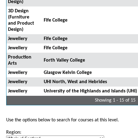
Design)
3D Design
(Furniture
Fife College
and Product
Design)
Jewellery
Fife College
Jewellery
Fife College
Production
Forth Valley College
Arts
Jewellery
Glasgow Kelvin College
Jewellery
UHI North, West and Hebrides
Jewellery
University of the Highlands and Islands (UHI)
Showing 1 - 15 of 15
Use the options below to search for courses at this level.
Region: