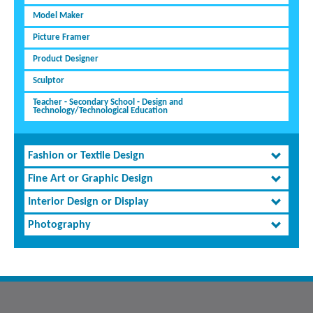
Model Maker
Picture Framer
Product Designer
Sculptor
Teacher - Secondary School - Design and
Technology/Technological Education
Fashion or Textile Design
Fine Art or Graphic Design
Interior Design or Display
Photography